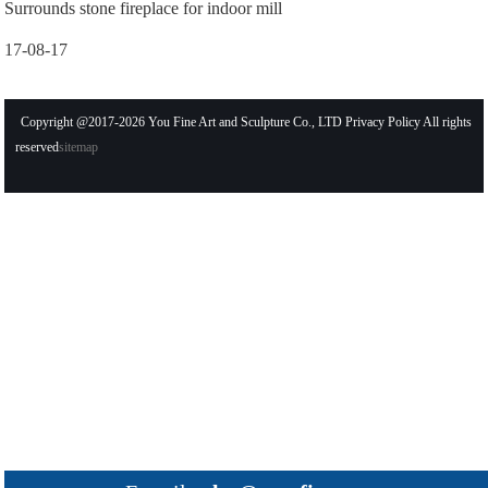
Surrounds stone fireplace for indoor mill
17-08-17
Copyright @2017-2026 You Fine Art and Sculpture Co., LTD Privacy Policy All rights
reserved
sitemap