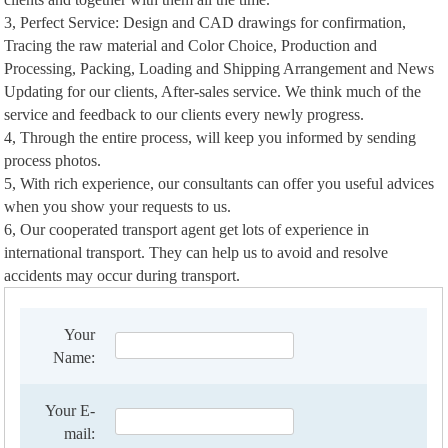
3, Perfect Service: Design and CAD drawings for confirmation,
Tracing the raw material and Color Choice, Production and
Processing, Packing, Loading and Shipping Arrangement and News
Updating for our clients, After-sales service. We think much of the
service and feedback to our clients every newly progress.
4, Through the entire process, will keep you informed by sending
process photos.
5, With rich experience, our consultants can offer you useful advices
when you show your requests to us.
6, Our cooperated transport agent get lots of experience in
international transport. They can help us to avoid and resolve
accidents may occur during transport.
Your
Name:
Your E-
mail: