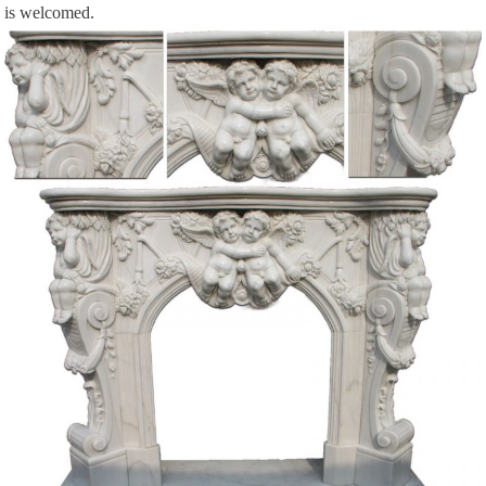
is welcomed.