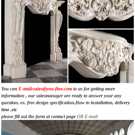
You can
E-mail:sales@you-fine.com
to us for getting more
information , our salesmanager are ready to answer your any
question, ex. free design specification,How to installation, delivery
time ,etc
please fill out the form at
contact page
OR E-mail