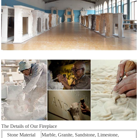
The Details of Our Fireplace
Stone Material
Marble, Granite, Sandstone, Limestone,