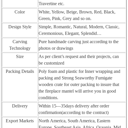
Travertine etc.
Color
White, Yellow, Beige, Brown, Red, Black,
Green, Pink, Grey and so on.
Design Style
Simple, Romantic, Natural, Modern, Classic,
Ceremonious, Elegant, Splendid…
Carving
Pure handmade carving just according to the
Technology
photos or drawings
Size
As per client’s request and their projects, can
be customized
Packing Details
Poly foam and plastic for Inner wrapping and
packing and Strong Seaworthy Fumigate
wooden crate for outer packing to insure that
the fireplace mantel will arrive you in good
conditions.
Delivery
Within 15—35days delivery after order
confirmation(according to the contract)
Export Markets
North America, South America, Eastern
Europe, Southeast Asia, Africa, Oceania, Mid