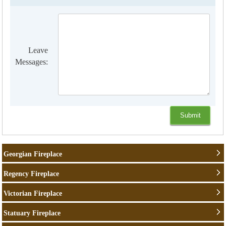
Leave
Messages:
Georgian Fireplace
Regency Fireplace
Victorian Fireplace
Statuary Fireplace