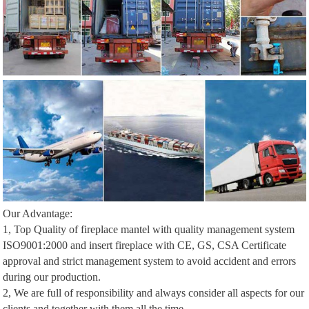
Our Advantage:
1, Top Quality of fireplace mantel with quality management system
ISO9001:2000 and insert fireplace with CE, GS, CSA Certificate
approval and strict management system to avoid accident and errors
during our production.
2, We are full of responsibility and always consider all aspects for our
clients and together with them all the time.