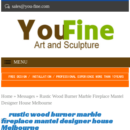
sales@you-fine.com
MENU
Home »
Messages
»
Rustic Wood Burner Marble Fireplace Mantel
Designer House Melbourne
rustic wood burner marble
fireplace mantel designer house
Melbourne