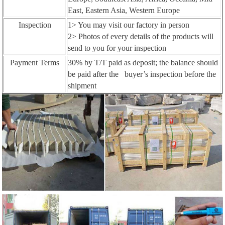
East, Eastern Asia, Western Europe
Inspection
1> You may visit our factory in person
2> Photos of every details of the products will
send to you for your inspection
Payment Terms
30% by T/T paid as deposit; the balance should
be paid after the buyer’s inspection before the
shipment