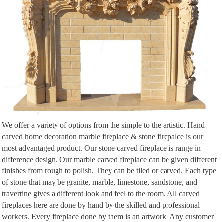
We offer a variety of options from the simple to the artistic. Hand
carved home decoration marble fireplace & stone firepalce is our
most advantaged product. Our stone carved fireplace is range in
difference design. Our marble carved fireplace can be given different
finishes from rough to polish. They can be tiled or carved. Each type
of stone that may be granite, marble, limestone, sandstone, and
travertine gives a different look and feel to the room. All carved
fireplaces here are done by hand by the skilled and professional
workers. Every fireplace done by them is an artwork. Any customer