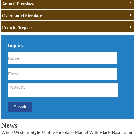
Animal Fireplace
Overmantel Fireplace
French Fireplace
Inquiry
News
White Western Style Marble Fireplace Mantel With Black Base round