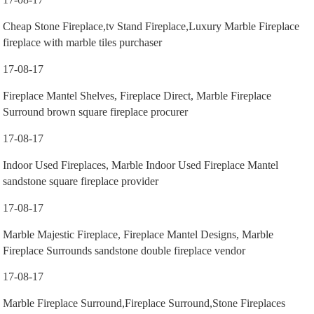
Cheap Stone Fireplace,tv Stand Fireplace,Luxury Marble Fireplace
fireplace with marble tiles purchaser
17-08-17
Fireplace Mantel Shelves, Fireplace Direct, Marble Fireplace
Surround brown square fireplace procurer
17-08-17
Indoor Used Fireplaces, Marble Indoor Used Fireplace Mantel
sandstone square fireplace provider
17-08-17
Marble Majestic Fireplace, Fireplace Mantel Designs, Marble
Fireplace Surrounds sandstone double fireplace vendor
17-08-17
Marble Fireplace Surround,Fireplace Surround,Stone Fireplaces