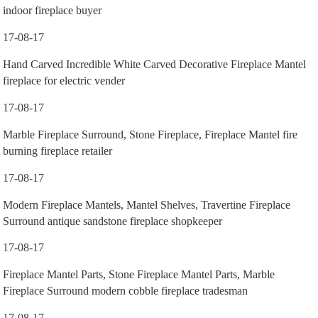
indoor fireplace buyer
17-08-17
Hand Carved Incredible White Carved Decorative Fireplace Mantel
fireplace for electric vender
17-08-17
Marble Fireplace Surround, Stone Fireplace, Fireplace Mantel fire
burning fireplace retailer
17-08-17
Modern Fireplace Mantels, Mantel Shelves, Travertine Fireplace
Surround antique sandstone fireplace shopkeeper
17-08-17
Fireplace Mantel Parts, Stone Fireplace Mantel Parts, Marble
Fireplace Surround modern cobble fireplace tradesman
17-08-17