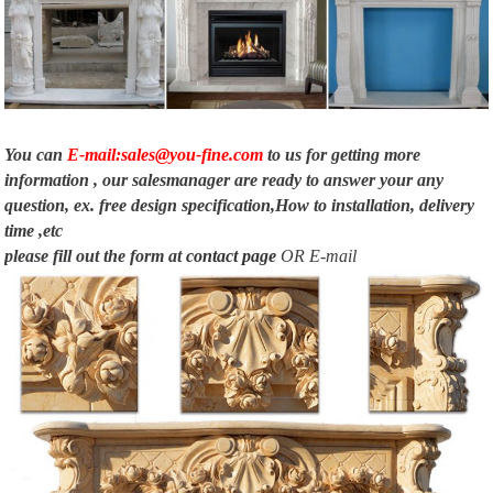
Building A Wood Fireplace Surround – WoodWorking Projects & Plans
Start your next project for building a wood fireplace surround … Rustic
Wooden Mantels. Wooden Mantel Design … For A Wood Burning Stove.
Shiny white marble.
You can
E-mail:sales@you-fine.com
to us for getting more
information , our salesmanager are ready to answer your any
question, ex. free design specification,How to installation, delivery
time ,etc
please fill out the form at
contact page
OR E-mail