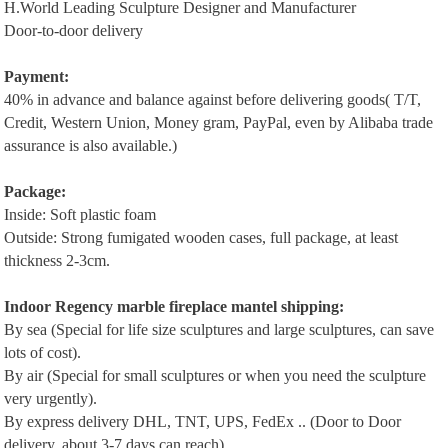
H.World Leading Sculpture Designer and Manufacturer
Door-to-door delivery
P
ayment:
40% in advance and balance against before delivering goods( T/T,
Credit, Western Union, Money gram, PayPal, even by Alibaba trade
assurance is also available.)
Package:
Inside: Soft plastic foam
Outside: Strong fumigated wooden cases, full package, at least
thickness 2-3cm.
Indoor Regency m
arble
f
ireplace
m
antel
shipping:
By sea (Special for life size sculptures and large sculptures, can save
lots of cost).
By air (Special for small sculptures or when you need the sculpture
very urgently).
By express delivery DHL, TNT, UPS, FedEx .. (Door to Door
delivery, about 3-7 days can reach).