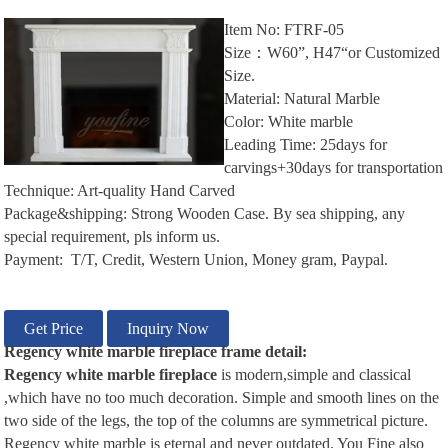
Item No: FTRF-05
Size：W60”, H47“or Customized
Size.
Material: Natural Marble
Color: White marble
Leading Time: 25days for
carvings+30days for transportation
Technique: Art-quality Hand Carved
Package&shipping: Strong Wooden Case. By sea shipping, any
special requirement, pls inform us.
Payment: T/T, Credit, Western Union, Money gram, Paypal.
Get Price
Inquiry Now
Regency white
m
arble
f
ireplace
frame
d
etail:
Regency white
m
arble
f
ireplace
is modern,simple and classical
,which have no too much decoration. Simple and smooth lines on the
two side of the legs, the top of the columns are symmetrical picture.
Regency white marble is eternal and never outdated. You Fine also