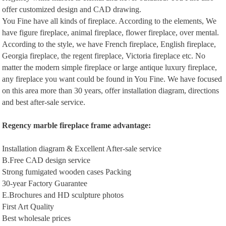
offer customized design and CAD drawing.
You Fine have all kinds of fireplace. According to the elements, We
have figure fireplace, animal fireplace, flower fireplace, over mental.
According to the style, we have French fireplace, English fireplace,
Georgia fireplace, the regent fireplace, Victoria fireplace etc. No
matter the modern simple fireplace or large antique luxury fireplace,
any fireplace you want could be found in You Fine. We have focused
on this area more than 30 years, offer installation diagram, directions
and best after-sale service.
Regency m
arble
f
ireplace
frame a
dvantage
:
Installation diagram & Excellent After-sale service
B.Free CAD design service
Strong fumigated wooden cases Packing
30-year Factory Guarantee
E.Brochures and HD sculpture photos
First Art Quality
Best wholesale prices