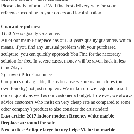
Please kindly inform us! Will find best delivery way for your
reference according to your orders and local situation.
Guarantee policies:
1) 30-Years Quality Guarantee:
All of our marble fireplace has our 30-years quality guarantee, which
means, if you find any unusual problem with your purchased
sculpture, you can quickly approach You Fine for the necessary
solution for free. In severe cases, money will be given back in less
than 7days.
2) Lowest Price Guarantee:
Our prices not arguable, this is because we are manufactures (our
own foundry) not just suppliers. We make sure we negotiate to suit
our art quality as well as our customer’s budget. However, we always
advice customers who insist on very cheap rate as compared to some
other company’s product to also consider the art standard.
Last article:
2017 indoor modern Regency white marble
fireplace surround for sale
Next article
Antique large luxury beige Victorian marble