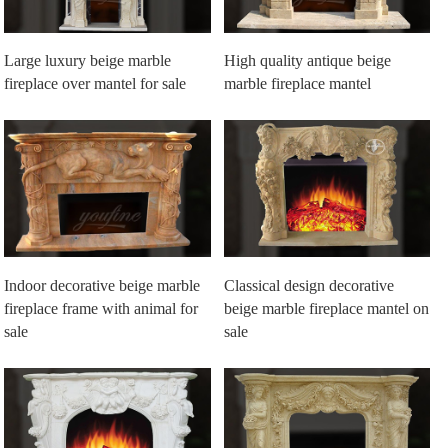
Large luxury beige marble
High quality antique beige
fireplace over mantel for sale
marble fireplace mantel
Indoor decorative beige marble
Classical design decorative
fireplace frame with animal for
beige marble fireplace mantel on
sale
sale