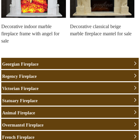
Decorative indoor marble
Decorative classical beige
fireplace frame with angel for
marble fireplace mantel for sale
sale
Georgian Fireplace
Regency Fireplace
Victorian Fireplace
Statuary Fireplace
Animal Fireplace
Overmantel Fireplace
French Fireplace