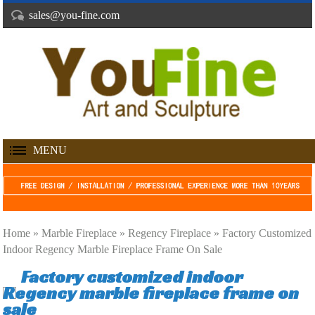
sales@you-fine.com
MENU
Home »
Marble Fireplace
»
Regency Fireplace
»
Factory Customized
Indoor Regency Marble Fireplace Frame On Sale
Factory customized indoor
Regency marble fireplace frame on
sale