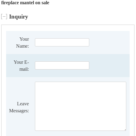
fireplace mantel on sale
Inquiry
Your
Name:
Your E-
mail:
Leave
Messages: