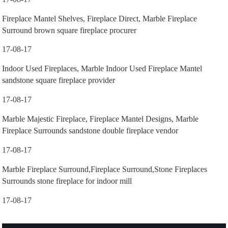
Fireplace Mantel Shelves, Fireplace Direct, Marble Fireplace
Surround brown square fireplace procurer
17-08-17
Indoor Used Fireplaces, Marble Indoor Used Fireplace Mantel
sandstone square fireplace provider
17-08-17
Marble Majestic Fireplace, Fireplace Mantel Designs, Marble
Fireplace Surrounds sandstone double fireplace vendor
17-08-17
Marble Fireplace Surround,Fireplace Surround,Stone Fireplaces
Surrounds stone fireplace for indoor mill
17-08-17