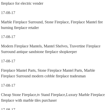
fireplace for electric vender
17-08-17
Marble Fireplace Surround, Stone Fireplace, Fireplace Mantel fire
burning fireplace retailer
17-08-17
Modern Fireplace Mantels, Mantel Shelves, Travertine Fireplace
Surround antique sandstone fireplace shopkeeper
17-08-17
Fireplace Mantel Parts, Stone Fireplace Mantel Parts, Marble
Fireplace Surround modern cobble fireplace tradesman
17-08-17
Cheap Stone Fireplace,tv Stand Fireplace,Luxury Marble Fireplace
fireplace with marble tiles purchaser
17-08-17