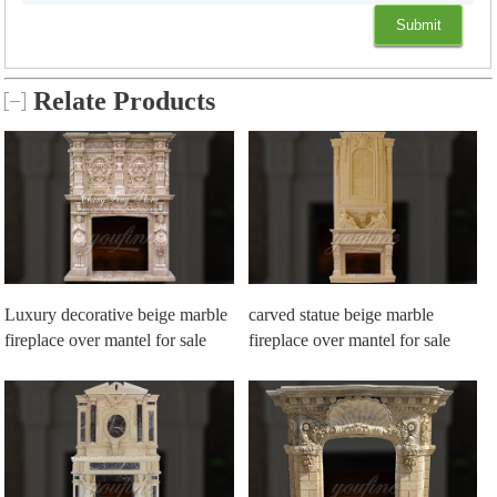
Relate Products
Luxury decorative beige marble
carved statue beige marble
fireplace over mantel for sale
fireplace over mantel for sale