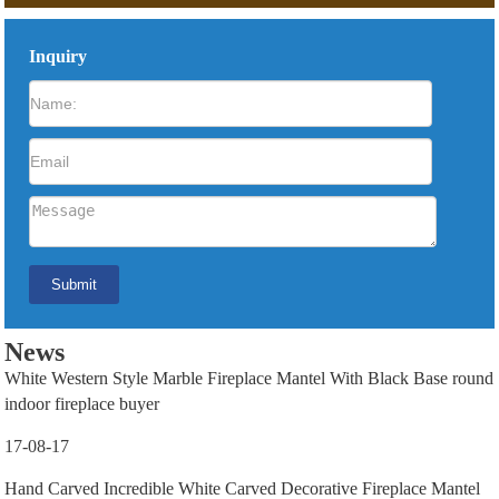
Inquiry
News
White Western Style Marble Fireplace Mantel With Black Base round
indoor fireplace buyer
17-08-17
Hand Carved Incredible White Carved Decorative Fireplace Mantel