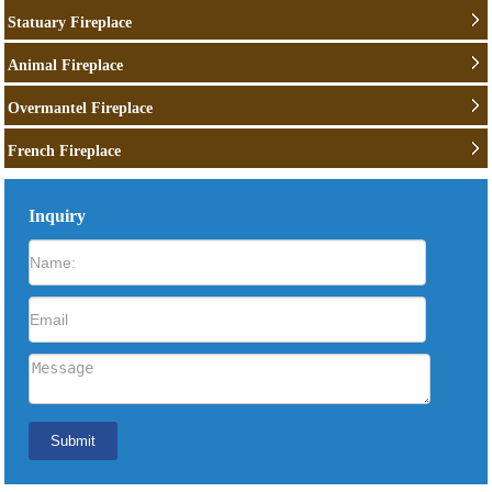
Statuary Fireplace
Animal Fireplace
Overmantel Fireplace
French Fireplace
Inquiry