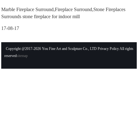
Marble Fireplace Surround,Fireplace Surround,Stone Fireplaces
Surrounds stone fireplace for indoor mill
17-08-17
Copyright @2017-2026 You Fine Art and Sculpture Co., LTD Privacy Policy All rights
reserved
sitemap