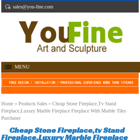
sales@you-fine.com
MENU
Home »
Products Sales
»
Cheap Stone Fireplace,tv Stand
Fireplace,Luxury Marble Fireplace Fireplace With Marble Tiles
Purchaser
Cheap Stone Fireplace,tv Stand
Fireplace,Luxury Marble Fireplace