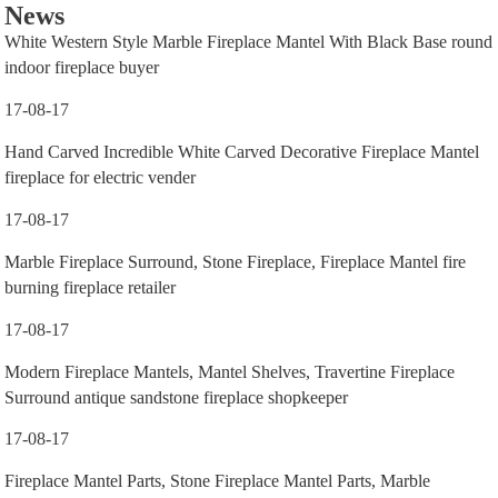
News
White Western Style Marble Fireplace Mantel With Black Base round
indoor fireplace buyer
17-08-17
Hand Carved Incredible White Carved Decorative Fireplace Mantel
fireplace for electric vender
17-08-17
Marble Fireplace Surround, Stone Fireplace, Fireplace Mantel fire
burning fireplace retailer
17-08-17
Modern Fireplace Mantels, Mantel Shelves, Travertine Fireplace
Surround antique sandstone fireplace shopkeeper
17-08-17
Fireplace Mantel Parts, Stone Fireplace Mantel Parts, Marble