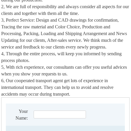
2, We are full of responsibility and always consider all aspects for our
clients and together with them all the time.
3, Perfect Service: Design and CAD drawings for confirmation,
Tracing the raw material and Color Choice, Production and
Processing, Packing, Loading and Shipping Arrangement and News
Updating for our clients, After-sales service. We think much of the
service and feedback to our clients every newly progress.
4, Through the entire process, will keep you informed by sending
process photos.
5, With rich experience, our consultants can offer you useful advices
when you show your requests to us.
6, Our cooperated transport agent get lots of experience in
international transport. They can help us to avoid and resolve
accidents may occur during transport.
Your
Name: