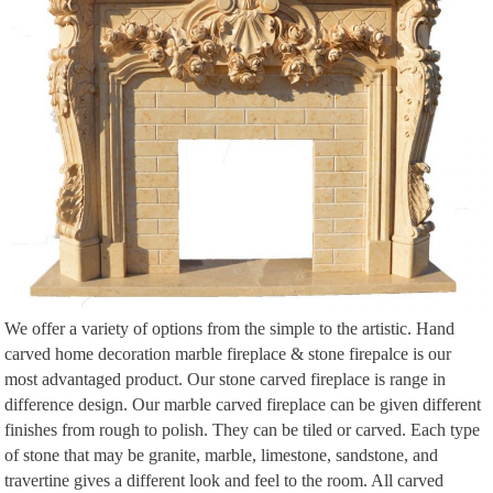
Napoleon LV50N Vector 50 Direct Vent Gas Fireplace …
Napoleon LV50N Vector 50 Direct Vent Gas Fireplace |
WoodlandDirect.com: Indoor Fireplaces: Gas #LearnShopEnjoy
Explore Fireplace Design, Fireplace Ideas, and more!
We supply a large range of multi-fuel, wood burning stoves, cast iron
fireplaces, flue pipes, liners and fittings through-out the UK to the trade and
direct to the …
Design Inspiration: London Contemporary by Louise Bradley …
Lately I've been finding myself covering my clients bedrooms in beautiful
grey wallpapers. I love the texture that wallpaper gives to a space, especially
when d
Explore Electric Fireplace Reviews and more! – pinterest.com
Modern Flames Landscape FullView Series Electric Fireplace | AllModern …
We offer a variety of options from the simple to the artistic. Hand
Explore Fireplace Design, The Fireplace, and more!
carved home decoration marble fireplace & stone firepalce is our
Modern Fireplaces A Fashionable And Characteristic Option For 7362 ›
most advantaged product. Our stone carved fireplace is range in
Modern Fireplace Design Ideas Photos › Full Size InteriorFind.com Preview
difference design. Our marble carved fireplace can be given different
Fireplace Console | Furniture | Pinterest
finishes from rough to polish. They can be tiled or carved. Each type
This Pin was discovered by Jenny O'Dell. Discover (and save!) your own
of stone that may be granite, marble, limestone, sandstone, and
Pins on Pinterest.
travertine gives a different look and feel to the room. All carved
Shop Wayfair for Electric Fireplaces to match every style and …