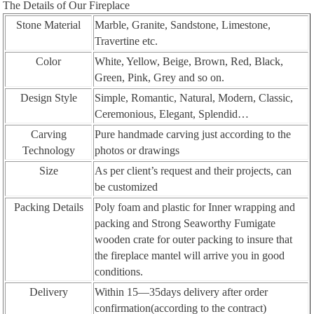
The Details of Our Fireplace
Stone Material
Marble, Granite, Sandstone, Limestone,
Travertine etc.
Color
White, Yellow, Beige, Brown, Red, Black,
Green, Pink, Grey and so on.
Design Style
Simple, Romantic, Natural, Modern, Classic,
Ceremonious, Elegant, Splendid…
Carving
Pure handmade carving just according to the
Technology
photos or drawings
Size
As per client’s request and their projects, can
be customized
Packing Details
Poly foam and plastic for Inner wrapping and
packing and Strong Seaworthy Fumigate
wooden crate for outer packing to insure that
the fireplace mantel will arrive you in good
conditions.
Delivery
Within 15—35days delivery after order
confirmation(according to the contract)