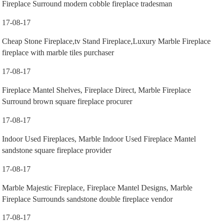
Fireplace Surround modern cobble fireplace tradesman
17-08-17
Cheap Stone Fireplace,tv Stand Fireplace,Luxury Marble Fireplace
fireplace with marble tiles purchaser
17-08-17
Fireplace Mantel Shelves, Fireplace Direct, Marble Fireplace
Surround brown square fireplace procurer
17-08-17
Indoor Used Fireplaces, Marble Indoor Used Fireplace Mantel
sandstone square fireplace provider
17-08-17
Marble Majestic Fireplace, Fireplace Mantel Designs, Marble
Fireplace Surrounds sandstone double fireplace vendor
17-08-17