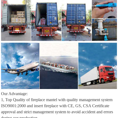
Our Advantage:
1, Top Quality of fireplace mantel with quality management system
ISO9001:2000 and insert fireplace with CE, GS, CSA Certificate
approval and strict management system to avoid accident and errors
during our production.