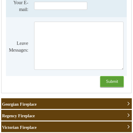
Your E-
mail:
Leave
Messages:
Georgian Fireplace
Regency Fireplace
Victorian Fireplace