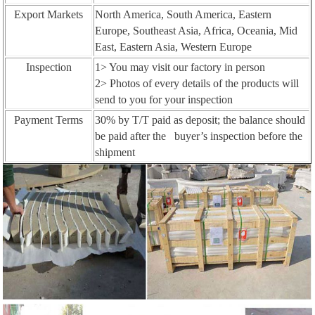
Export Markets
North America, South America, Eastern
Europe, Southeast Asia, Africa, Oceania, Mid
East, Eastern Asia, Western Europe
Inspection
1> You may visit our factory in person
2> Photos of every details of the products will
send to you for your inspection
Payment Terms
30% by T/T paid as deposit; the balance should
be paid after the buyer’s inspection before the
shipment