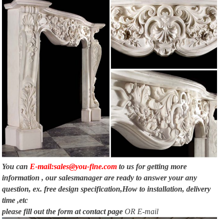
You can
E-mail:sales@you-fine.com
to us for getting more
information , our salesmanager are ready to answer your any
question, ex. free design specification,How to installation, delivery
time ,etc
please fill out the form at
contact page
OR E-mail