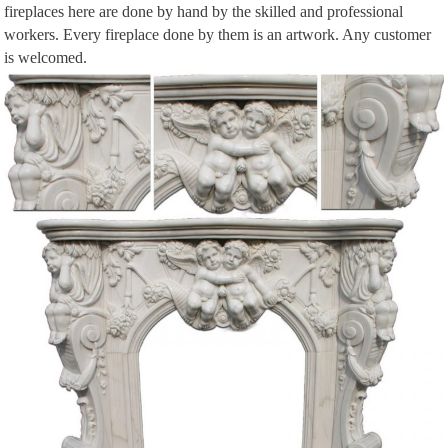
fireplaces here are done by hand by the skilled and professional
Shop Wayfair for Electric Fireplaces to match every style and budget. Enjoy
workers. Every fireplace done by them is an artwork. Any customer
Free Shipping on most stuff, even big stuff.
is welcomed.