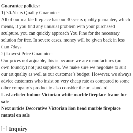
Guarantee policies:
1) 30-Years Quality Guarantee:
All of our marble fireplace has our 30-years quality guarantee, which
means, if you find any unusual problem with your purchased
sculpture, you can quickly approach You Fine for the necessary
solution for free. In severe cases, money will be given back in less
than 7days.
2) Lowest Price Guarantee:
Our prices not arguable, this is because we are manufactures (our
own foundry) not just suppliers. We make sure we negotiate to suit
our art quality as well as our customer’s budget. However, we always
advice customers who insist on very cheap rate as compared to some
other company’s product to also consider the art standard.
Last article:
Indoor Victorian white marble fireplace frame for
sale
Next article
Decorative Victorian lion head marble fireplace
mantel on sale
Inquiry