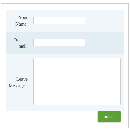
Your
Name:
Your E-
mail:
Leave
Messages: