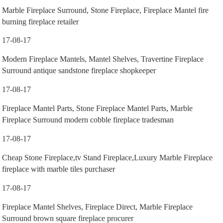
Marble Fireplace Surround, Stone Fireplace, Fireplace Mantel fire
burning fireplace retailer
17-08-17
Modern Fireplace Mantels, Mantel Shelves, Travertine Fireplace
Surround antique sandstone fireplace shopkeeper
17-08-17
Fireplace Mantel Parts, Stone Fireplace Mantel Parts, Marble
Fireplace Surround modern cobble fireplace tradesman
17-08-17
Cheap Stone Fireplace,tv Stand Fireplace,Luxury Marble Fireplace
fireplace with marble tiles purchaser
17-08-17
Fireplace Mantel Shelves, Fireplace Direct, Marble Fireplace
Surround brown square fireplace procurer