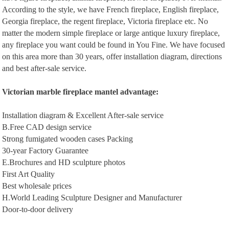
According to the style, we have French fireplace, English fireplace,
Georgia fireplace, the regent fireplace, Victoria fireplace etc. No
matter the modern simple fireplace or large antique luxury fireplace,
any fireplace you want could be found in You Fine. We have focused
on this area more than 30 years, offer installation diagram, directions
and best after-sale service.
Victorian m
arble
f
ireplace
m
antel
a
dvantage
:
Installation diagram & Excellent After-sale service
B.Free CAD design service
Strong fumigated wooden cases Packing
30-year Factory Guarantee
E.Brochures and HD sculpture photos
First Art Quality
Best wholesale prices
H.World Leading Sculpture Designer and Manufacturer
Door-to-door delivery