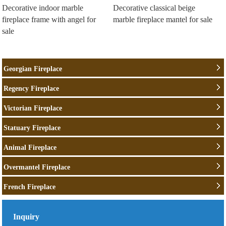
Decorative indoor marble
Decorative classical beige
fireplace frame with angel for
marble fireplace mantel for sale
sale
Georgian Fireplace
Regency Fireplace
Victorian Fireplace
Statuary Fireplace
Animal Fireplace
Overmantel Fireplace
French Fireplace
Inquiry