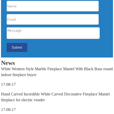
News
White Western Style Marble Fireplace Mantel With Black Base round
indoor fireplace buyer
17-08-17
Hand Carved Incredible White Carved Decorative Fireplace Mantel
fireplace for electric vender
17-08-17