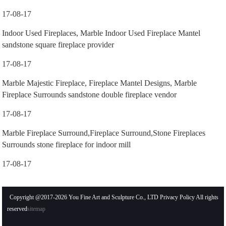
17-08-17
Indoor Used Fireplaces, Marble Indoor Used Fireplace Mantel
sandstone square fireplace provider
17-08-17
Marble Majestic Fireplace, Fireplace Mantel Designs, Marble
Fireplace Surrounds sandstone double fireplace vendor
17-08-17
Marble Fireplace Surround,Fireplace Surround,Stone Fireplaces
Surrounds stone fireplace for indoor mill
17-08-17
Copyright @2017-2026 You Fine Art and Sculpture Co., LTD Privacy Policy All rights
reserved
sitemap