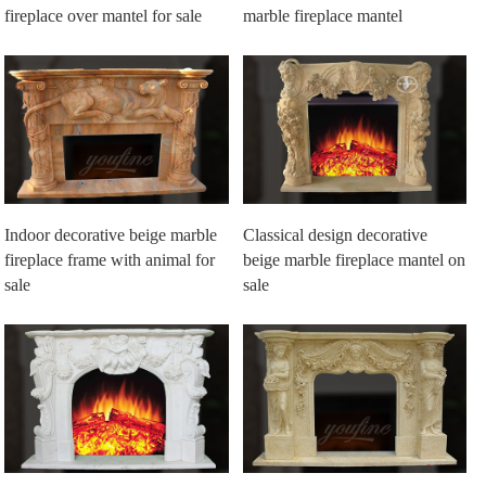
fireplace over mantel for sale
marble fireplace mantel
Indoor decorative beige marble
Classical design decorative
fireplace frame with animal for
beige marble fireplace mantel on
sale
sale