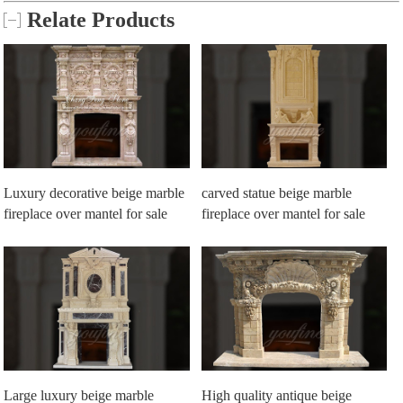
Relate Products
Luxury decorative beige marble
carved statue beige marble
fireplace over mantel for sale
fireplace over mantel for sale
Large luxury beige marble
High quality antique beige