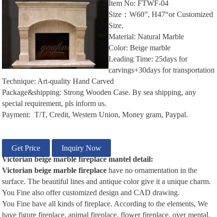
Item No: FTWF-04
Size：W60”, H47“or Customized
Size.
Material: Natural Marble
Color: Beige marble
Leading Time: 25days for
carvings+30days for transportation
Technique: Art-quality Hand Carved
Package&shipping: Strong Wooden Case. By sea shipping, any
special requirement, pls inform us.
Payment: T/T, Credit, Western Union, Money gram, Paypal.
Get Price
Inquiry Now
Victorian
beige m
arble
f
ireplace
m
antel
d
etail:
Victorian beige
m
arble
f
ireplace
have no ornamentation in the
surface. The beautiful lines and antique color give it a unique charm.
You Fine also offer customized design and CAD drawing.
You Fine have all kinds of fireplace. According to the elements, We
have figure fireplace, animal fireplace, flower fireplace, over mental.