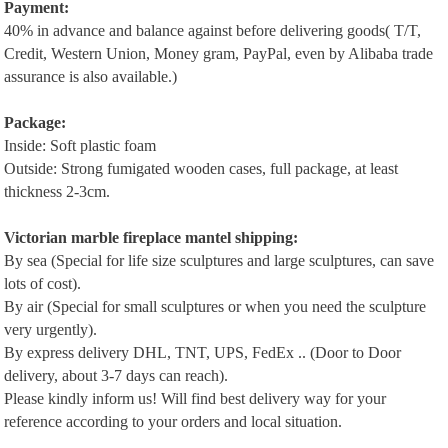
P
ayment:
40% in advance and balance against before delivering goods( T/T,
Credit, Western Union, Money gram, PayPal, even by Alibaba trade
assurance is also available.)
Package:
Inside: Soft plastic foam
Outside: Strong fumigated wooden cases, full package, at least
thickness 2-3cm.
Victorian m
arble
f
ireplace
m
antel
shipping:
By sea (Special for life size sculptures and large sculptures, can save
lots of cost).
By air (Special for small sculptures or when you need the sculpture
very urgently).
By express delivery DHL, TNT, UPS, FedEx .. (Door to Door
delivery, about 3-7 days can reach).
Please kindly inform us! Will find best delivery way for your
reference according to your orders and local situation.