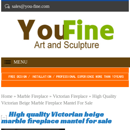
sales@you-fine.com
MENU
Home »
Marble Fireplace
»
Victorian Fireplace
»
High Quality
Victorian Beige Marble Fireplace Mantel For Sale
High quality Victorian beige
marble fireplace mantel for sale