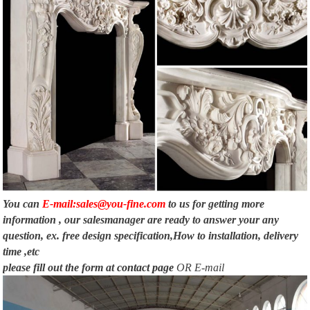
You can
E-mail:sales@you-fine.com
to us for getting more
information , our salesmanager are ready to answer your any
question, ex. free design specification,How to installation, delivery
time ,etc
please fill out the form at
contact page
OR E-mail