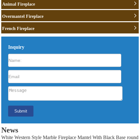
Animal Fireplace
Overmantel Fireplace
French Fireplace
Inquiry
News
White Western Style Marble Fireplace Mantel With Black Base round