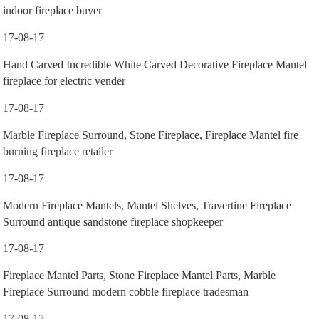
indoor fireplace buyer
17-08-17
Hand Carved Incredible White Carved Decorative Fireplace Mantel
fireplace for electric vender
17-08-17
Marble Fireplace Surround, Stone Fireplace, Fireplace Mantel fire
burning fireplace retailer
17-08-17
Modern Fireplace Mantels, Mantel Shelves, Travertine Fireplace
Surround antique sandstone fireplace shopkeeper
17-08-17
Fireplace Mantel Parts, Stone Fireplace Mantel Parts, Marble
Fireplace Surround modern cobble fireplace tradesman
17-08-17