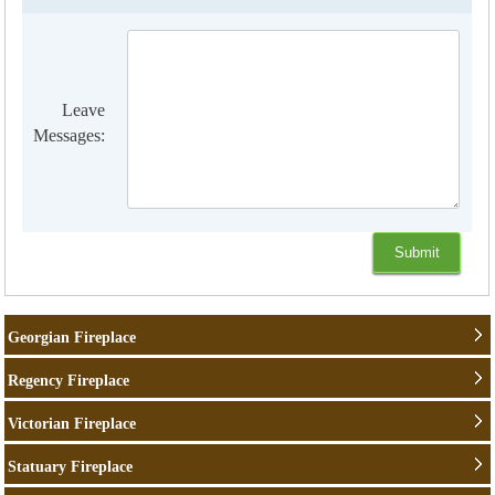
Leave
Messages:
Georgian Fireplace
Regency Fireplace
Victorian Fireplace
Statuary Fireplace