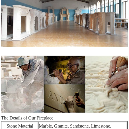
The Details of Our Fireplace
Stone Material
Marble, Granite, Sandstone, Limestone,