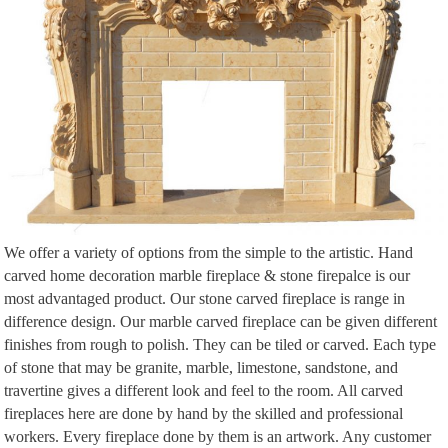
We offer a variety of options from the simple to the artistic. Hand
carved home decoration marble fireplace & stone firepalce is our
most advantaged product. Our stone carved fireplace is range in
difference design. Our marble carved fireplace can be given different
finishes from rough to polish. They can be tiled or carved. Each type
of stone that may be granite, marble, limestone, sandstone, and
travertine gives a different look and feel to the room. All carved
fireplaces here are done by hand by the skilled and professional
workers. Every fireplace done by them is an artwork. Any customer