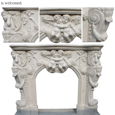
is welcomed.