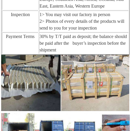
East, Eastern Asia, Western Europe
Inspection
1> You may visit our factory in person
2> Photos of every details of the products will
send to you for your inspection
Payment Terms
30% by T/T paid as deposit; the balance should
be paid after the buyer’s inspection before the
shipment