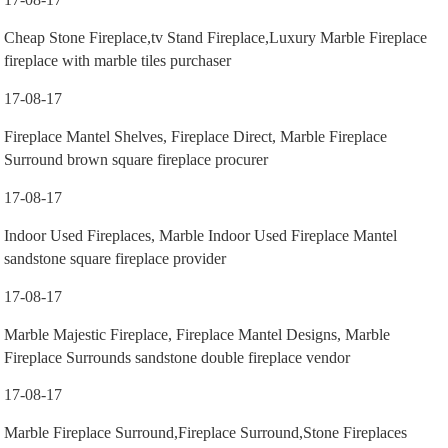
Cheap Stone Fireplace,tv Stand Fireplace,Luxury Marble Fireplace
fireplace with marble tiles purchaser
17-08-17
Fireplace Mantel Shelves, Fireplace Direct, Marble Fireplace
Surround brown square fireplace procurer
17-08-17
Indoor Used Fireplaces, Marble Indoor Used Fireplace Mantel
sandstone square fireplace provider
17-08-17
Marble Majestic Fireplace, Fireplace Mantel Designs, Marble
Fireplace Surrounds sandstone double fireplace vendor
17-08-17
Marble Fireplace Surround,Fireplace Surround,Stone Fireplaces