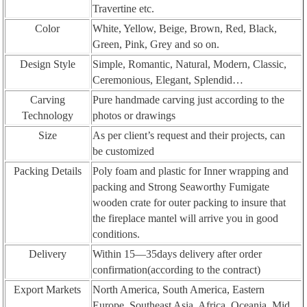
Travertine etc.
Color
White, Yellow, Beige, Brown, Red, Black,
Green, Pink, Grey and so on.
Design Style
Simple, Romantic, Natural, Modern, Classic,
Ceremonious, Elegant, Splendid…
Carving
Pure handmade carving just according to the
Technology
photos or drawings
Size
As per client’s request and their projects, can
be customized
Packing Details
Poly foam and plastic for Inner wrapping and
packing and Strong Seaworthy Fumigate
wooden crate for outer packing to insure that
the fireplace mantel will arrive you in good
conditions.
Delivery
Within 15—35days delivery after order
confirmation(according to the contract)
Export Markets
North America, South America, Eastern
Europe, Southeast Asia, Africa, Oceania, Mid