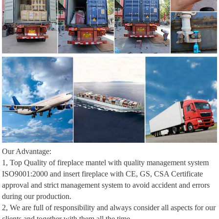
Our Advantage:
1, Top Quality of fireplace mantel with quality management system
ISO9001:2000 and insert fireplace with CE, GS, CSA Certificate
approval and strict management system to avoid accident and errors
during our production.
2, We are full of responsibility and always consider all aspects for our
clients and together with them all the time.