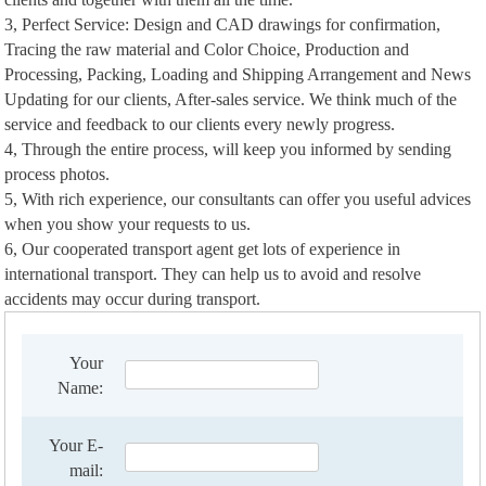
3, Perfect Service: Design and CAD drawings for confirmation,
Tracing the raw material and Color Choice, Production and
Processing, Packing, Loading and Shipping Arrangement and News
Updating for our clients, After-sales service. We think much of the
service and feedback to our clients every newly progress.
4, Through the entire process, will keep you informed by sending
process photos.
5, With rich experience, our consultants can offer you useful advices
when you show your requests to us.
6, Our cooperated transport agent get lots of experience in
international transport. They can help us to avoid and resolve
accidents may occur during transport.
Your
Name:
Your E-
mail: