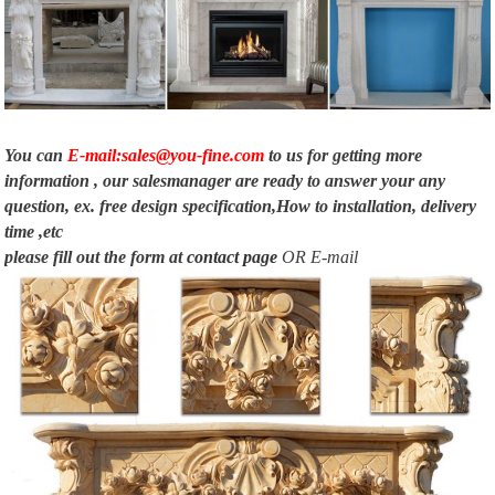
US $ 800 …
Finished and Unfinished Fireplace Mantels and Surrounds
Outdoor Wood Burning Fireplaces … Wood Cabinet – For DFX24 Vent-Free
Fireplace Systems and … to almost all of our fireplace mantels and
surrounds.
You can
E-mail:sales@you-fine.com
to us for getting more
information , our salesmanager are ready to answer your any
question, ex. free design specification,How to installation, delivery
time ,etc
please fill out the form at
contact page
OR E-mail