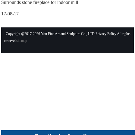
Surrounds stone fireplace for indoor mill
17-08-17
Copyright @2017-2026 You Fine Art and Sculpture Co., LTD Privacy Policy All rights
reserved
sitemap