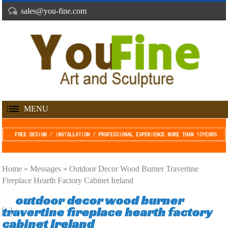
sales@you-fine.com
MENU
Home »
Messages
»
Outdoor Decor Wood Burner Travertine
Fireplace Hearth Factory Cabinet Ireland
outdoor decor wood burner
travertine fireplace hearth factory
cabinet Ireland