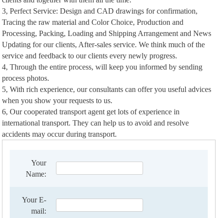
3, Perfect Service: Design and CAD drawings for confirmation,
Tracing the raw material and Color Choice, Production and
Processing, Packing, Loading and Shipping Arrangement and News
Updating for our clients, After-sales service. We think much of the
service and feedback to our clients every newly progress.
4, Through the entire process, will keep you informed by sending
process photos.
5, With rich experience, our consultants can offer you useful advices
when you show your requests to us.
6, Our cooperated transport agent get lots of experience in
international transport. They can help us to avoid and resolve
accidents may occur during transport.
Your
Name:
Your E-
mail: