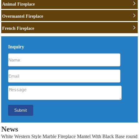
Animal Fireplace
Overmantel Fireplace
French Fireplace
Inquiry
News
White Western Style Marble Fireplace Mantel With Black Base round