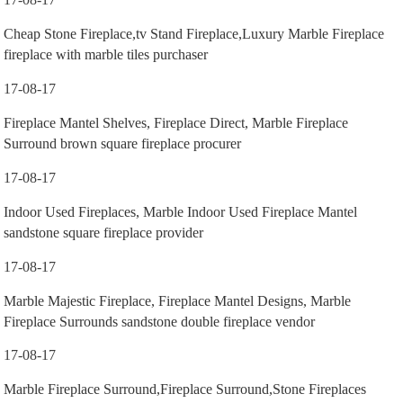
Cheap Stone Fireplace,tv Stand Fireplace,Luxury Marble Fireplace
fireplace with marble tiles purchaser
17-08-17
Fireplace Mantel Shelves, Fireplace Direct, Marble Fireplace
Surround brown square fireplace procurer
17-08-17
Indoor Used Fireplaces, Marble Indoor Used Fireplace Mantel
sandstone square fireplace provider
17-08-17
Marble Majestic Fireplace, Fireplace Mantel Designs, Marble
Fireplace Surrounds sandstone double fireplace vendor
17-08-17
Marble Fireplace Surround,Fireplace Surround,Stone Fireplaces