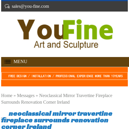
sales@you-fine.com
MENU
Home »
Messages
»
Neoclassical Mirror Travertine Fireplace
Surrounds Renovation Corner Ireland
neoclassical mirror travertine
fireplace surrounds renovation
corner Ireland