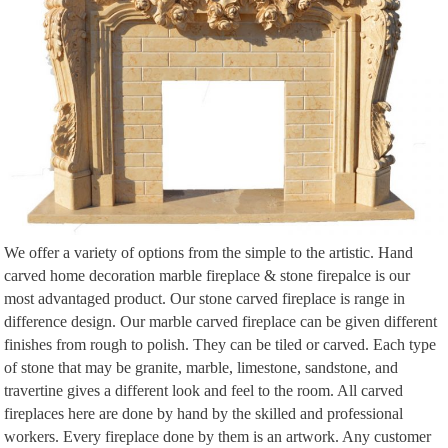
world's biggest collection of everyone's favourite things.
We offer a variety of options from the simple to the artistic. Hand
carved home decoration marble fireplace & stone firepalce is our
most advantaged product. Our stone carved fireplace is range in
difference design. Our marble carved fireplace can be given different
finishes from rough to polish. They can be tiled or carved. Each type
of stone that may be granite, marble, limestone, sandstone, and
travertine gives a different look and feel to the room. All carved
fireplaces here are done by hand by the skilled and professional
workers. Every fireplace done by them is an artwork. Any customer