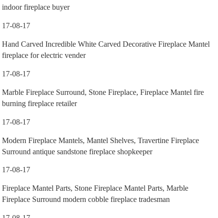
indoor fireplace buyer
17-08-17
Hand Carved Incredible White Carved Decorative Fireplace Mantel
fireplace for electric vender
17-08-17
Marble Fireplace Surround, Stone Fireplace, Fireplace Mantel fire
burning fireplace retailer
17-08-17
Modern Fireplace Mantels, Mantel Shelves, Travertine Fireplace
Surround antique sandstone fireplace shopkeeper
17-08-17
Fireplace Mantel Parts, Stone Fireplace Mantel Parts, Marble
Fireplace Surround modern cobble fireplace tradesman
17-08-17