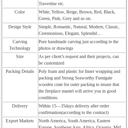
Travertine etc.
Color
White, Yellow, Beige, Brown, Red, Black,
Green, Pink, Grey and so on.
Design Style
Simple, Romantic, Natural, Modern, Classic,
Ceremonious, Elegant, Splendid…
Carving
Pure handmade carving just according to the
Technology
photos or drawings
Size
As per client’s request and their projects, can
be customized
Packing Details
Poly foam and plastic for Inner wrapping and
packing and Strong Seaworthy Fumigate
wooden crate for outer packing to insure that
the fireplace mantel will arrive you in good
conditions.
Delivery
Within 15—35days delivery after order
confirmation(according to the contract)
Export Markets
North America, South America, Eastern
Europe, Southeast Asia, Africa, Oceania, Mid