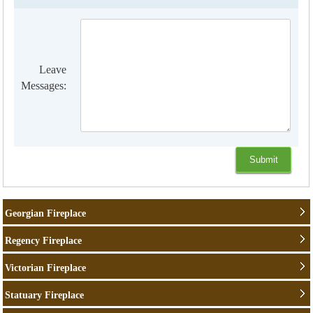
Leave
Messages:
Georgian Fireplace
Regency Fireplace
Victorian Fireplace
Statuary Fireplace