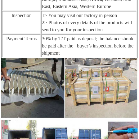
East, Eastern Asia, Western Europe
Inspection
1> You may visit our factory in person
2> Photos of every details of the products will
send to you for your inspection
Payment Terms
30% by T/T paid as deposit; the balance should
be paid after the buyer’s inspection before the
shipment