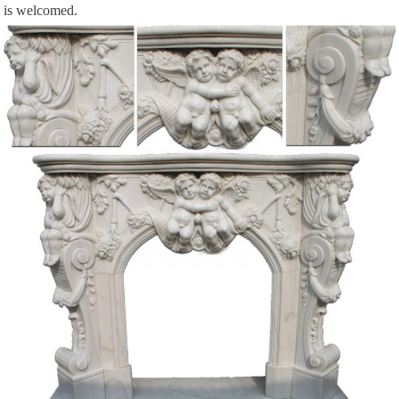
is welcomed.