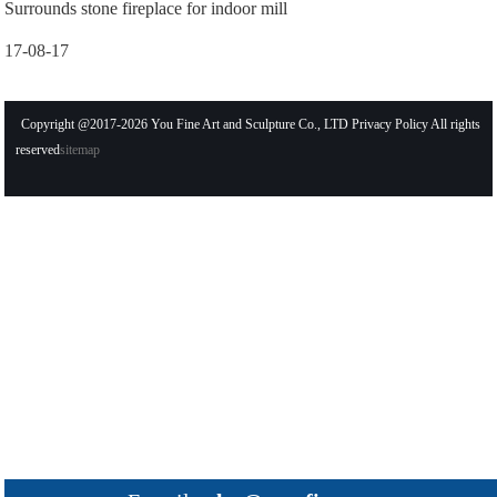
Surrounds stone fireplace for indoor mill
17-08-17
Copyright @2017-2026 You Fine Art and Sculpture Co., LTD Privacy Policy All rights
reserved
sitemap