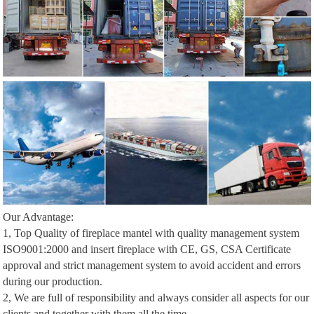
Our Advantage:
1, Top Quality of fireplace mantel with quality management system
ISO9001:2000 and insert fireplace with CE, GS, CSA Certificate
approval and strict management system to avoid accident and errors
during our production.
2, We are full of responsibility and always consider all aspects for our
clients and together with them all the time.