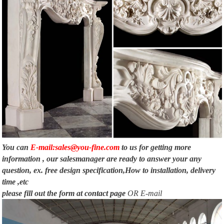
You can
E-mail:sales@you-fine.com
to us for getting more
information , our salesmanager are ready to answer your any
question, ex. free design specification,How to installation, delivery
time ,etc
please fill out the form at
contact page
OR E-mail