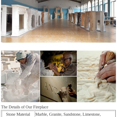
The Details of Our Fireplace
Stone Material
Marble, Granite, Sandstone, Limestone,