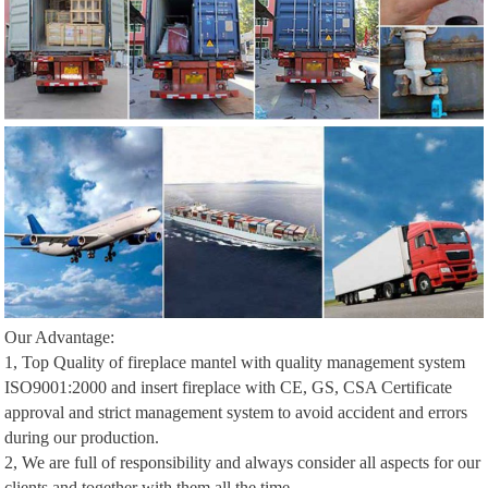
Our Advantage:
1, Top Quality of fireplace mantel with quality management system
ISO9001:2000 and insert fireplace with CE, GS, CSA Certificate
approval and strict management system to avoid accident and errors
during our production.
2, We are full of responsibility and always consider all aspects for our
clients and together with them all the time.