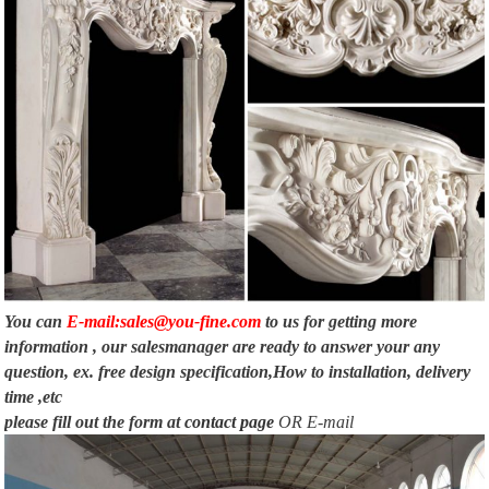
cs.oberlin.edu
META-INF/MANIFEST.MFBoggleFrame.javaimport java.awt.*; import
java.awt.event.ActionEvent; import java.awt.event.ActionListener; import
java.util.List;
You can
E-mail:sales@you-fine.com
to us for getting more
information , our salesmanager are ready to answer your any
question, ex. free design specification,How to installation, delivery
time ,etc
please fill out the form at
contact page
OR E-mail