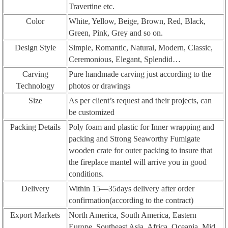
Travertine etc.
Color
White, Yellow, Beige, Brown, Red, Black,
Green, Pink, Grey and so on.
Design Style
Simple, Romantic, Natural, Modern, Classic,
Ceremonious, Elegant, Splendid…
Carving
Pure handmade carving just according to the
Technology
photos or drawings
Size
As per client’s request and their projects, can
be customized
Packing Details
Poly foam and plastic for Inner wrapping and
packing and Strong Seaworthy Fumigate
wooden crate for outer packing to insure that
the fireplace mantel will arrive you in good
conditions.
Delivery
Within 15—35days delivery after order
confirmation(according to the contract)
Export Markets
North America, South America, Eastern
Europe, Southeast Asia, Africa, Oceania, Mid