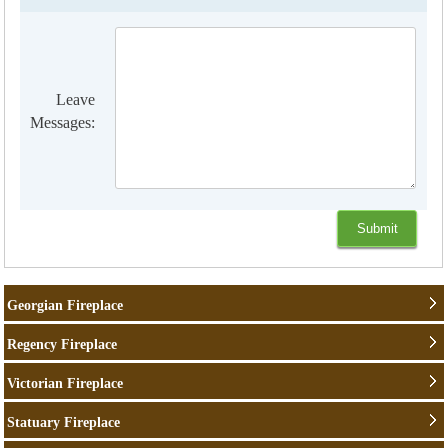
Leave
Messages:
Georgian Fireplace
Regency Fireplace
Victorian Fireplace
Statuary Fireplace