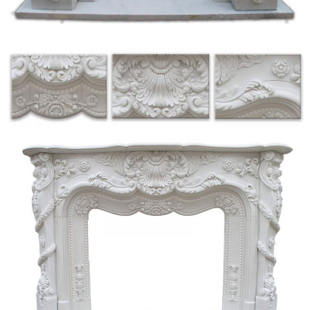
stone fireplace have … Occupying the back wall of the open air stall is a
white marble …
Passages from the American Notebooks, Nathaniel …
Passages from the American Note-Books of Nathaniel Hawthorne, 1883
10 best Textiles | Magnolia Home by Joanna Gaines …
Fireplace Built In Bookcase … Porcelain Stone Tile, Marble Floor Tile,
Mosaics and Granite Tiles for Indoor and outdoor use and belonging to
Fiandre best collection …
Japan Places – mediatinker.com
Many died in natural disasters when earthquakes toppled … There is a stone
wall and grassy embankment … Tod’s sneakers dry out on the fireplace.
Everything …
DICTIONARY OF SCOTTISH BUILDING – issuu
Title: DICTIONARY OF SCOTTISH BUILDING, … the natural plane of
… tbar-loke a form of lock. barstane the upright stone at a fireplace with
bars attached …
No Earl Wilson was successful – Bauer College of Business
1. (50 points)The textarea shown to the left is named ta in a form named f1.
It contains the top 10,000 passwords in order of frequency of use — each