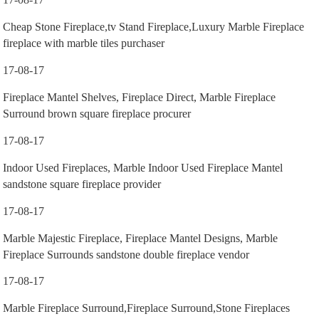
Cheap Stone Fireplace,tv Stand Fireplace,Luxury Marble Fireplace
fireplace with marble tiles purchaser
17-08-17
Fireplace Mantel Shelves, Fireplace Direct, Marble Fireplace
Surround brown square fireplace procurer
17-08-17
Indoor Used Fireplaces, Marble Indoor Used Fireplace Mantel
sandstone square fireplace provider
17-08-17
Marble Majestic Fireplace, Fireplace Mantel Designs, Marble
Fireplace Surrounds sandstone double fireplace vendor
17-08-17
Marble Fireplace Surround,Fireplace Surround,Stone Fireplaces