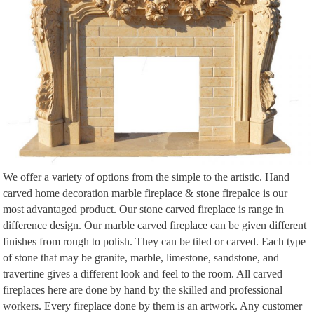
156 best Decorating How-To images on Pinterest | …
Find this Pin and more on Decorating How-To by … With A Cream Sofa
And Green Cushion Stone Fireplace Wood … side of fireplace, matching
mantle/media …
The It List | Travel + Leisure
The It List. Max Kim Bee. T+L … an original Sanford White fireplace and
mantle, … the architecture critic at El País or the Elciego shopkeeper, …
A U C T I O N – Pinterest
Digging these stone walls, and the open fireplace. … Indoor-outdoor deep
aqua and white area rug decorated with … William was born as the son of a
shopkeeper …
We offer a variety of options from the simple to the artistic. Hand
Flickr: All drewleavy’s tags
carved home decoration marble fireplace & stone firepalce is our
Flickr is almost certainly the best online photo management and sharing
most advantaged product. Our stone carved fireplace is range in
application in the world. Show off your favorite photos and videos to the
difference design. Our marble carved fireplace can be given different
world, securely and …
finishes from rough to polish. They can be tiled or carved. Each type
The 25+ best Colonial ideas on Pinterest | Greek …
of stone that may be granite, marble, limestone, sandstone, and
Admiring the Spanish colonial architecture, indoor … Early
travertine gives a different look and feel to the room. All carved
American/Colonial kitchen, wood floors, wood/marble … surround to our
fireplaces here are done by hand by the skilled and professional
fireplace. Colonial hearth …
workers. Every fireplace done by them is an artwork. Any customer
Victorian Trading Co. by Victorian Trading Co. – issuu