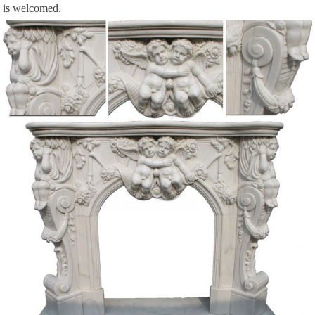
is welcomed.
Title: Victorian Trading Co., Author: … this cast stone electric fireplace
features historic carvings and black fossil tone mantle top. 30 … shell
carving. 2”.
The Elder Scrolls IV: Oblivion FAQ/Walkthrough for PC …
For The Elder Scrolls IV: Oblivion on the PC, … FG01 The Unfortunate
Shopkeeper … Natural Caverns +—– Soon after entering the caverns, …
LuLu Web (luluwebdesign) on Pinterest
See what LuLu Web (luluwebdesign) has discovered on Pinterest, the world’s
biggest collection of everyone’s favourite things.
AMERICAN NOTE-BOOKS – Hawthorne in Salem
Passages from the American Note-Books of Nathaniel Hawthorne, 1883
Every Day Life in the Massachusetts Bay Colony | …
Every Day Life in the Massachusetts Bay Colony … In those days cooking
on shore was done in an open fireplace … There the family sat and there the
indoor …
Papua Web: The Malay Archipelago (The Indo-Malay …
The shopkeeper is very … my first attempts to gain a knowledge of the
Natural History of the Malay Archipelago. … fireplace in the middle and …
DICTIONARY OF SCOTTISH BUILDING – issuu