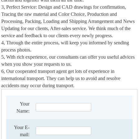
3, Perfect Service: Design and CAD drawings for confirmation,
Tracing the raw material and Color Choice, Production and
Processing, Packing, Loading and Shipping Arrangement and News
Updating for our clients, After-sales service. We think much of the
service and feedback to our clients every newly progress.
4, Through the entire process, will keep you informed by sending
process photos.
5, With rich experience, our consultants can offer you useful advices
when you show your requests to us.
6, Our cooperated transport agent get lots of experience in
international transport. They can help us to avoid and resolve
accidents may occur during transport.
Your
Name:
Your E-
mail: