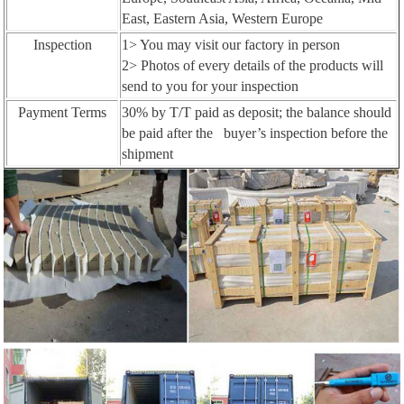
East, Eastern Asia, Western Europe
Inspection
1> You may visit our factory in person
2> Photos of every details of the products will
send to you for your inspection
Payment Terms
30% by T/T paid as deposit; the balance should
be paid after the buyer’s inspection before the
shipment