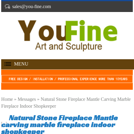
sales@you-fine.com
MENU
Home »
Messages
»
Natural Stone Fireplace Mantle Carving Marble
Fireplace Indoor Shopkeeper
Natural Stone Fireplace Mantle
carving marble fireplace indoor
shopkeeper