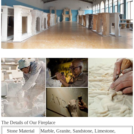
The Details of Our Fireplace
Stone Material
Marble, Granite, Sandstone, Limestone,