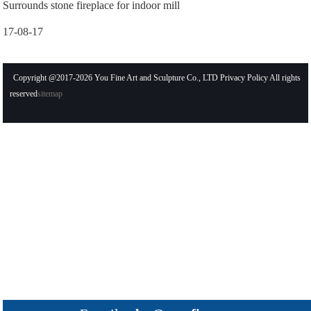
Surrounds stone fireplace for indoor mill
17-08-17
Copyright @2017-2026 You Fine Art and Sculpture Co., LTD Privacy Policy All rights
reserved
sitemap