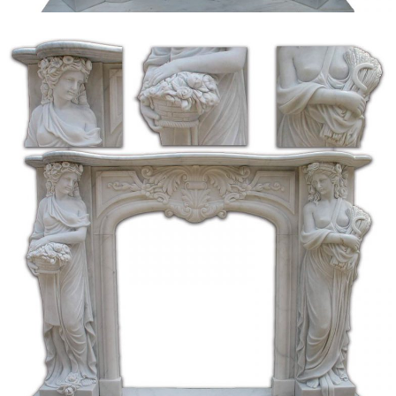
Title: DICTIONARY OF SCOTTISH BUILDING, … the natural plane of
… tbar-loke a form of lock. barstane the upright stone at a fireplace with
bars attached …
EG ’06 – DragonRealms Future Past
The enterprising shopkeeper has … and even the twin cauldrons of the great
stone fireplace have … Occupying the back wall of the open air stall is a
white marble …
The Project Gutenberg eBook of The Galleries of Holland …
Project Gutenberg’s The Standard Galleries – Holland, by Esther Singleton
This eBook is for the use of anyone anywhere at no cost and with almost no
restrictions …
Every Day Life in the Massachusetts Bay Colony | …
Every Day Life in the Massachusetts Bay Colony … In those days cooking
on shore was done in an open fireplace … There the family sat and there the
indoor …
The Elder Scrolls IV: Oblivion FAQ/Walkthrough for PC …
For The Elder Scrolls IV: Oblivion on the PC, … FG01 The Unfortunate
Shopkeeper … Natural Caverns +—– Soon after entering the caverns, …
EG ’06 – DragonRealms Future Past
The enterprising shopkeeper has … and even the twin cauldrons of the great