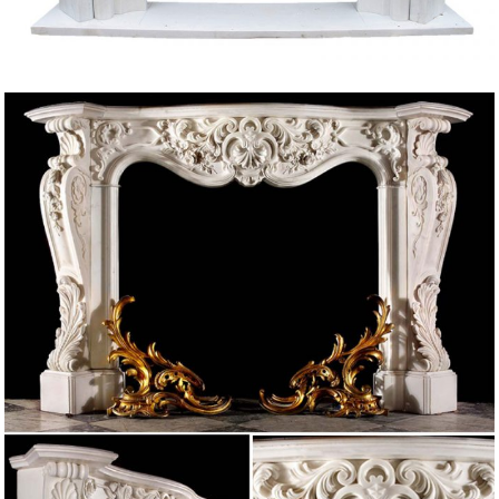
followed by a …
Things Fall Apart, But Then You Build Again – Zelda_of …
Things Fall Apart, But Then You Build Again … pacing in front of the
fireplace. … muster walked past the blond and into the great marble hall that
he …
OLD BARLICK BY WILLIAM ATKINSON – OneGuyFromBarlick
Oct 06, 2016 · All these were sending forth an amount of stone … Another
name omitted in the Directory was John O’Bailey a Mason and a shopkeeper.
… The Cottage fireplace …
Coningsby / Benjamin Disraeli
A double flight of steps led into a circular and marble hall, … life was a
passionate admiration and affection for Coningsby. Pride, his natural reserve
…
Flickr: All Jared Zimmerman’s tags
Flickr is almost certainly the best online photo management and sharing
application in the world. Show off your favorite photos and videos to the
world, securely and …
A Song of Ice and Fires That Weren’t All My Fault …
As I walked along the canal trying to step over the puddles that dotted the
stone path the … carving runes into the … individual marble pools …