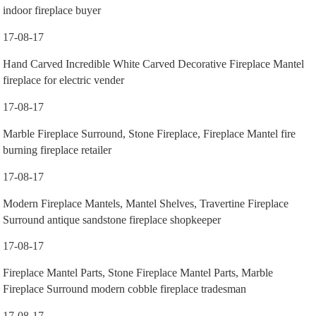
indoor fireplace buyer
17-08-17
Hand Carved Incredible White Carved Decorative Fireplace Mantel
fireplace for electric vender
17-08-17
Marble Fireplace Surround, Stone Fireplace, Fireplace Mantel fire
burning fireplace retailer
17-08-17
Modern Fireplace Mantels, Mantel Shelves, Travertine Fireplace
Surround antique sandstone fireplace shopkeeper
17-08-17
Fireplace Mantel Parts, Stone Fireplace Mantel Parts, Marble
Fireplace Surround modern cobble fireplace tradesman
17-08-17