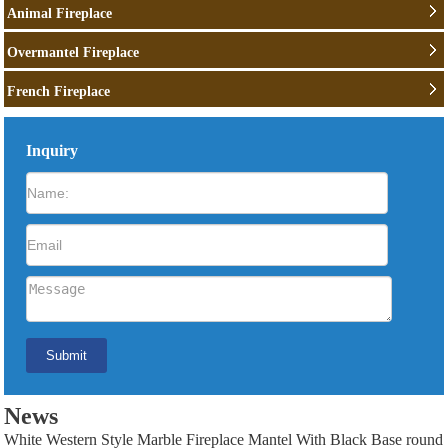
Animal Fireplace
Overmantel Fireplace
French Fireplace
Inquiry
News
White Western Style Marble Fireplace Mantel With Black Base round