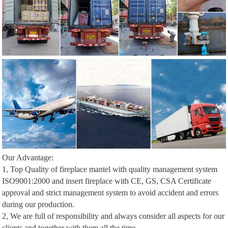
Our Advantage:
1, Top Quality of fireplace mantel with quality management system
ISO9001:2000 and insert fireplace with CE, GS, CSA Certificate
approval and strict management system to avoid accident and errors
during our production.
2, We are full of responsibility and always consider all aspects for our
clients and together with them all the time.