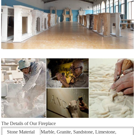
The Details of Our Fireplace
Stone Material
Marble, Granite, Sandstone, Limestone,