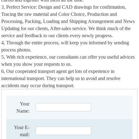
3, Perfect Service: Design and CAD drawings for confirmation,
Tracing the raw material and Color Choice, Production and
Processing, Packing, Loading and Shipping Arrangement and News
Updating for our clients, After-sales service. We think much of the
service and feedback to our clients every newly progress.
4, Through the entire process, will keep you informed by sending
process photos.
5, With rich experience, our consultants can offer you useful advices
when you show your requests to us.
6, Our cooperated transport agent get lots of experience in
international transport. They can help us to avoid and resolve
accidents may occur during transport.
Your
Name:
Your E-
mail: