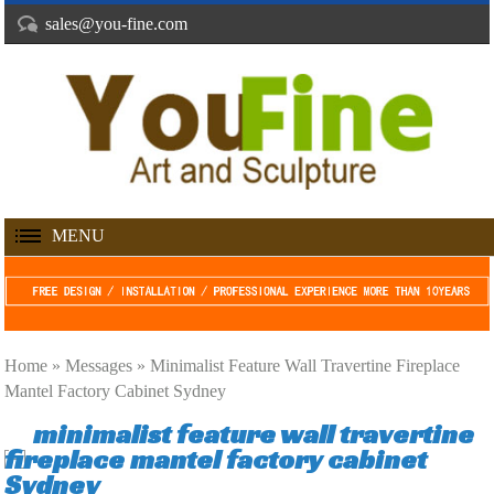
sales@you-fine.com
MENU
Home »
Messages
»
Minimalist Feature Wall Travertine Fireplace
Mantel Factory Cabinet Sydney
minimalist feature wall travertine
fireplace mantel factory cabinet
Sydney