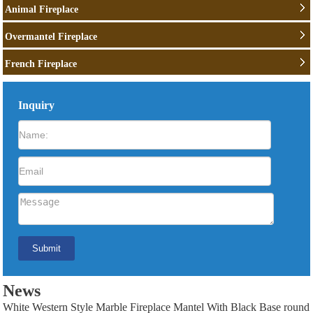
Animal Fireplace
Overmantel Fireplace
French Fireplace
Inquiry
News
White Western Style Marble Fireplace Mantel With Black Base round