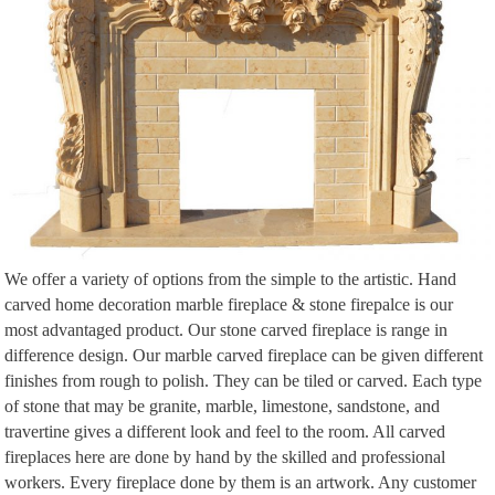
room with fireplace Renovate Fireplace Wall units with fireplace Stone tile
fireplace Fireplace/ feature wall Fireplace stone Travertine Decorating Ideas
Fireplace set Beds Modern fireplaces Interiors Tiles Fireplace Mantle Indoor
Fire Pit New Homes Dinner Room Diy Ideas …
fireplace surround – The stone is Artistic Tile Ocean Blue …
Fireplace remodel Fireplace wall Fireplace Design Linear fireplace Living
room with fireplace Renovate Fireplace Wall units with fireplace Stone tile
fireplace Fireplace/ feature wall Fireplace stone Travertine Decorating Ideas
Fireplace set Beds Modern fireplaces Interiors Tiles Fireplace Mantle Indoor
Fire Pit New Homes Dinner Room Diy Ideas …
The 216 best | FIREPLACES | images on Pinterest | Fireplace …
We offer a variety of options from the simple to the artistic. Hand
contemporary double-sided fireplace (gas closed hearth) Escea Ltd swivel tv
carved home decoration marble fireplace & stone firepalce is our
, great idea! Find this Pin and more on | FIREPLACES | by Building Works
most advantaged product. Our stone carved fireplace is range in
Australia. Stacked stone wall with swivel TV- between master bedroom and
difference design. Our marble carved fireplace can be given different
bathroom with a Contemporary double-sided fireplace (gas closed).
finishes from rough to polish. They can be tiled or carved. Each type
of stone that may be granite, marble, limestone, sandstone, and
travertine gives a different look and feel to the room. All carved
fireplaces here are done by hand by the skilled and professional
workers. Every fireplace done by them is an artwork. Any customer