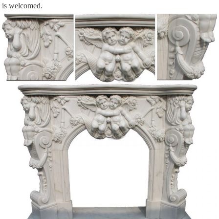
is welcomed.