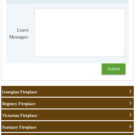
Leave
Messages:
Georgian Fireplace
Regency Fireplace
Victorian Fireplace
Statuary Fireplace