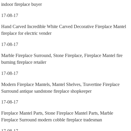
indoor fireplace buyer
17-08-17
Hand Carved Incredible White Carved Decorative Fireplace Mantel
fireplace for electric vender
17-08-17
Marble Fireplace Surround, Stone Fireplace, Fireplace Mantel fire
burning fireplace retailer
17-08-17
Modern Fireplace Mantels, Mantel Shelves, Travertine Fireplace
Surround antique sandstone fireplace shopkeeper
17-08-17
Fireplace Mantel Parts, Stone Fireplace Mantel Parts, Marble
Fireplace Surround modern cobble fireplace tradesman
17-08-17