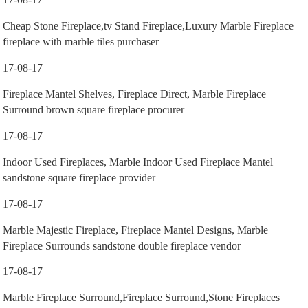
Cheap Stone Fireplace,tv Stand Fireplace,Luxury Marble Fireplace
fireplace with marble tiles purchaser
17-08-17
Fireplace Mantel Shelves, Fireplace Direct, Marble Fireplace
Surround brown square fireplace procurer
17-08-17
Indoor Used Fireplaces, Marble Indoor Used Fireplace Mantel
sandstone square fireplace provider
17-08-17
Marble Majestic Fireplace, Fireplace Mantel Designs, Marble
Fireplace Surrounds sandstone double fireplace vendor
17-08-17
Marble Fireplace Surround,Fireplace Surround,Stone Fireplaces