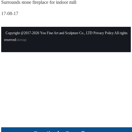
Surrounds stone fireplace for indoor mill
17-08-17
Copyright @2017-2026 You Fine Art and Sculpture Co., LTD Privacy Policy All rights
reserved
sitemap