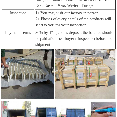
East, Eastern Asia, Western Europe
Inspection
1> You may visit our factory in person
2> Photos of every details of the products will
send to you for your inspection
Payment Terms
30% by T/T paid as deposit; the balance should
be paid after the buyer’s inspection before the
shipment