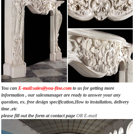
You can
E-mail:sales@you-fine.com
to us for getting more
information , our salesmanager are ready to answer your any
question, ex. free design specification,How to installation, delivery
time ,etc
please fill out the form at
contact page
OR E-mail