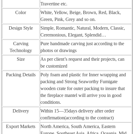
Travertine etc.
Color
White, Yellow, Beige, Brown, Red, Black,
Green, Pink, Grey and so on.
Design Style
Simple, Romantic, Natural, Modern, Classic,
Ceremonious, Elegant, Splendid…
Carving
Pure handmade carving just according to the
Technology
photos or drawings
Size
As per client’s request and their projects, can
be customized
Packing Details
Poly foam and plastic for Inner wrapping and
packing and Strong Seaworthy Fumigate
wooden crate for outer packing to insure that
the fireplace mantel will arrive you in good
conditions.
Delivery
Within 15—35days delivery after order
confirmation(according to the contract)
Export Markets
North America, South America, Eastern
Europe, Southeast Asia, Africa, Oceania, Mid