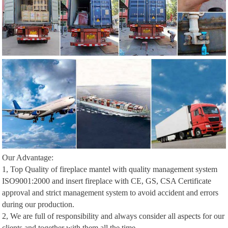
Our Advantage:
1, Top Quality of fireplace mantel with quality management system
ISO9001:2000 and insert fireplace with CE, GS, CSA Certificate
approval and strict management system to avoid accident and errors
during our production.
2, We are full of responsibility and always consider all aspects for our
clients and together with them all the time.