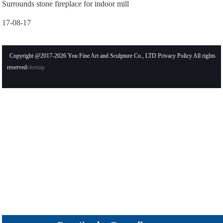
Surrounds stone fireplace for indoor mill
17-08-17
Copyright @2017-2026 You Fine Art and Sculpture Co., LTD Privacy Policy All rights
reserved
sitemap