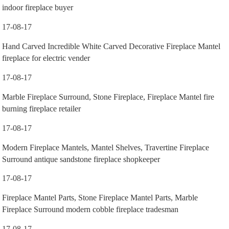
indoor fireplace buyer
17-08-17
Hand Carved Incredible White Carved Decorative Fireplace Mantel
fireplace for electric vender
17-08-17
Marble Fireplace Surround, Stone Fireplace, Fireplace Mantel fire
burning fireplace retailer
17-08-17
Modern Fireplace Mantels, Mantel Shelves, Travertine Fireplace
Surround antique sandstone fireplace shopkeeper
17-08-17
Fireplace Mantel Parts, Stone Fireplace Mantel Parts, Marble
Fireplace Surround modern cobble fireplace tradesman
17-08-17