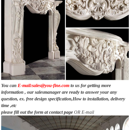
You can
E-mail:sales@you-fine.com
to us for getting more
information , our salesmanager are ready to answer your any
question, ex. free design specification,How to installation, delivery
time ,etc
please fill out the form at
contact page
OR E-mail