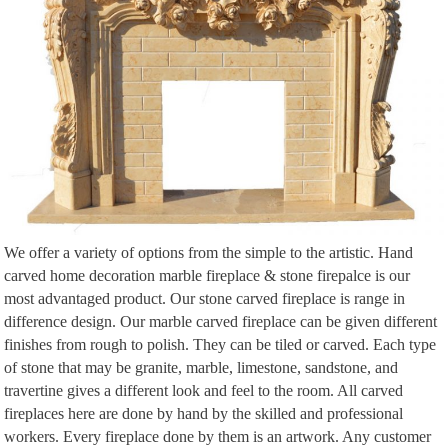
… Design In The Living Room Granite Wall… A fantastic tunnel fireplace to
divide …
We offer a variety of options from the simple to the artistic. Hand
carved home decoration marble fireplace & stone firepalce is our
most advantaged product. Our stone carved fireplace is range in
difference design. Our marble carved fireplace can be given different
finishes from rough to polish. They can be tiled or carved. Each type
of stone that may be granite, marble, limestone, sandstone, and
travertine gives a different look and feel to the room. All carved
fireplaces here are done by hand by the skilled and professional
workers. Every fireplace done by them is an artwork. Any customer