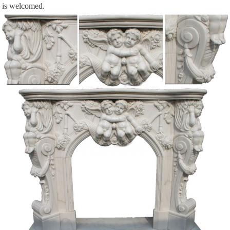
is welcomed.