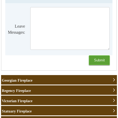
Leave
Messages:
Georgian Fireplace
Regency Fireplace
Victorian Fireplace
Statuary Fireplace