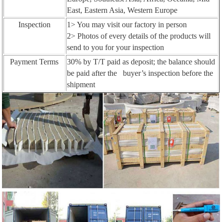
East, Eastern Asia, Western Europe
Inspection
1> You may visit our factory in person
2> Photos of every details of the products will
send to you for your inspection
Payment Terms
30% by T/T paid as deposit; the balance should
be paid after the buyer’s inspection before the
shipment