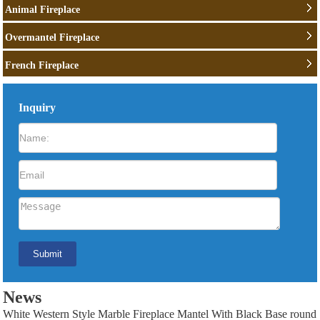
Animal Fireplace
Overmantel Fireplace
French Fireplace
Inquiry
News
White Western Style Marble Fireplace Mantel With Black Base round