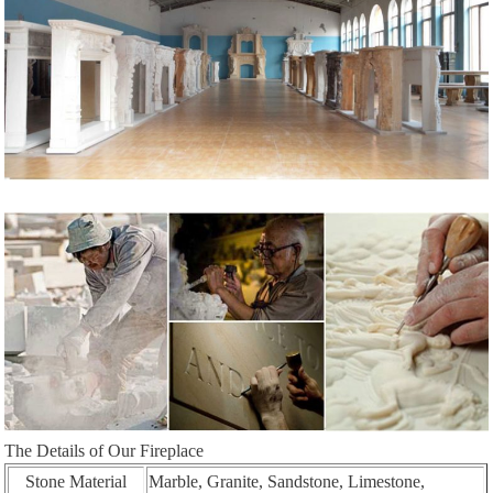
The Details of Our Fireplace
Stone Material
Marble, Granite, Sandstone, Limestone,