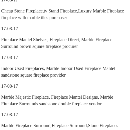
Cheap Stone Fireplace,tv Stand Fireplace,Luxury Marble Fireplace
fireplace with marble tiles purchaser
17-08-17
Fireplace Mantel Shelves, Fireplace Direct, Marble Fireplace
Surround brown square fireplace procurer
17-08-17
Indoor Used Fireplaces, Marble Indoor Used Fireplace Mantel
sandstone square fireplace provider
17-08-17
Marble Majestic Fireplace, Fireplace Mantel Designs, Marble
Fireplace Surrounds sandstone double fireplace vendor
17-08-17
Marble Fireplace Surround,Fireplace Surround,Stone Fireplaces