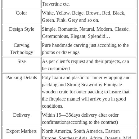
Travertine etc.
Color
White, Yellow, Beige, Brown, Red, Black,
Green, Pink, Grey and so on.
Design Style
Simple, Romantic, Natural, Modern, Classic,
Ceremonious, Elegant, Splendid…
Carving
Pure handmade carving just according to the
Technology
photos or drawings
Size
As per client’s request and their projects, can
be customized
Packing Details
Poly foam and plastic for Inner wrapping and
packing and Strong Seaworthy Fumigate
wooden crate for outer packing to insure that
the fireplace mantel will arrive you in good
conditions.
Delivery
Within 15—35days delivery after order
confirmation(according to the contract)
Export Markets
North America, South America, Eastern
Europe, Southeast Asia, Africa, Oceania, Mid