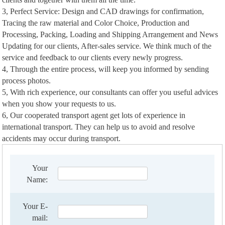
3, Perfect Service: Design and CAD drawings for confirmation,
Tracing the raw material and Color Choice, Production and
Processing, Packing, Loading and Shipping Arrangement and News
Updating for our clients, After-sales service. We think much of the
service and feedback to our clients every newly progress.
4, Through the entire process, will keep you informed by sending
process photos.
5, With rich experience, our consultants can offer you useful advices
when you show your requests to us.
6, Our cooperated transport agent get lots of experience in
international transport. They can help us to avoid and resolve
accidents may occur during transport.
Your
Name:
Your E-
mail: