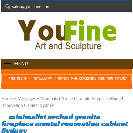
sales@you-fine.com
MENU
Home »
Messages
»
Minimalist Arched Granite Fireplace Mantel
Renovation Cabinet Sydney
minimalist arched granite
fireplace mantel renovation cabinet
Sydney