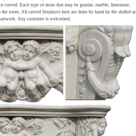
 or carved. Each type of stone that may be granite, marble, limestone,
to the room. All carved fireplaces here are done by hand by the skilled a
n artwork. Any customer is welcomed.