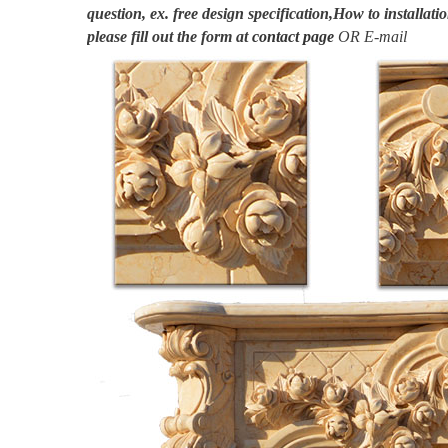
question, ex. free design specification,How to installatio
please fill out the form at
contact page
OR E-mail