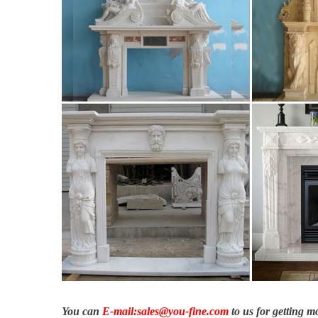
warmth.
Advantages and ideas – ethanol fireplace in minimalist look …
Advantages and ideas – ethanol fireplace in minimalist look. A
Granite – Cast Fireplaces
Shop for Granite Hearths at Cast Fireplaces. We sell fireplaces
Regency Fireplace Products – Gas & Wood Fireplaces, Inserts
Regency is the world leader in gas & wood fireplaces, stores & i
Fireplace Products – Gas & Wood Fireplaces, Inserts, Stoves
You can
E-mail:sales@you-fine.com
to us for getting 