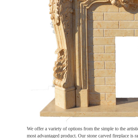
We offer a variety of options from the simple to the artis
most advantaged product. Our stone carved fireplace is r