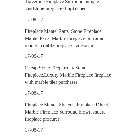
Travertine Fireplace Surround antique
sandstone fireplace shopkeeper
17-08-17
Fireplace Mantel Parts, Stone Fireplace
Mantel Parts, Marble Fireplace Surround
modern cobble fireplace tradesman
17-08-17
Cheap Stone Fireplace,tv Stand
Fireplace,Luxury Marble Fireplace fireplace
with marble tiles purchaser
17-08-17
Fireplace Mantel Shelves, Fireplace Direct,
Marble Fireplace Surround brown square
fireplace procurer
17-08-17