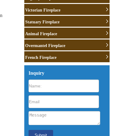
Victorian Fireplace
wn
Statuary Fireplace
ce
Animal Fireplace
Overmantel Fireplace
French Fireplace
Inquiry
ide
rary