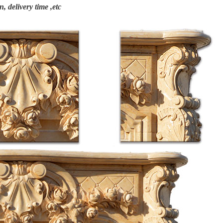
n, delivery time ,etc