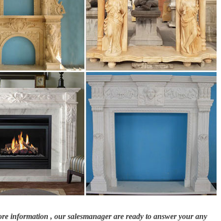
dvantages and ideas – ethanol fireplace in minimalist look …
, stoves and other fire products at discount prices. Shop our range online NOW!
 …
nserts through attention to flame, heat, efficiency, safety and quality Regency
more information , our salesmanager are ready to answer your any