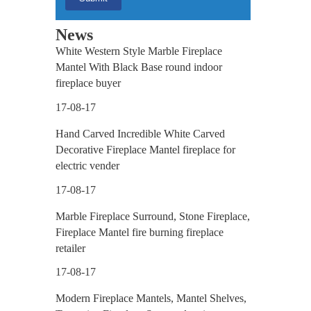
News
White Western Style Marble Fireplace
Mantel With Black Base round indoor
fireplace buyer
17-08-17
Hand Carved Incredible White Carved
Decorative Fireplace Mantel fireplace for
electric vender
17-08-17
Marble Fireplace Surround, Stone Fireplace,
Fireplace Mantel fire burning fireplace
retailer
17-08-17
Modern Fireplace Mantels, Mantel Shelves,