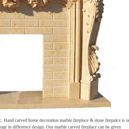
tic. Hand carved home decoration marble fireplace & stone firepalce is o
ange in difference design. Our marble carved fireplace can be given