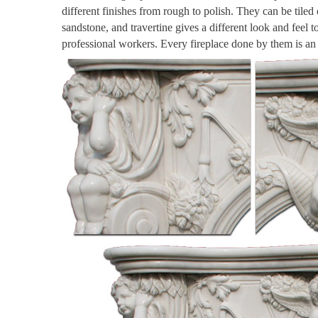
different finishes from rough to polish. They can be tiled
sandstone, and travertine gives a different look and feel 
professional workers. Every fireplace done by them is a