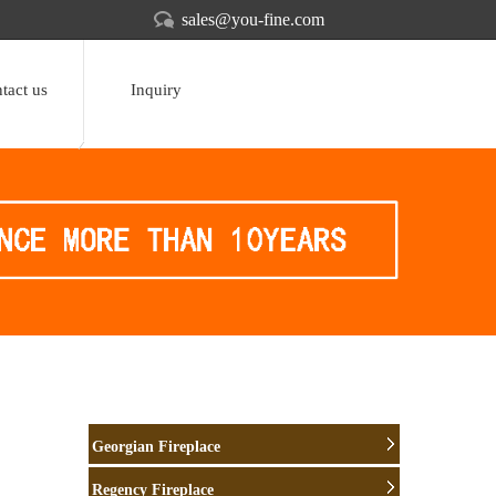
sales@you-fine.com
tact us
Inquiry
Georgian Fireplace
Regency Fireplace