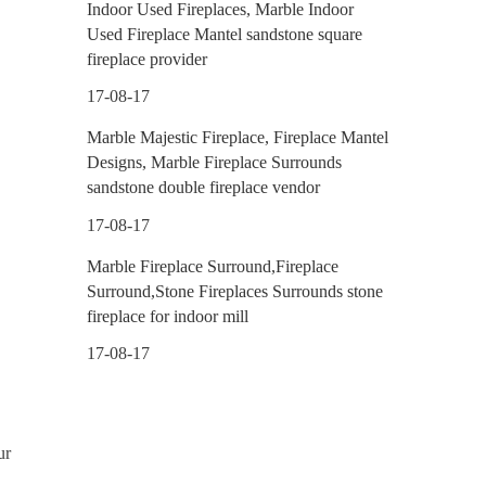
Indoor Used Fireplaces, Marble Indoor
Used Fireplace Mantel sandstone square
fireplace provider
17-08-17
Marble Majestic Fireplace, Fireplace Mantel
Designs, Marble Fireplace Surrounds
sandstone double fireplace vendor
17-08-17
Marble Fireplace Surround,Fireplace
Surround,Stone Fireplaces Surrounds stone
fireplace for indoor mill
17-08-17
ur