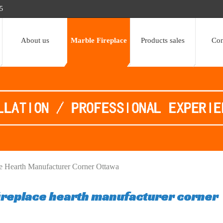
5
About us
Marble Fireplace
Products sales
Con
ce Hearth Manufacturer Corner Ottawa
fireplace hearth manufacturer corner