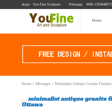
skype: You-Fine Sculpture
Whatsapp:
0086 1393848072
Home
Home »
Messages
»
Minimalist Antique Granite Firepla
minimalist antique granite 
Ottawa