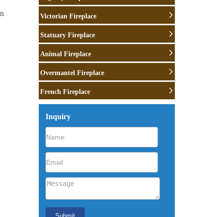
wn
Victorian Fireplace
Statuary Fireplace
Animal Fireplace
Overmantel Fireplace
French Fireplace
a …
Inquiry
que
e