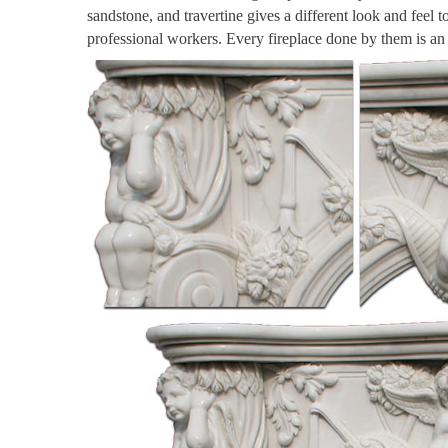
sandstone, and travertine gives a different look and feel 
professional workers. Every fireplace done by them is a