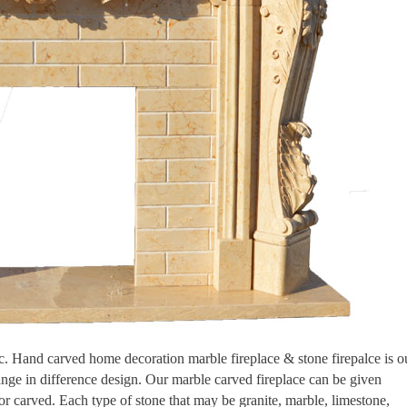
tic. Hand carved home decoration marble fireplace & stone firepalce is o
ange in difference design. Our marble carved fireplace can be given
 or carved. Each type of stone that may be granite, marble, limestone,