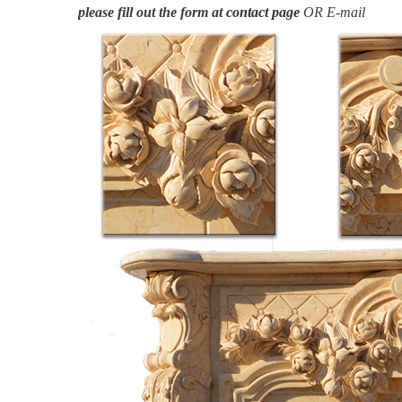
please fill out the form at
contact page
OR E-mail