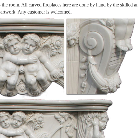
to the room. All carved fireplaces here are done by hand by the skilled a
n artwork. Any customer is welcomed.