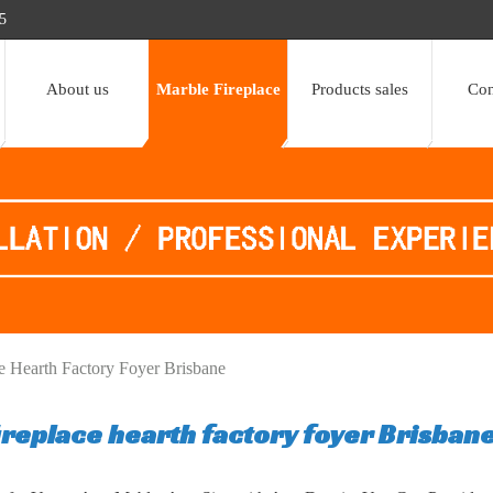
5
About us
Marble Fireplace
Products sales
Con
ce Hearth Factory Foyer Brisbane
ireplace hearth factory foyer Brisban