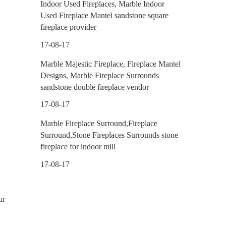
Indoor Used Fireplaces, Marble Indoor
Used Fireplace Mantel sandstone square
fireplace provider
17-08-17
Marble Majestic Fireplace, Fireplace Mantel
Designs, Marble Fireplace Surrounds
sandstone double fireplace vendor
17-08-17
Marble Fireplace Surround,Fireplace
Surround,Stone Fireplaces Surrounds stone
fireplace for indoor mill
17-08-17
ur