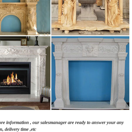
ce … The hearth is in many ways the heart of your fireplace. Of course, firepl
nt Free Gas Fireplaces. No chimney, … hearths, and overmantels … Choose from
e, granite, bronze and more … beautifully crafted with a realistic antique sto
more information , our salesmanager are ready to answer your any
n, delivery time ,etc