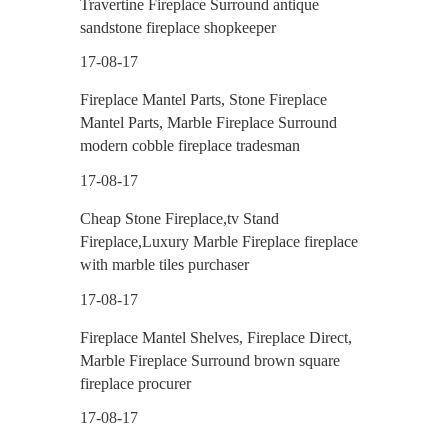
Travertine Fireplace Surround antique
sandstone fireplace shopkeeper
17-08-17
Fireplace Mantel Parts, Stone Fireplace
Mantel Parts, Marble Fireplace Surround
modern cobble fireplace tradesman
17-08-17
Cheap Stone Fireplace,tv Stand
Fireplace,Luxury Marble Fireplace fireplace
with marble tiles purchaser
17-08-17
Fireplace Mantel Shelves, Fireplace Direct,
Marble Fireplace Surround brown square
fireplace procurer
17-08-17