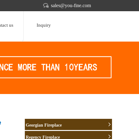
sales@you-fine.com
tact us
Inquiry
e
Georgian Fireplace
Regency Fireplace