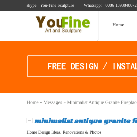
skype: You-Fine Sculpture
Whatsapp:
0086 1393848072
Home
Home »
Messages
»
Minimalist Antique Granite Firepla
minimalist antique granite f
Home Design Ideas, Renovations & Photos