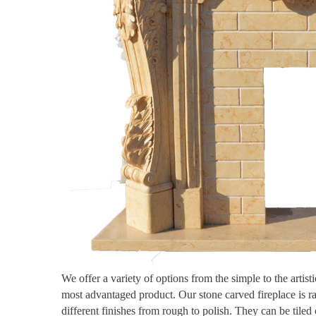
We offer a variety of options from the simple to the artis
most advantaged product. Our stone carved fireplace is r
different finishes from rough to polish. They can be tiled