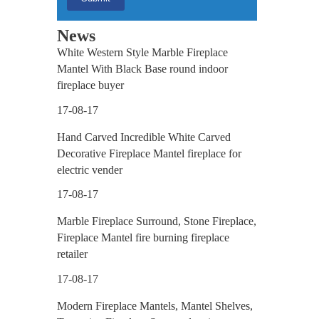
ace
News
White Western Style Marble Fireplace
Mantel With Black Base round indoor
fireplace buyer
17-08-17
ne
Hand Carved Incredible White Carved
Decorative Fireplace Mantel fireplace for
electric vender
17-08-17
Marble Fireplace Surround, Stone Fireplace,
Fireplace Mantel fire burning fireplace
retailer
17-08-17
Modern Fireplace Mantels, Mantel Shelves,