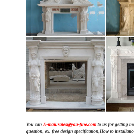
Fireplace Hearths | eBay
Black Polished Granite Fireplace Hearth … antique plate firepla
hearths also …
Fireplace Mantels – MantelsDirect.com
Find the right bio ethanol gel fuel for your gel fireplace. Ve
granite, marble …
Fountains for Home or Office – Decorative Water Fountains …
Free Shipping on our best-selling fountains for the home … Ston
finish on …
You can
E-mail:sales@you-fine.com
to us for getting 
question, ex. free design specification,How to installatio