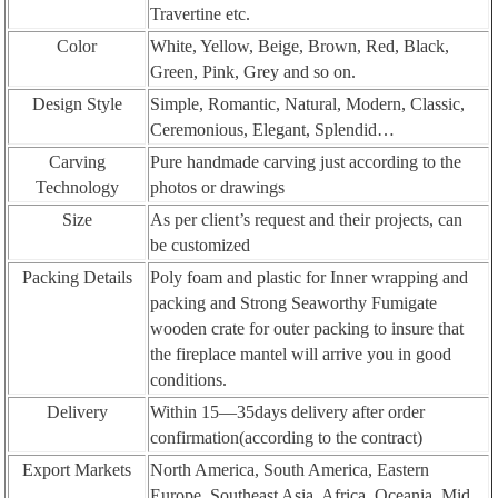
Travertine etc.
Color
White, Yellow, Beige, Brown, Red, Black,
Green, Pink, Grey and so on.
Design Style
Simple, Romantic, Natural, Modern, Classic,
Ceremonious, Elegant, Splendid…
Carving
Pure handmade carving just according to the
Technology
photos or drawings
Size
As per client’s request and their projects, can
be customized
Packing Details
Poly foam and plastic for Inner wrapping and
packing and Strong Seaworthy Fumigate
wooden crate for outer packing to insure that
the fireplace mantel will arrive you in good
conditions.
Delivery
Within 15—35days delivery after order
confirmation(according to the contract)
Export Markets
North America, South America, Eastern
Europe, Southeast Asia, Africa, Oceania, Mid