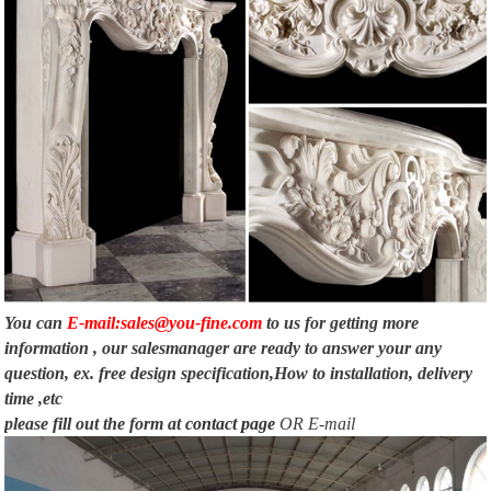
You can
E-mail:sales@you-fine.com
to us for getting more
information , our salesmanager are ready to answer your any
question, ex. free design specification,How to installation, delivery
time ,etc
please fill out the form at
contact page
OR E-mail