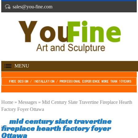
sales@you-fine.com
MENU
Home »
Messages
»
Mid Century Slate Travertine Fireplace Hearth
Factory Foyer Ottawa
mid century slate travertine
fireplace hearth factory foyer
Ottawa