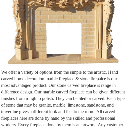
entry way or foyer you …
We offer a variety of options from the simple to the artistic. Hand
carved home decoration marble fireplace & stone firepalce is our
most advantaged product. Our stone carved fireplace is range in
difference design. Our marble carved fireplace can be given different
finishes from rough to polish. They can be tiled or carved. Each type
of stone that may be granite, marble, limestone, sandstone, and
travertine gives a different look and feel to the room. All carved
fireplaces here are done by hand by the skilled and professional
workers. Every fireplace done by them is an artwork. Any customer