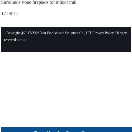
Surrounds stone fireplace for indoor mill
17-08-17
Copyright @2017-2026 You Fine Art and Sculpture Co., LTD Privacy Policy All rights
reserved
sitemap