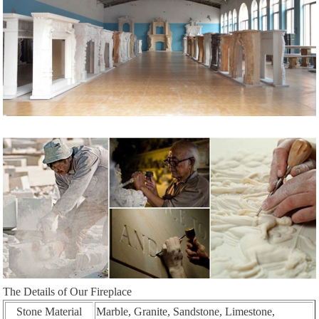
The Details of Our Fireplace
Stone Material
Marble, Granite, Sandstone, Limestone,