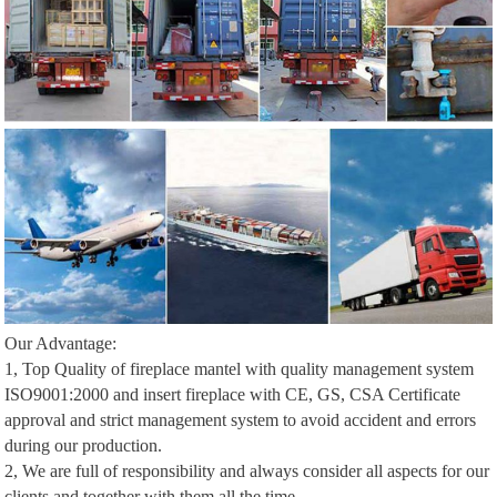
Our Advantage:
1, Top Quality of fireplace mantel with quality management system
ISO9001:2000 and insert fireplace with CE, GS, CSA Certificate
approval and strict management system to avoid accident and errors
during our production.
2, We are full of responsibility and always consider all aspects for our
clients and together with them all the time.