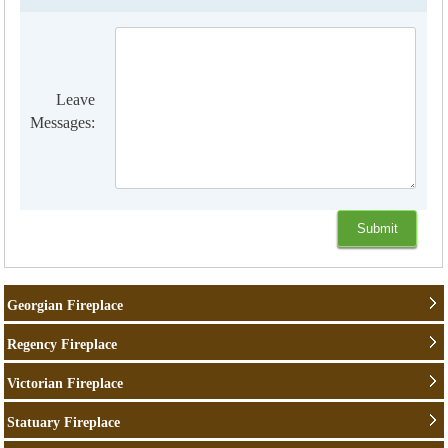
Leave
Messages:
Georgian Fireplace
Regency Fireplace
Victorian Fireplace
Statuary Fireplace