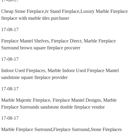
Cheap Stone Fireplace,tv Stand Fireplace,Luxury Marble Fireplace
fireplace with marble tiles purchaser
17-08-17
Fireplace Mantel Shelves, Fireplace Direct, Marble Fireplace
Surround brown square fireplace procurer
17-08-17
Indoor Used Fireplaces, Marble Indoor Used Fireplace Mantel
sandstone square fireplace provider
17-08-17
Marble Majestic Fireplace, Fireplace Mantel Designs, Marble
Fireplace Surrounds sandstone double fireplace vendor
17-08-17
Marble Fireplace Surround,Fireplace Surround,Stone Fireplaces