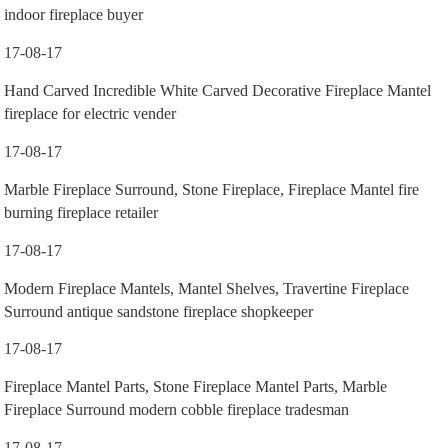
indoor fireplace buyer
17-08-17
Hand Carved Incredible White Carved Decorative Fireplace Mantel
fireplace for electric vender
17-08-17
Marble Fireplace Surround, Stone Fireplace, Fireplace Mantel fire
burning fireplace retailer
17-08-17
Modern Fireplace Mantels, Mantel Shelves, Travertine Fireplace
Surround antique sandstone fireplace shopkeeper
17-08-17
Fireplace Mantel Parts, Stone Fireplace Mantel Parts, Marble
Fireplace Surround modern cobble fireplace tradesman
17-08-17