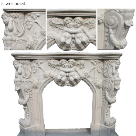
is welcomed.