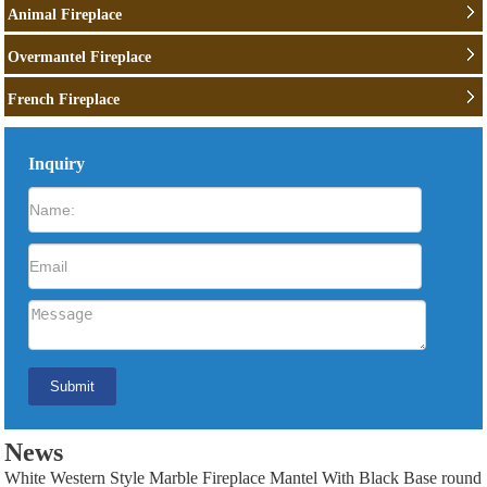
Animal Fireplace
Overmantel Fireplace
French Fireplace
Inquiry
News
White Western Style Marble Fireplace Mantel With Black Base round