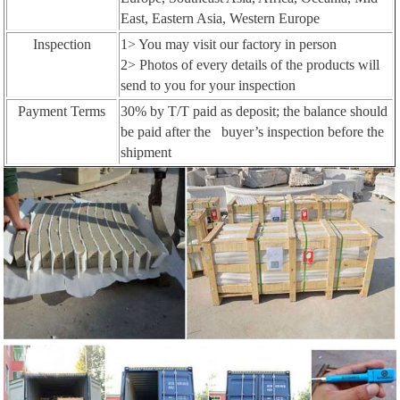
East, Eastern Asia, Western Europe
Inspection
1> You may visit our factory in person
2> Photos of every details of the products will
send to you for your inspection
Payment Terms
30% by T/T paid as deposit; the balance should
be paid after the buyer’s inspection before the
shipment