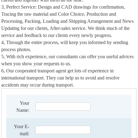
3, Perfect Service: Design and CAD drawings for confirmation,
Tracing the raw material and Color Choice, Production and
Processing, Packing, Loading and Shipping Arrangement and News
Updating for our clients, After-sales service. We think much of the
service and feedback to our clients every newly progress.
4, Through the entire process, will keep you informed by sending
process photos.
5, With rich experience, our consultants can offer you useful advices
when you show your requests to us.
6, Our cooperated transport agent get lots of experience in
international transport. They can help us to avoid and resolve
accidents may occur during transport.
Your
Name:
Your E-
mail: