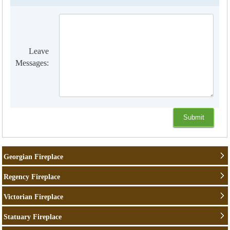
Leave
Messages:
Georgian Fireplace
Regency Fireplace
Victorian Fireplace
Statuary Fireplace