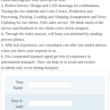
3, Perfect Service: Design and CAD drawings for confirmation,
Tracing the raw material and Color Choice, Production and
Processing, Packing, Loading and Shipping Arrangement and News
Updating for our clients, After-sales service. We think much of the
service and feedback to our clients every newly progress.
4, Through the entire process, will keep you informed by sending
process photos.
5, With rich experience, our consultants can offer you useful advices
when you show your requests to us.
6, Our cooperated transport agent get lots of experience in
international transport. They can help us to avoid and resolve
accidents may occur during transport.
Your
Name:
Your E-
mail: