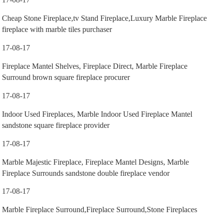
Cheap Stone Fireplace,tv Stand Fireplace,Luxury Marble Fireplace
fireplace with marble tiles purchaser
17-08-17
Fireplace Mantel Shelves, Fireplace Direct, Marble Fireplace
Surround brown square fireplace procurer
17-08-17
Indoor Used Fireplaces, Marble Indoor Used Fireplace Mantel
sandstone square fireplace provider
17-08-17
Marble Majestic Fireplace, Fireplace Mantel Designs, Marble
Fireplace Surrounds sandstone double fireplace vendor
17-08-17
Marble Fireplace Surround,Fireplace Surround,Stone Fireplaces