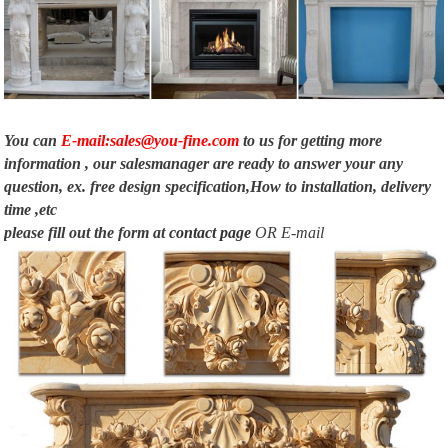
You can
E-mail:sales@you-fine.com
to us for getting more
information , our salesmanager are ready to answer your any
question, ex. free design specification,How to installation, delivery
time ,etc
please fill out the form at
contact page
OR E-mail