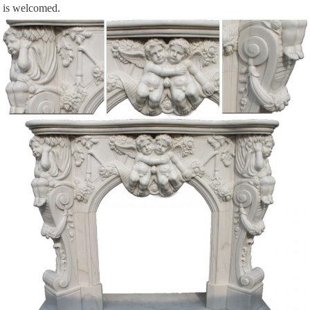
is welcomed.