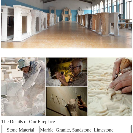
The Details of Our Fireplace
Stone Material
Marble, Granite, Sandstone, Limestone,