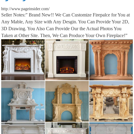
http://www.pageinsider.com/
Seller Notes:” Brand New!! We Can Customize Firepalce for You at
We would like to show you a description here but the site won’t allow us.
Any Mable, Any Size with Any Desgin. You Can Provide Your 2D,
3D Drawing. You Also Can Provide Our the Actual Photos You
Taken at Other Site. Then, We Can Produce Your Own Fireplace!”