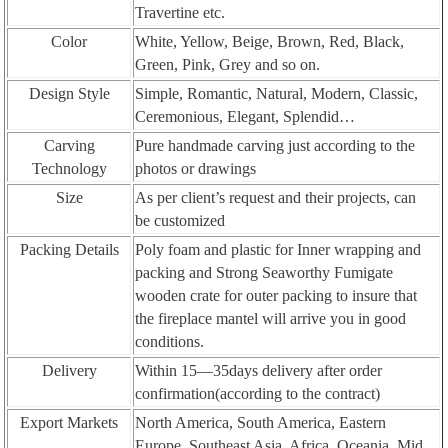
Travertine etc.
Color
White, Yellow, Beige, Brown, Red, Black,
Green, Pink, Grey and so on.
Design Style
Simple, Romantic, Natural, Modern, Classic,
Ceremonious, Elegant, Splendid…
Carving
Pure handmade carving just according to the
Technology
photos or drawings
Size
As per client’s request and their projects, can
be customized
Packing Details
Poly foam and plastic for Inner wrapping and
packing and Strong Seaworthy Fumigate
wooden crate for outer packing to insure that
the fireplace mantel will arrive you in good
conditions.
Delivery
Within 15—35days delivery after order
confirmation(according to the contract)
Export Markets
North America, South America, Eastern
Europe, Southeast Asia, Africa, Oceania, Mid