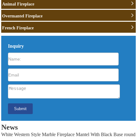
Animal Fireplace
Overmantel Fireplace
French Fireplace
Inquiry
News
White Western Style Marble Fireplace Mantel With Black Base round