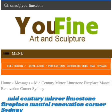
sales@you-fine.com
MENU
Home »
Messages
»
Mid Century Mirror Limestone Fireplace Mantel
Renovation Corner Sydney
mid century mirror limestone
fireplace mantel renovation corner
Sydney