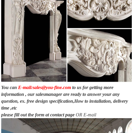
You can
E-mail:sales@you-fine.com
to us for getting more
information , our salesmanager are ready to answer your any
question, ex. free design specification,How to installation, delivery
time ,etc
please fill out the form at
contact page
OR E-mail