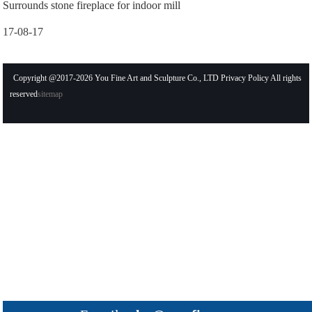
Surrounds stone fireplace for indoor mill
17-08-17
Copyright @2017-2026 You Fine Art and Sculpture Co., LTD Privacy Policy All rights
reserved
sitemap