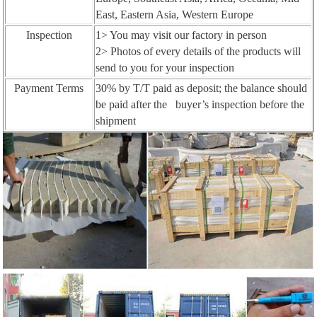
East, Eastern Asia, Western Europe
Inspection
1> You may visit our factory in person
2> Photos of every details of the products will
send to you for your inspection
Payment Terms
30% by T/T paid as deposit; the balance should
be paid after the buyer’s inspection before the
shipment