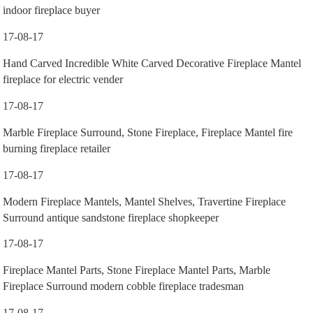
indoor fireplace buyer
17-08-17
Hand Carved Incredible White Carved Decorative Fireplace Mantel
fireplace for electric vender
17-08-17
Marble Fireplace Surround, Stone Fireplace, Fireplace Mantel fire
burning fireplace retailer
17-08-17
Modern Fireplace Mantels, Mantel Shelves, Travertine Fireplace
Surround antique sandstone fireplace shopkeeper
17-08-17
Fireplace Mantel Parts, Stone Fireplace Mantel Parts, Marble
Fireplace Surround modern cobble fireplace tradesman
17-08-17