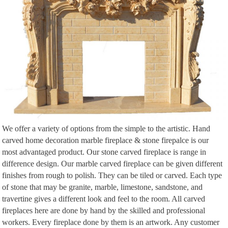
We offer a variety of options from the simple to the artistic. Hand
carved home decoration marble fireplace & stone firepalce is our
most advantaged product. Our stone carved fireplace is range in
difference design. Our marble carved fireplace can be given different
finishes from rough to polish. They can be tiled or carved. Each type
of stone that may be granite, marble, limestone, sandstone, and
travertine gives a different look and feel to the room. All carved
fireplaces here are done by hand by the skilled and professional
workers. Every fireplace done by them is an artwork. Any customer