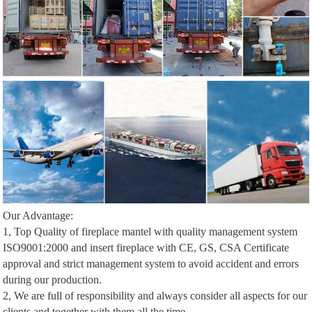
Our Advantage:
1, Top Quality of fireplace mantel with quality management system
ISO9001:2000 and insert fireplace with CE, GS, CSA Certificate
approval and strict management system to avoid accident and errors
during our production.
2, We are full of responsibility and always consider all aspects for our
clients and together with them all the time.