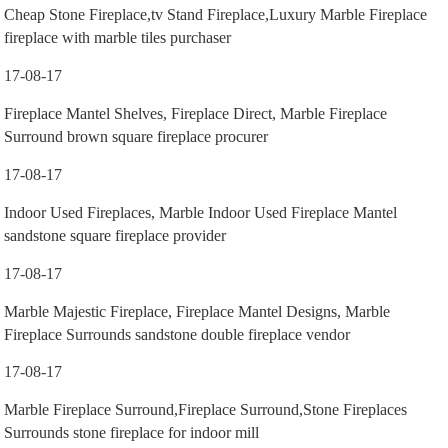
Cheap Stone Fireplace,tv Stand Fireplace,Luxury Marble Fireplace
fireplace with marble tiles purchaser
17-08-17
Fireplace Mantel Shelves, Fireplace Direct, Marble Fireplace
Surround brown square fireplace procurer
17-08-17
Indoor Used Fireplaces, Marble Indoor Used Fireplace Mantel
sandstone square fireplace provider
17-08-17
Marble Majestic Fireplace, Fireplace Mantel Designs, Marble
Fireplace Surrounds sandstone double fireplace vendor
17-08-17
Marble Fireplace Surround,Fireplace Surround,Stone Fireplaces
Surrounds stone fireplace for indoor mill