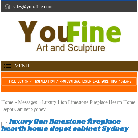
sales@you-fine.com
MENU
Home »
Messages
»
Luxury Lion Limestone Fireplace Hearth Home
Depot Cabinet Sydney
luxury lion limestone fireplace
hearth home depot cabinet Sydney