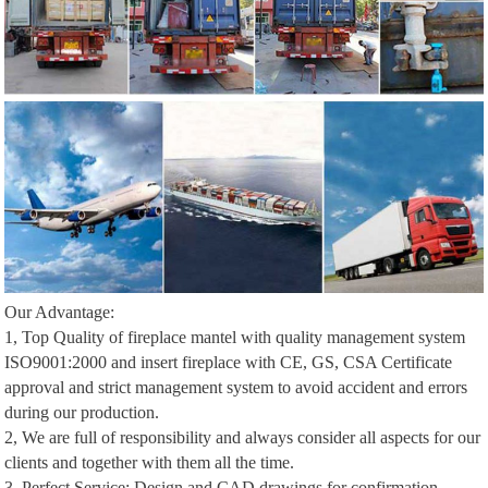
Our Advantage:
1, Top Quality of fireplace mantel with quality management system
ISO9001:2000 and insert fireplace with CE, GS, CSA Certificate
approval and strict management system to avoid accident and errors
during our production.
2, We are full of responsibility and always consider all aspects for our
clients and together with them all the time.
3, Perfect Service: Design and CAD drawings for confirmation,