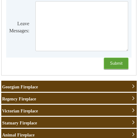
Leave
Messages:
Georgian Fireplace
Regency Fireplace
Victorian Fireplace
Statuary Fireplace
Animal Fireplace