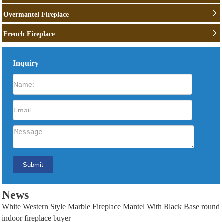
Overmantel Fireplace
French Fireplace
Inquiry
News
White Western Style Marble Fireplace Mantel With Black Base round
indoor fireplace buyer