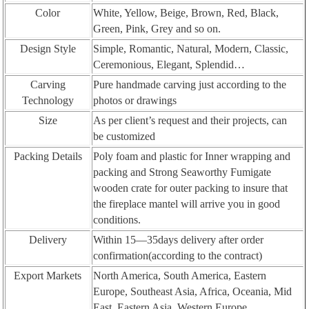
Color
White, Yellow, Beige, Brown, Red, Black,
Green, Pink, Grey and so on.
Design Style
Simple, Romantic, Natural, Modern, Classic,
Ceremonious, Elegant, Splendid…
Carving
Pure handmade carving just according to the
Technology
photos or drawings
Size
As per client’s request and their projects, can
be customized
Packing Details
Poly foam and plastic for Inner wrapping and
packing and Strong Seaworthy Fumigate
wooden crate for outer packing to insure that
the fireplace mantel will arrive you in good
conditions.
Delivery
Within 15—35days delivery after order
confirmation(according to the contract)
Export Markets
North America, South America, Eastern
Europe, Southeast Asia, Africa, Oceania, Mid
East, Eastern Asia, Western Europe