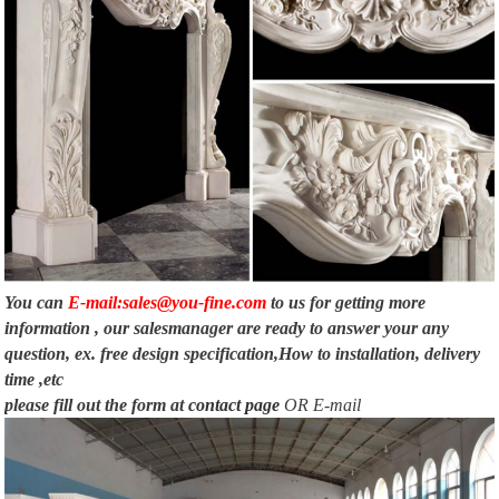
You can
E-mail:sales@you-fine.com
to us for getting more
information , our salesmanager are ready to answer your any
question, ex. free design specification,How to installation, delivery
time ,etc
please fill out the form at
contact page
OR E-mail