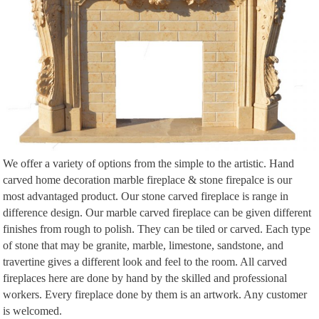
We offer a variety of options from the simple to the artistic. Hand
carved home decoration marble fireplace & stone firepalce is our
most advantaged product. Our stone carved fireplace is range in
difference design. Our marble carved fireplace can be given different
finishes from rough to polish. They can be tiled or carved. Each type
of stone that may be granite, marble, limestone, sandstone, and
travertine gives a different look and feel to the room. All carved
fireplaces here are done by hand by the skilled and professional
workers. Every fireplace done by them is an artwork. Any customer
is welcomed.