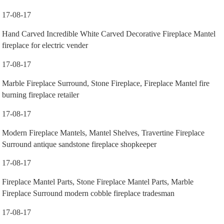
17-08-17
Hand Carved Incredible White Carved Decorative Fireplace Mantel
fireplace for electric vender
17-08-17
Marble Fireplace Surround, Stone Fireplace, Fireplace Mantel fire
burning fireplace retailer
17-08-17
Modern Fireplace Mantels, Mantel Shelves, Travertine Fireplace
Surround antique sandstone fireplace shopkeeper
17-08-17
Fireplace Mantel Parts, Stone Fireplace Mantel Parts, Marble
Fireplace Surround modern cobble fireplace tradesman
17-08-17