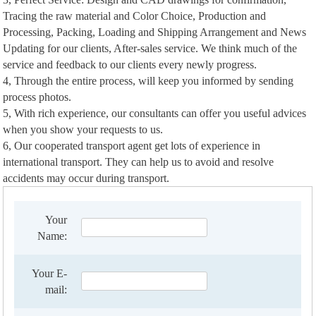
Tracing the raw material and Color Choice, Production and
Processing, Packing, Loading and Shipping Arrangement and News
Updating for our clients, After-sales service. We think much of the
service and feedback to our clients every newly progress.
4, Through the entire process, will keep you informed by sending
process photos.
5, With rich experience, our consultants can offer you useful advices
when you show your requests to us.
6, Our cooperated transport agent get lots of experience in
international transport. They can help us to avoid and resolve
accidents may occur during transport.
Your
Name:
Your E-
mail: