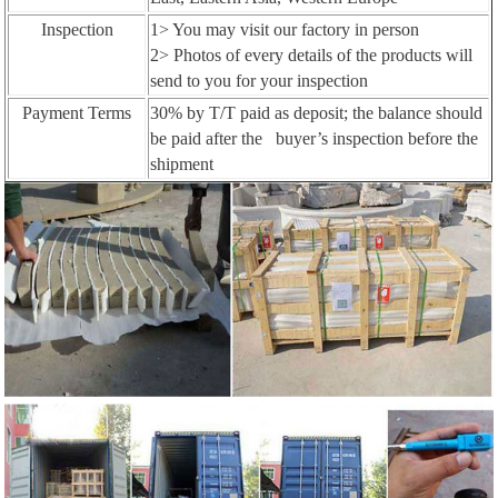
Inspection
1> You may visit our factory in person
2> Photos of every details of the products will
send to you for your inspection
Payment Terms
30% by T/T paid as deposit; the balance should
be paid after the buyer’s inspection before the
shipment