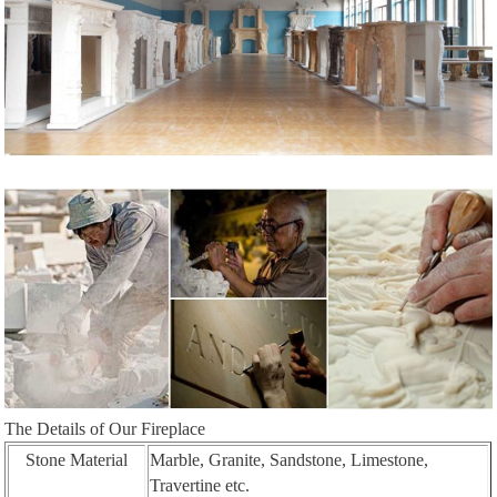
The Details of Our Fireplace
Stone Material
Marble, Granite, Sandstone, Limestone,
Travertine etc.