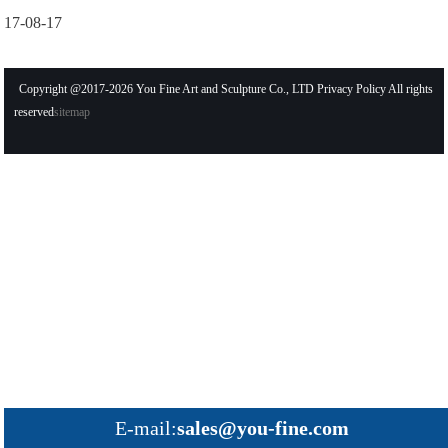
17-08-17
Copyright @2017-2026 You Fine Art and Sculpture Co., LTD Privacy Policy All rights
reserved
sitemap
E-mail:
sales@you-fine.com