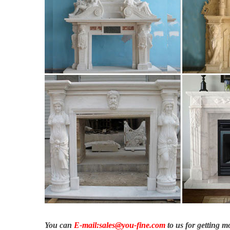
Rosado Natural Stone – Home | Facebook
Rosado Natural Stone, … # interior # luxury # construction # 
#naturalstone …
Ledgestone Collection | VENEER STONE – STONE CLADD
Ledgestone Collection Ledgestone offers the look of dry stacked
house façade, office feature wall, fireplace, poolside feature or
Hand Carved Fireplaces in Melbourne | Richard Ellis Design
Transform your home into a heated and harmonious sanctuary wi
us today.
You can
E-mail:sales@you-fine.com
to us for getting 