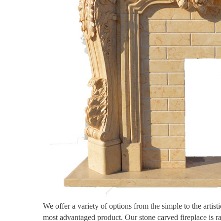
We offer a variety of options from the simple to the artis
most advantaged product. Our stone carved fireplace is r