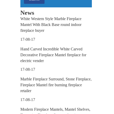
News
White Western Style Marble Fireplace
Mantel With Black Base round indoor
our
fireplace buyer
17-08-17
tact
Hand Carved Incredible White Carved
Decorative Fireplace Mantel fireplace for
electric vender
17-08-17
Marble Fireplace Surround, Stone Fireplace,
Fireplace Mantel fire burning fireplace
retailer
17-08-17
Modern Fireplace Mantels, Mantel Shelves,