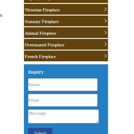
Victorian Fireplace
wn
Statuary Fireplace
ne
Animal Fireplace
Overmantel Fireplace
French Fireplace
ch
Inquiry
as …
 …