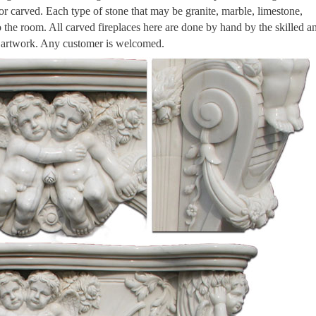
 or carved. Each type of stone that may be granite, marble, limestone,
to the room. All carved fireplaces here are done by hand by the skilled a
n artwork. Any customer is welcomed.