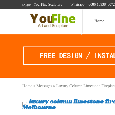
skype: You-Fine Sculpture
Whatsapp:
0086 1393848072
Home
Home »
Messages
»
Luxury Column Limestone Fireplac
luxury column limestone fir
Melbourne