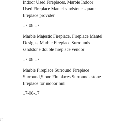
Indoor Used Fireplaces, Marble Indoor
Used Fireplace Mantel sandstone square
fireplace provider
17-08-17
Marble Majestic Fireplace, Fireplace Mantel
Designs, Marble Fireplace Surrounds
sandstone double fireplace vendor
17-08-17
Marble Fireplace Surround,Fireplace
Surround,Stone Fireplaces Surrounds stone
fireplace for indoor mill
17-08-17
ur