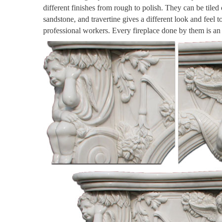
different finishes from rough to polish. They can be tiled
sandstone, and travertine gives a different look and feel 
professional workers. Every fireplace done by them is a