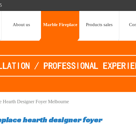
5
About us
Marble Fireplace
Products sales
Con
e Hearth Designer Foyer Melbourne
eplace hearth designer foyer