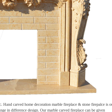
tic. Hand carved home decoration marble fireplace & stone firepalce is o
ange in difference design. Our marble carved fireplace can be given