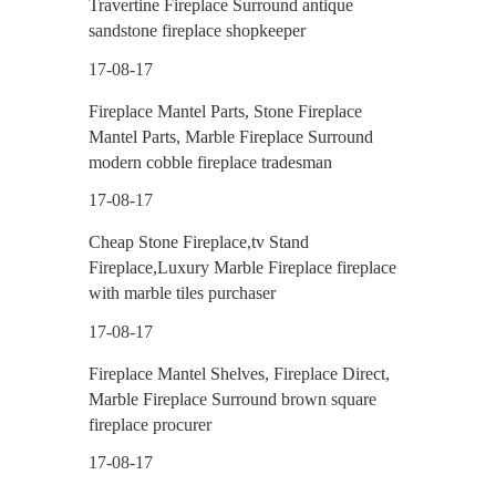
Travertine Fireplace Surround antique
sandstone fireplace shopkeeper
17-08-17
Fireplace Mantel Parts, Stone Fireplace
Mantel Parts, Marble Fireplace Surround
modern cobble fireplace tradesman
17-08-17
Cheap Stone Fireplace,tv Stand
Fireplace,Luxury Marble Fireplace fireplace
with marble tiles purchaser
17-08-17
Fireplace Mantel Shelves, Fireplace Direct,
Marble Fireplace Surround brown square
fireplace procurer
17-08-17