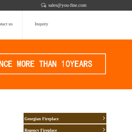
sales@you-fine.com
tact us
Inquiry
Georgian Fireplace
Regency Fireplace