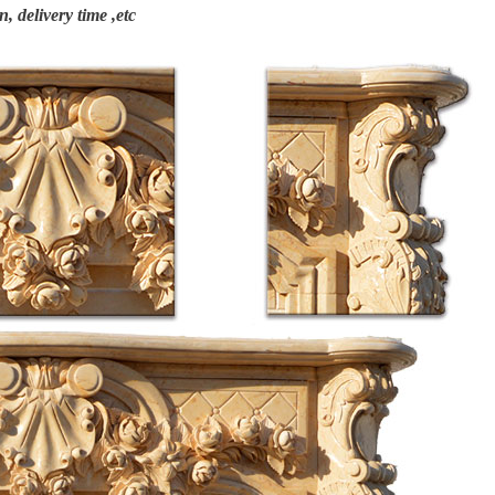
n, delivery time ,etc