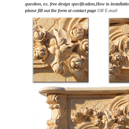
question, ex. free design specification,How to installatio
please fill out the form at
contact page
OR E-mail