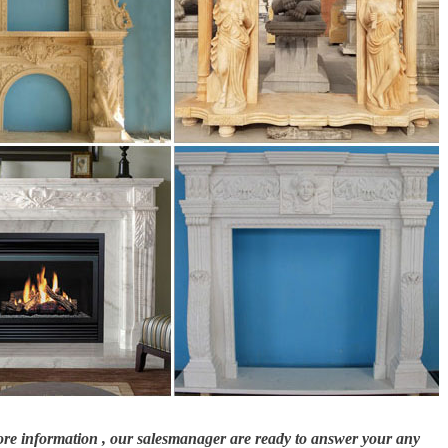
columns # fireplaces # fountains … Foyer #marble #travertine #limestone
ING
 individual stones. This gives timeless beauty to any application whether it's y
 general landscaping.
th one of our Richard Ellis Design hand-carved fireplaces in Melbourne. Con
more information , our salesmanager are ready to answer your any