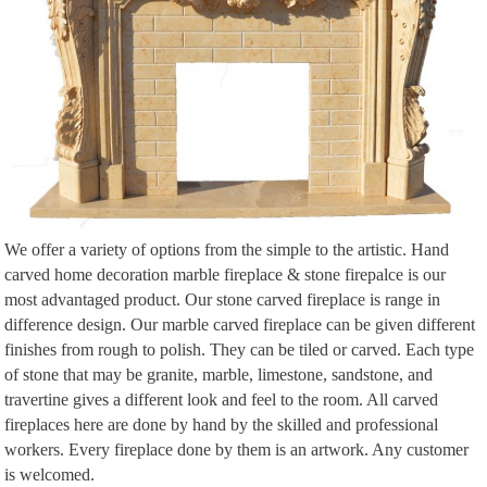
We offer a variety of options from the simple to the artistic. Hand
carved home decoration marble fireplace & stone firepalce is our
most advantaged product. Our stone carved fireplace is range in
difference design. Our marble carved fireplace can be given different
finishes from rough to polish. They can be tiled or carved. Each type
of stone that may be granite, marble, limestone, sandstone, and
travertine gives a different look and feel to the room. All carved
fireplaces here are done by hand by the skilled and professional
workers. Every fireplace done by them is an artwork. Any customer
is welcomed.