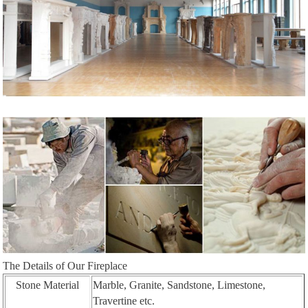
The Details of Our Fireplace
Stone Material
Marble, Granite, Sandstone, Limestone,
Travertine etc.