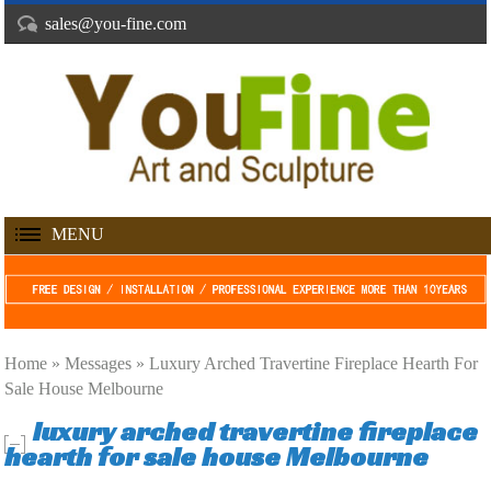
sales@you-fine.com
MENU
Home »
Messages
»
Luxury Arched Travertine Fireplace Hearth For
Sale House Melbourne
luxury arched travertine fireplace
hearth for sale house Melbourne