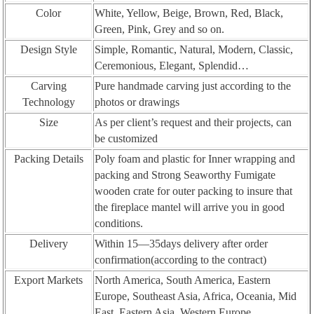
Color
White, Yellow, Beige, Brown, Red, Black,
Green, Pink, Grey and so on.
Design Style
Simple, Romantic, Natural, Modern, Classic,
Ceremonious, Elegant, Splendid…
Carving
Pure handmade carving just according to the
Technology
photos or drawings
Size
As per client’s request and their projects, can
be customized
Packing Details
Poly foam and plastic for Inner wrapping and
packing and Strong Seaworthy Fumigate
wooden crate for outer packing to insure that
the fireplace mantel will arrive you in good
conditions.
Delivery
Within 15—35days delivery after order
confirmation(according to the contract)
Export Markets
North America, South America, Eastern
Europe, Southeast Asia, Africa, Oceania, Mid
East, Eastern Asia, Western Europe