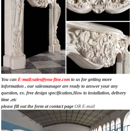
You can
E-mail:sales@you-fine.com
to us for getting more
information , our salesmanager are ready to answer your any
question, ex. free design specification,How to installation, delivery
time ,etc
please fill out the form at
contact page
OR E-mail