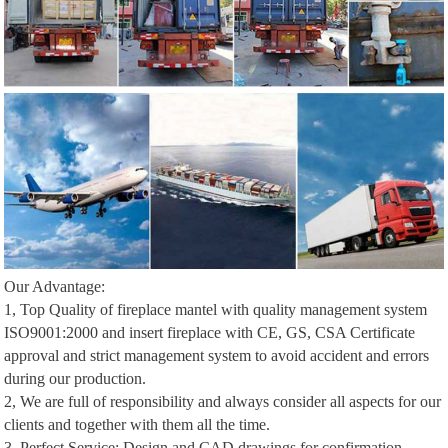
Our Advantage:
1, Top Quality of fireplace mantel with quality management system
ISO9001:2000 and insert fireplace with CE, GS, CSA Certificate
approval and strict management system to avoid accident and errors
during our production.
2, We are full of responsibility and always consider all aspects for our
clients and together with them all the time.
3, Perfect Service: Design and CAD drawings for confirmation,