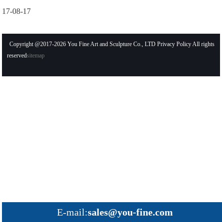
17-08-17
Copyright @2017-2026 You Fine Art and Sculpture Co., LTD Privacy Policy All rights
reserved
sitemap
E-mail:
sales@you-fine.com