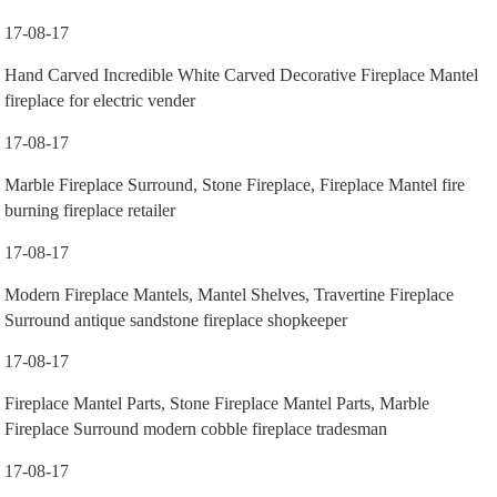
17-08-17
Hand Carved Incredible White Carved Decorative Fireplace Mantel
fireplace for electric vender
17-08-17
Marble Fireplace Surround, Stone Fireplace, Fireplace Mantel fire
burning fireplace retailer
17-08-17
Modern Fireplace Mantels, Mantel Shelves, Travertine Fireplace
Surround antique sandstone fireplace shopkeeper
17-08-17
Fireplace Mantel Parts, Stone Fireplace Mantel Parts, Marble
Fireplace Surround modern cobble fireplace tradesman
17-08-17