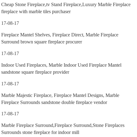
Cheap Stone Fireplace,tv Stand Fireplace,Luxury Marble Fireplace
fireplace with marble tiles purchaser
17-08-17
Fireplace Mantel Shelves, Fireplace Direct, Marble Fireplace
Surround brown square fireplace procurer
17-08-17
Indoor Used Fireplaces, Marble Indoor Used Fireplace Mantel
sandstone square fireplace provider
17-08-17
Marble Majestic Fireplace, Fireplace Mantel Designs, Marble
Fireplace Surrounds sandstone double fireplace vendor
17-08-17
Marble Fireplace Surround,Fireplace Surround,Stone Fireplaces
Surrounds stone fireplace for indoor mill