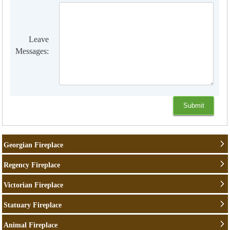
Leave
Messages:
Georgian Fireplace
Regency Fireplace
Victorian Fireplace
Statuary Fireplace
Animal Fireplace