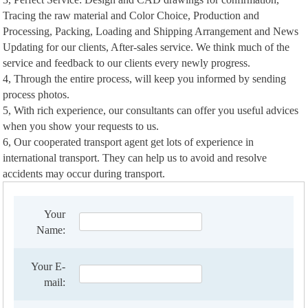
Tracing the raw material and Color Choice, Production and
Processing, Packing, Loading and Shipping Arrangement and News
Updating for our clients, After-sales service. We think much of the
service and feedback to our clients every newly progress.
4, Through the entire process, will keep you informed by sending
process photos.
5, With rich experience, our consultants can offer you useful advices
when you show your requests to us.
6, Our cooperated transport agent get lots of experience in
international transport. They can help us to avoid and resolve
accidents may occur during transport.
Your
Name:
Your E-
mail: