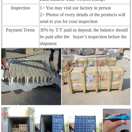
Inspection
1> You may visit our factory in person
2> Photos of every details of the products will
send to you for your inspection
Payment Terms
30% by T/T paid as deposit; the balance should
be paid after the buyer’s inspection before the
shipment