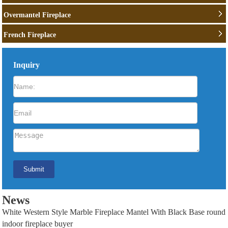
Overmantel Fireplace
French Fireplace
Inquiry
News
White Western Style Marble Fireplace Mantel With Black Base round
indoor fireplace buyer