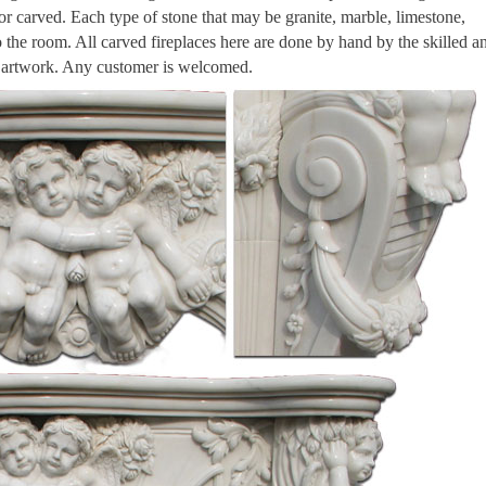
 or carved. Each type of stone that may be granite, marble, limestone,
to the room. All carved fireplaces here are done by hand by the skilled a
n artwork. Any customer is welcomed.