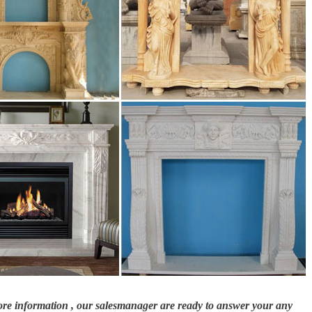
more information , our salesmanager are ready to answer your any