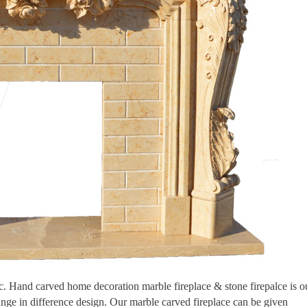
tic. Hand carved home decoration marble fireplace & stone firepalce is o
ange in difference design. Our marble carved fireplace can be given