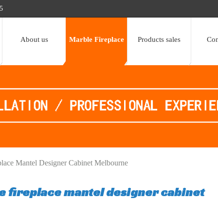
5
About us
Marble Fireplace
Products sales
Con
place Mantel Designer Cabinet Melbourne
e fireplace mantel designer cabinet