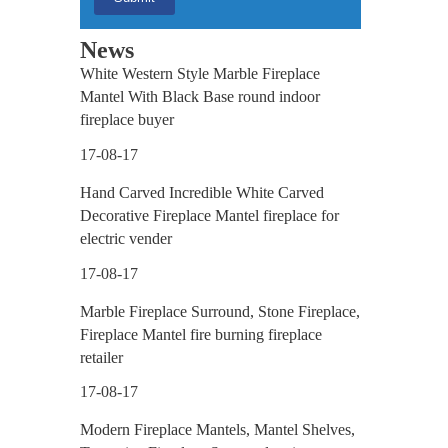
News
White Western Style Marble Fireplace
Mantel With Black Base round indoor
fireplace buyer
17-08-17
Hand Carved Incredible White Carved
Decorative Fireplace Mantel fireplace for
electric vender
17-08-17
Marble Fireplace Surround, Stone Fireplace,
Fireplace Mantel fire burning fireplace
retailer
17-08-17
Modern Fireplace Mantels, Mantel Shelves,