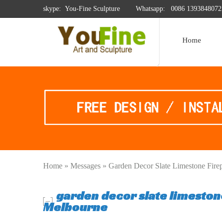
skype: You-Fine Sculpture
Whatsapp:
0086 1393848072
Home
Home »
Messages
»
Garden Decor Slate Limestone Fire
garden decor slate limeston
Melbourne