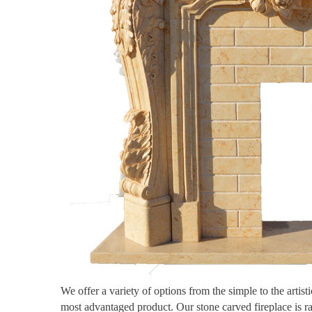
We offer a variety of options from the simple to the artis
most advantaged product. Our stone carved fireplace is r