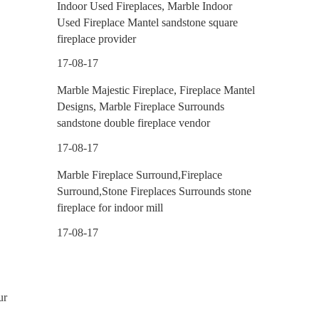
Indoor Used Fireplaces, Marble Indoor
Used Fireplace Mantel sandstone square
fireplace provider
17-08-17
Marble Majestic Fireplace, Fireplace Mantel
Designs, Marble Fireplace Surrounds
sandstone double fireplace vendor
17-08-17
Marble Fireplace Surround,Fireplace
Surround,Stone Fireplaces Surrounds stone
fireplace for indoor mill
17-08-17
ur