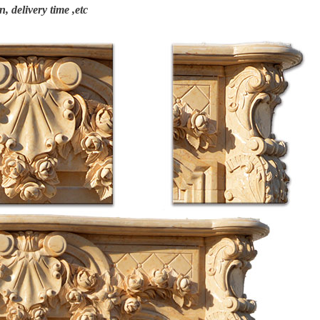
n, delivery time ,etc