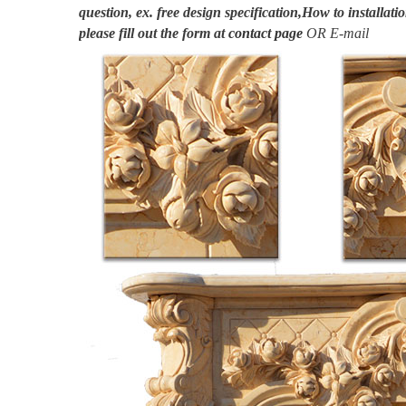
question, ex. free design specification,How to installatio
please fill out the form at
contact page
OR E-mail