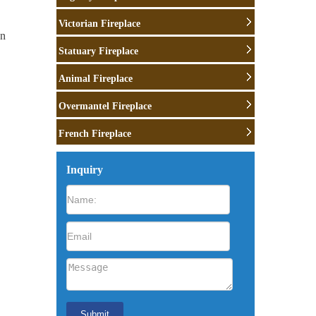
Victorian Fireplace
wn
Statuary Fireplace
e
Animal Fireplace
Overmantel Fireplace
French Fireplace
Inquiry
o
lock