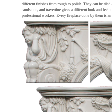
different finishes from rough to polish. They can be tiled
sandstone, and travertine gives a different look and feel 
professional workers. Every fireplace done by them is a