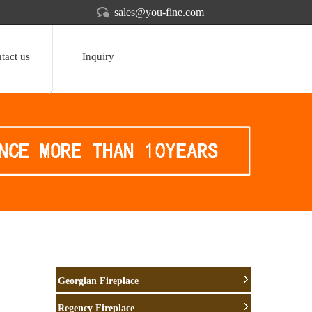
sales@you-fine.com
tact us
Inquiry
Georgian Fireplace
Regency Fireplace