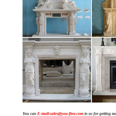
You can
E-mail:sales@you-fine.com
to us for getting 