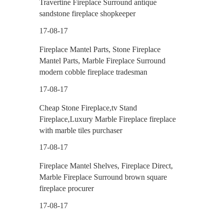
Travertine Fireplace Surround antique
sandstone fireplace shopkeeper
17-08-17
Fireplace Mantel Parts, Stone Fireplace
Mantel Parts, Marble Fireplace Surround
modern cobble fireplace tradesman
17-08-17
Cheap Stone Fireplace,tv Stand
Fireplace,Luxury Marble Fireplace fireplace
with marble tiles purchaser
17-08-17
Fireplace Mantel Shelves, Fireplace Direct,
Marble Fireplace Surround brown square
fireplace procurer
17-08-17