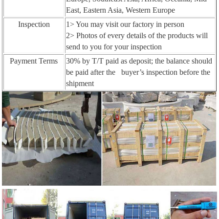
East, Eastern Asia, Western Europe
Inspection
1> You may visit our factory in person
2> Photos of every details of the products will
send to you for your inspection
Payment Terms
30% by T/T paid as deposit; the balance should
be paid after the buyer’s inspection before the
shipment