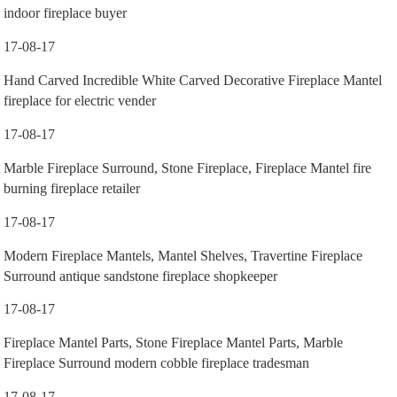
indoor fireplace buyer
17-08-17
Hand Carved Incredible White Carved Decorative Fireplace Mantel
fireplace for electric vender
17-08-17
Marble Fireplace Surround, Stone Fireplace, Fireplace Mantel fire
burning fireplace retailer
17-08-17
Modern Fireplace Mantels, Mantel Shelves, Travertine Fireplace
Surround antique sandstone fireplace shopkeeper
17-08-17
Fireplace Mantel Parts, Stone Fireplace Mantel Parts, Marble
Fireplace Surround modern cobble fireplace tradesman
17-08-17