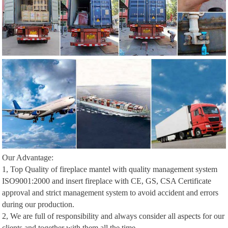
Our Advantage:
1, Top Quality of fireplace mantel with quality management system
ISO9001:2000 and insert fireplace with CE, GS, CSA Certificate
approval and strict management system to avoid accident and errors
during our production.
2, We are full of responsibility and always consider all aspects for our
clients and together with them all the time.