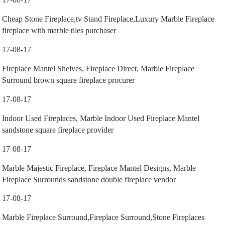
Cheap Stone Fireplace,tv Stand Fireplace,Luxury Marble Fireplace
fireplace with marble tiles purchaser
17-08-17
Fireplace Mantel Shelves, Fireplace Direct, Marble Fireplace
Surround brown square fireplace procurer
17-08-17
Indoor Used Fireplaces, Marble Indoor Used Fireplace Mantel
sandstone square fireplace provider
17-08-17
Marble Majestic Fireplace, Fireplace Mantel Designs, Marble
Fireplace Surrounds sandstone double fireplace vendor
17-08-17
Marble Fireplace Surround,Fireplace Surround,Stone Fireplaces