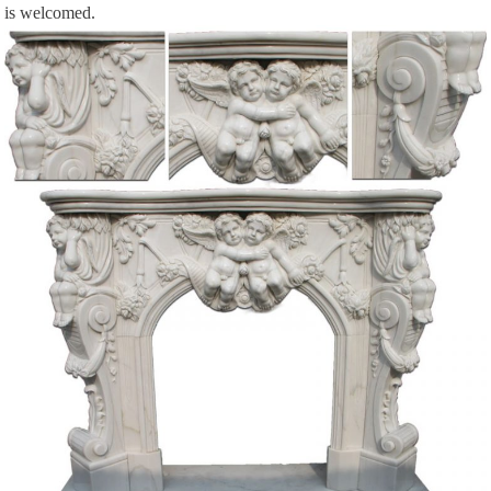
is welcomed.