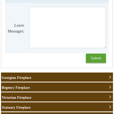
Leave
Messages:
Georgian Fireplace
Regency Fireplace
Victorian Fireplace
Statuary Fireplace