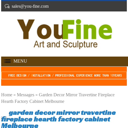
sales@you-fine.com
MENU
Home »
Messages
»
Garden Decor Mirror Travertine Fireplace
Hearth Factory Cabinet Melbourne
garden decor mirror travertine
fireplace hearth factory cabinet
Melbourne