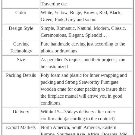
Travertine etc.
Color
White, Yellow, Beige, Brown, Red, Black,
Green, Pink, Grey and so on.
Design Style
Simple, Romantic, Natural, Modern, Classic,
Ceremonious, Elegant, Splendid…
Carving
Pure handmade carving just according to the
Technology
photos or drawings
Size
As per client’s request and their projects, can
be customized
Packing Details
Poly foam and plastic for Inner wrapping and
packing and Strong Seaworthy Fumigate
wooden crate for outer packing to insure that
the fireplace mantel will arrive you in good
conditions.
Delivery
Within 15—35days delivery after order
confirmation(according to the contract)
Export Markets
North America, South America, Eastern
Europe, Southeast Asia, Africa, Oceania, Mid