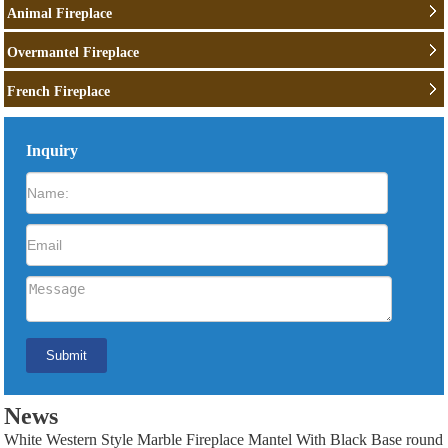
Animal Fireplace
Overmantel Fireplace
French Fireplace
Inquiry
News
White Western Style Marble Fireplace Mantel With Black Base round