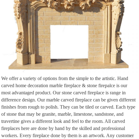
We offer a variety of options from the simple to the artistic. Hand
carved home decoration marble fireplace & stone firepalce is our
most advantaged product. Our stone carved fireplace is range in
difference design. Our marble carved fireplace can be given different
finishes from rough to polish. They can be tiled or carved. Each type
of stone that may be granite, marble, limestone, sandstone, and
travertine gives a different look and feel to the room. All carved
fireplaces here are done by hand by the skilled and professional
workers. Every fireplace done by them is an artwork. Any customer