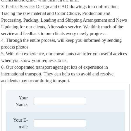
3, Perfect Service: Design and CAD drawings for confirmation,
Tracing the raw material and Color Choice, Production and
Processing, Packing, Loading and Shipping Arrangement and News
Updating for our clients, After-sales service. We think much of the
service and feedback to our clients every newly progress.
4, Through the entire process, will keep you informed by sending
process photos.
5, With rich experience, our consultants can offer you useful advices
when you show your requests to us.
6, Our cooperated transport agent get lots of experience in
international transport. They can help us to avoid and resolve
accidents may occur during transport.
Your
Name:
Your E-
mail: