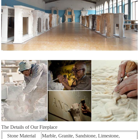
The Details of Our Fireplace
Stone Material
Marble, Granite, Sandstone, Limestone,