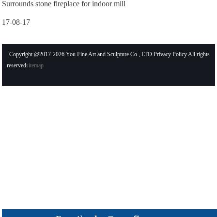
Surrounds stone fireplace for indoor mill
17-08-17
Copyright @2017-2026 You Fine Art and Sculpture Co., LTD Privacy Policy All rights
reserved
sitemap