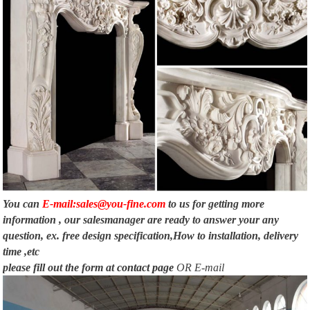
You can
E-mail:sales@you-fine.com
to us for getting more
information , our salesmanager are ready to answer your any
question, ex. free design specification,How to installation, delivery
time ,etc
please fill out the form at
contact page
OR E-mail