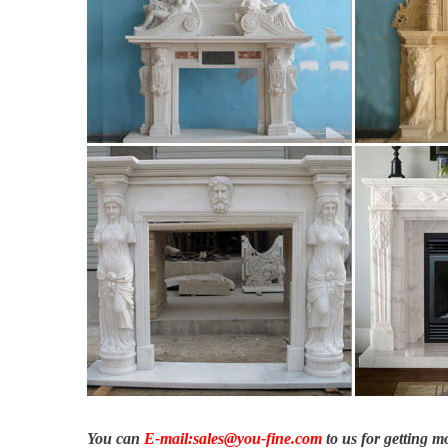
You can
E-mail:sales@you-fine.com
to us for getting 