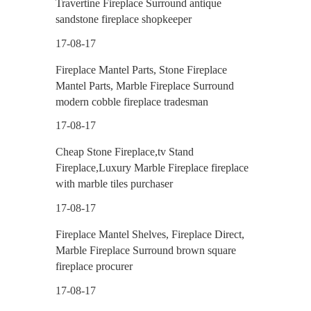
Travertine Fireplace Surround antique
sandstone fireplace shopkeeper
17-08-17
Fireplace Mantel Parts, Stone Fireplace
Mantel Parts, Marble Fireplace Surround
modern cobble fireplace tradesman
17-08-17
Cheap Stone Fireplace,tv Stand
Fireplace,Luxury Marble Fireplace fireplace
with marble tiles purchaser
17-08-17
Fireplace Mantel Shelves, Fireplace Direct,
Marble Fireplace Surround brown square
fireplace procurer
17-08-17