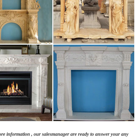
more information , our salesmanager are ready to answer your any