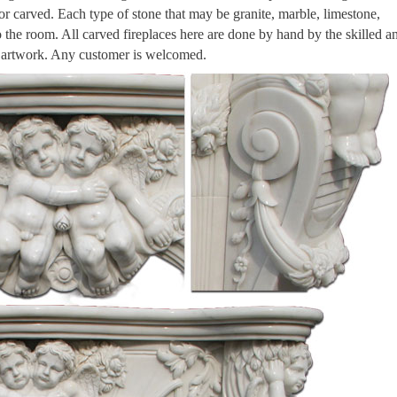
 or carved. Each type of stone that may be granite, marble, limestone,
to the room. All carved fireplaces here are done by hand by the skilled a
n artwork. Any customer is welcomed.