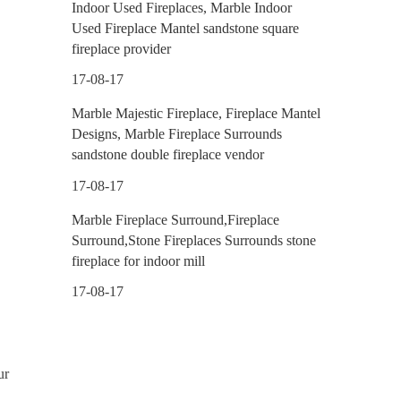
Indoor Used Fireplaces, Marble Indoor
Used Fireplace Mantel sandstone square
fireplace provider
17-08-17
Marble Majestic Fireplace, Fireplace Mantel
Designs, Marble Fireplace Surrounds
sandstone double fireplace vendor
17-08-17
Marble Fireplace Surround,Fireplace
Surround,Stone Fireplaces Surrounds stone
fireplace for indoor mill
17-08-17
ur