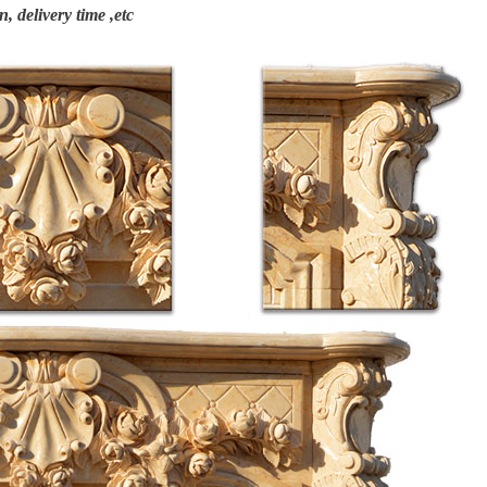
n, delivery time ,etc