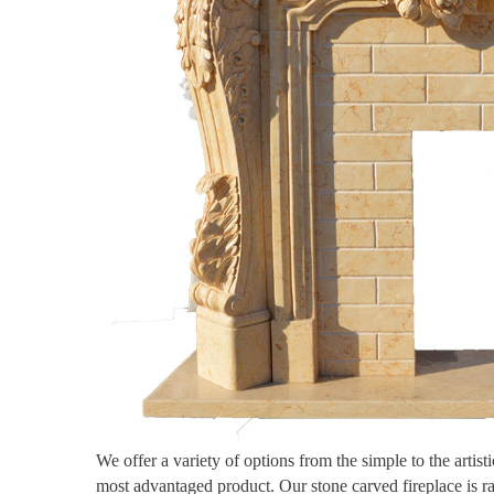
We offer a variety of options from the simple to the artis
most advantaged product. Our stone carved fireplace is r