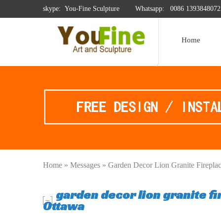
skype: You-Fine Sculpture
Whatsapp:
0086 1393848072
Home
Home »
Messages
»
Garden Decor Lion Granite Firepl
garden decor lion granite f
Ottawa