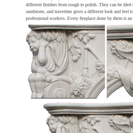
different finishes from rough to polish. They can be tiled
sandstone, and travertine gives a different look and feel 
professional workers. Every fireplace done by them is a