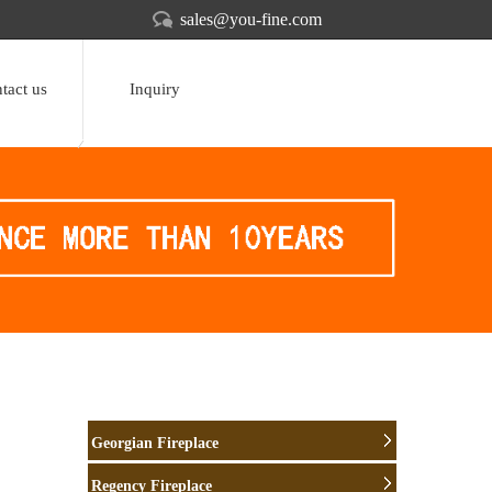
sales@you-fine.com
tact us
Inquiry
Georgian Fireplace
Regency Fireplace