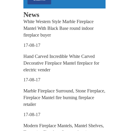
News
White Western Style Marble Fireplace
Mantel With Black Base round indoor
fireplace buyer
17-08-17
Hand Carved Incredible White Carved
Decorative Fireplace Mantel fireplace for
electric vender
17-08-17
Marble Fireplace Surround, Stone Fireplace,
Fireplace Mantel fire burning fireplace
retailer
17-08-17
Modern Fireplace Mantels, Mantel Shelves,