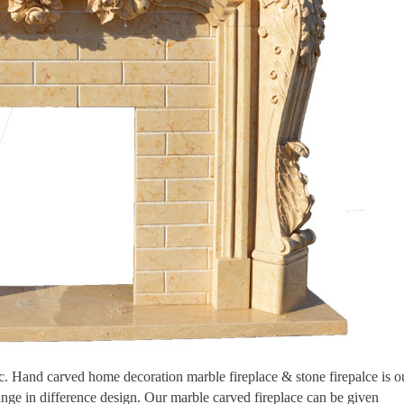
tic. Hand carved home decoration marble fireplace & stone firepalce is o
ange in difference design. Our marble carved fireplace can be given