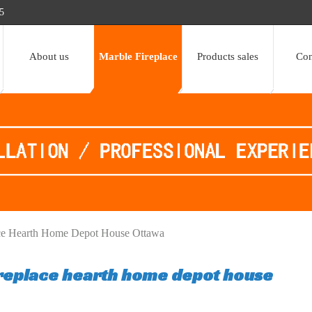
5
About us
Marble Fireplace
Products sales
Con
ace Hearth Home Depot House Ottawa
ireplace hearth home depot house