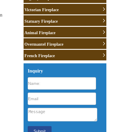
Victorian Fireplace
wn
Statuary Fireplace
Animal Fireplace
Overmantel Fireplace
rth:
French Fireplace
e
Inquiry
r