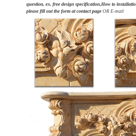
question, ex. free design specification,How to installatio
please fill out the form at
contact page
OR E-mail