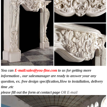
You can
E-mail:sales@you-fine.com
to us for getting more
information , our salesmanager are ready to answer your any
question, ex. free design specification,How to installation, delivery
time ,etc
please fill out the form at
contact page
OR E-mail