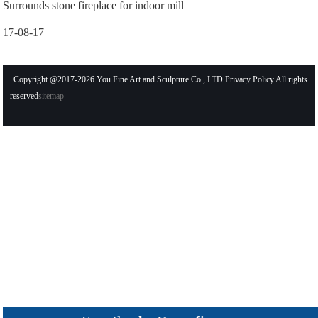
Surrounds stone fireplace for indoor mill
17-08-17
Copyright @2017-2026 You Fine Art and Sculpture Co., LTD Privacy Policy All rights
reserved
sitemap