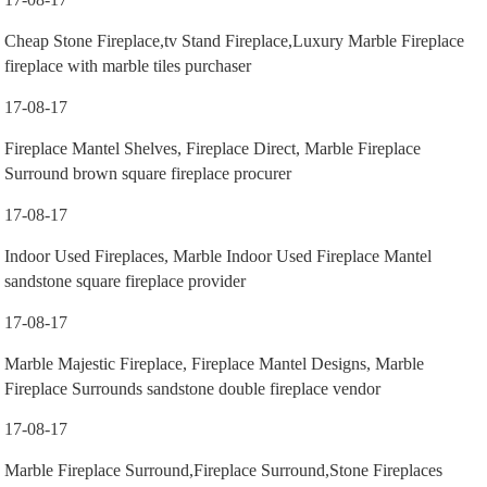
Cheap Stone Fireplace,tv Stand Fireplace,Luxury Marble Fireplace
fireplace with marble tiles purchaser
17-08-17
Fireplace Mantel Shelves, Fireplace Direct, Marble Fireplace
Surround brown square fireplace procurer
17-08-17
Indoor Used Fireplaces, Marble Indoor Used Fireplace Mantel
sandstone square fireplace provider
17-08-17
Marble Majestic Fireplace, Fireplace Mantel Designs, Marble
Fireplace Surrounds sandstone double fireplace vendor
17-08-17
Marble Fireplace Surround,Fireplace Surround,Stone Fireplaces