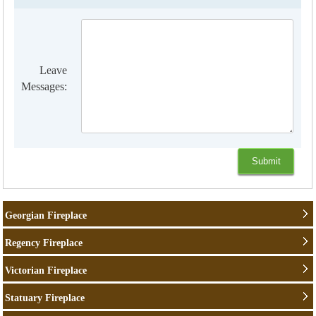
Leave
Messages:
Georgian Fireplace
Regency Fireplace
Victorian Fireplace
Statuary Fireplace