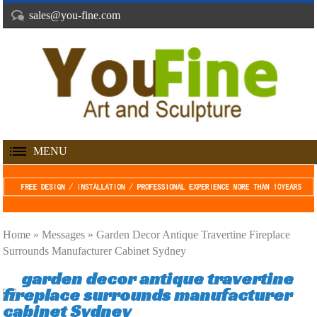
sales@you-fine.com
MENU
Home »
Messages
»
Garden Decor Antique Travertine Fireplace
Surrounds Manufacturer Cabinet Sydney
garden decor antique travertine
fireplace surrounds manufacturer
cabinet Sydney