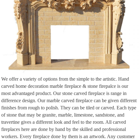
custom window surrounds, Stone manufacturer and custom mantels at
affordable prices.
We offer a variety of options from the simple to the artistic. Hand
carved home decoration marble fireplace & stone firepalce is our
most advantaged product. Our stone carved fireplace is range in
difference design. Our marble carved fireplace can be given different
finishes from rough to polish. They can be tiled or carved. Each type
of stone that may be granite, marble, limestone, sandstone, and
travertine gives a different look and feel to the room. All carved
fireplaces here are done by hand by the skilled and professional
workers. Every fireplace done by them is an artwork. Any customer