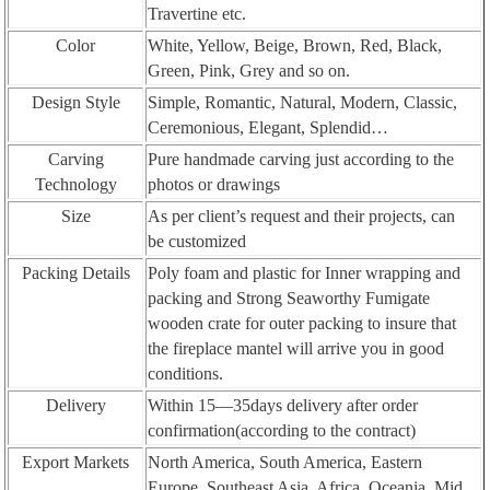
Travertine etc.
Color
White, Yellow, Beige, Brown, Red, Black,
Green, Pink, Grey and so on.
Design Style
Simple, Romantic, Natural, Modern, Classic,
Ceremonious, Elegant, Splendid…
Carving
Pure handmade carving just according to the
Technology
photos or drawings
Size
As per client’s request and their projects, can
be customized
Packing Details
Poly foam and plastic for Inner wrapping and
packing and Strong Seaworthy Fumigate
wooden crate for outer packing to insure that
the fireplace mantel will arrive you in good
conditions.
Delivery
Within 15—35days delivery after order
confirmation(according to the contract)
Export Markets
North America, South America, Eastern
Europe, Southeast Asia, Africa, Oceania, Mid