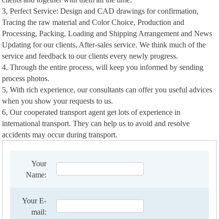
3, Perfect Service: Design and CAD drawings for confirmation,
Tracing the raw material and Color Choice, Production and
Processing, Packing, Loading and Shipping Arrangement and News
Updating for our clients, After-sales service. We think much of the
service and feedback to our clients every newly progress.
4, Through the entire process, will keep you informed by sending
process photos.
5, With rich experience, our consultants can offer you useful advices
when you show your requests to us.
6, Our cooperated transport agent get lots of experience in
international transport. They can help us to avoid and resolve
accidents may occur during transport.
Your
Name:
Your E-
mail: