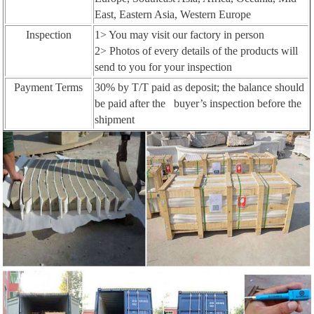
East, Eastern Asia, Western Europe
Inspection
1> You may visit our factory in person
2> Photos of every details of the products will
send to you for your inspection
Payment Terms
30% by T/T paid as deposit; the balance should
be paid after the buyer’s inspection before the
shipment