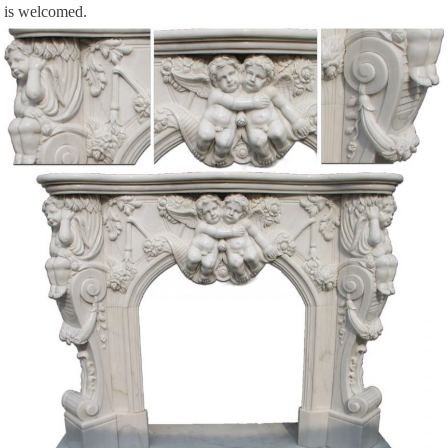
is welcomed.