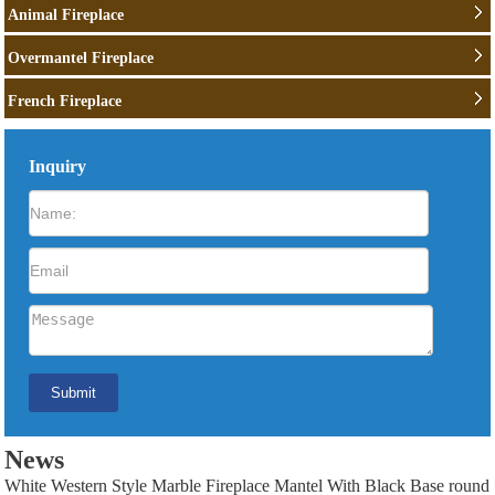
Animal Fireplace
Overmantel Fireplace
French Fireplace
Inquiry
News
White Western Style Marble Fireplace Mantel With Black Base round