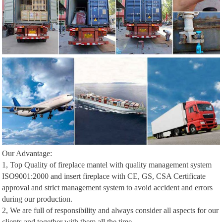
Our Advantage:
1, Top Quality of fireplace mantel with quality management system
ISO9001:2000 and insert fireplace with CE, GS, CSA Certificate
approval and strict management system to avoid accident and errors
during our production.
2, We are full of responsibility and always consider all aspects for our
clients and together with them all the time.