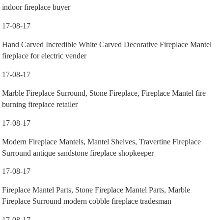
indoor fireplace buyer
17-08-17
Hand Carved Incredible White Carved Decorative Fireplace Mantel
fireplace for electric vender
17-08-17
Marble Fireplace Surround, Stone Fireplace, Fireplace Mantel fire
burning fireplace retailer
17-08-17
Modern Fireplace Mantels, Mantel Shelves, Travertine Fireplace
Surround antique sandstone fireplace shopkeeper
17-08-17
Fireplace Mantel Parts, Stone Fireplace Mantel Parts, Marble
Fireplace Surround modern cobble fireplace tradesman
17-08-17