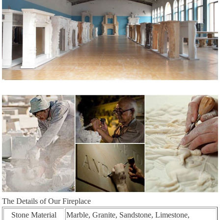
The Details of Our Fireplace
Stone Material
Marble, Granite, Sandstone, Limestone,