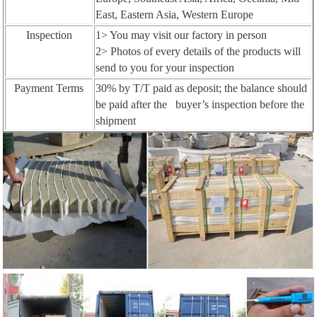
East, Eastern Asia, Western Europe
Inspection
1> You may visit our factory in person
2> Photos of every details of the products will
send to you for your inspection
Payment Terms
30% by T/T paid as deposit; the balance should
be paid after the buyer’s inspection before the
shipment