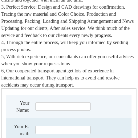
3, Perfect Service: Design and CAD drawings for confirmation,
Tracing the raw material and Color Choice, Production and
Processing, Packing, Loading and Shipping Arrangement and News
Updating for our clients, After-sales service. We think much of the
service and feedback to our clients every newly progress.
4, Through the entire process, will keep you informed by sending
process photos.
5, With rich experience, our consultants can offer you useful advices
when you show your requests to us.
6, Our cooperated transport agent get lots of experience in
international transport. They can help us to avoid and resolve
accidents may occur during transport.
Your
Name:
Your E-
mail: