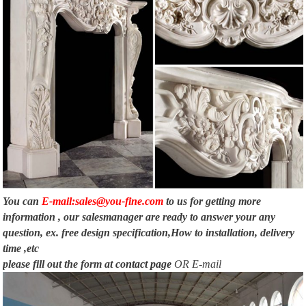
You can
E-mail:sales@you-fine.com
to us for getting more
information , our salesmanager are ready to answer your any
question, ex. free design specification,How to installation, delivery
time ,etc
please fill out the form at
contact page
OR E-mail