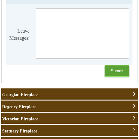
Leave
Messages:
Georgian Fireplace
Regency Fireplace
Victorian Fireplace
Statuary Fireplace