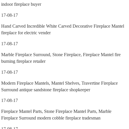
indoor fireplace buyer
17-08-17
Hand Carved Incredible White Carved Decorative Fireplace Mantel
fireplace for electric vender
17-08-17
Marble Fireplace Surround, Stone Fireplace, Fireplace Mantel fire
burning fireplace retailer
17-08-17
Modern Fireplace Mantels, Mantel Shelves, Travertine Fireplace
Surround antique sandstone fireplace shopkeeper
17-08-17
Fireplace Mantel Parts, Stone Fireplace Mantel Parts, Marble
Fireplace Surround modern cobble fireplace tradesman
17-08-17