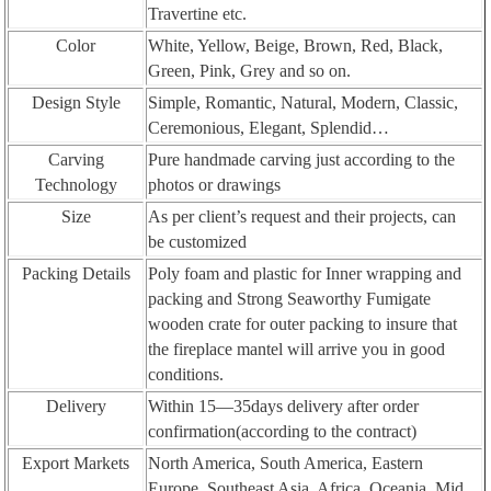
Travertine etc.
Color
White, Yellow, Beige, Brown, Red, Black,
Green, Pink, Grey and so on.
Design Style
Simple, Romantic, Natural, Modern, Classic,
Ceremonious, Elegant, Splendid…
Carving
Pure handmade carving just according to the
Technology
photos or drawings
Size
As per client’s request and their projects, can
be customized
Packing Details
Poly foam and plastic for Inner wrapping and
packing and Strong Seaworthy Fumigate
wooden crate for outer packing to insure that
the fireplace mantel will arrive you in good
conditions.
Delivery
Within 15—35days delivery after order
confirmation(according to the contract)
Export Markets
North America, South America, Eastern
Europe, Southeast Asia, Africa, Oceania, Mid