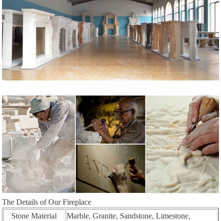
The Details of Our Fireplace
Stone Material
Marble, Granite, Sandstone, Limestone,