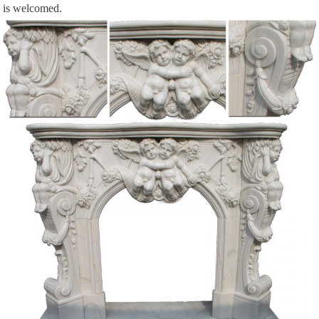
is welcomed.