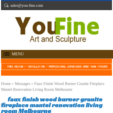
sales@you-fine.com
MENU
Home »
Messages
»
Faux Finish Wood Burner Granite Fireplace
Mantel Renovation Living Room Melbourne
faux finish wood burner granite
fireplace mantel renovation living
room Melbourne