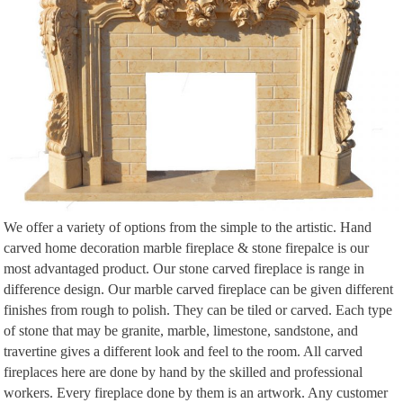
Building the Faux Fireplace! … and likely a wood-burning stove sitting on
… Is there any chance that the fireplace in the large living room used to be
in the …
We offer a variety of options from the simple to the artistic. Hand
carved home decoration marble fireplace & stone firepalce is our
most advantaged product. Our stone carved fireplace is range in
difference design. Our marble carved fireplace can be given different
finishes from rough to polish. They can be tiled or carved. Each type
of stone that may be granite, marble, limestone, sandstone, and
travertine gives a different look and feel to the room. All carved
fireplaces here are done by hand by the skilled and professional
workers. Every fireplace done by them is an artwork. Any customer