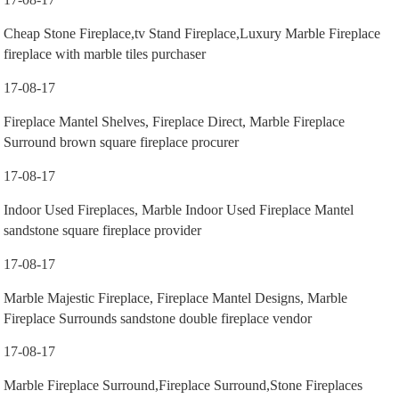
Cheap Stone Fireplace,tv Stand Fireplace,Luxury Marble Fireplace
fireplace with marble tiles purchaser
17-08-17
Fireplace Mantel Shelves, Fireplace Direct, Marble Fireplace
Surround brown square fireplace procurer
17-08-17
Indoor Used Fireplaces, Marble Indoor Used Fireplace Mantel
sandstone square fireplace provider
17-08-17
Marble Majestic Fireplace, Fireplace Mantel Designs, Marble
Fireplace Surrounds sandstone double fireplace vendor
17-08-17
Marble Fireplace Surround,Fireplace Surround,Stone Fireplaces