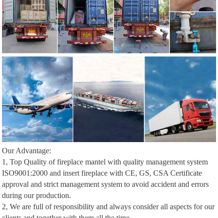
Our Advantage:
1, Top Quality of fireplace mantel with quality management system
ISO9001:2000 and insert fireplace with CE, GS, CSA Certificate
approval and strict management system to avoid accident and errors
during our production.
2, We are full of responsibility and always consider all aspects for our
clients and together with them all the time.