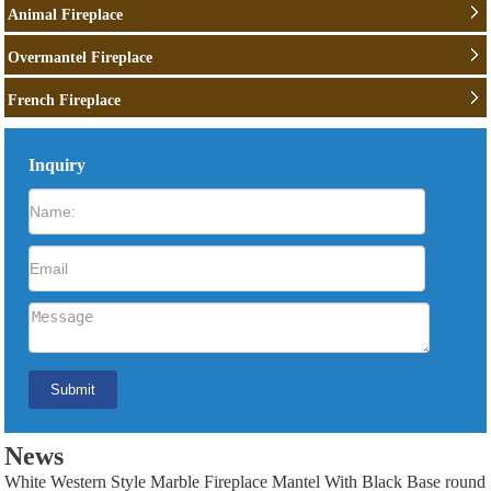
Animal Fireplace
Overmantel Fireplace
French Fireplace
Inquiry
News
White Western Style Marble Fireplace Mantel With Black Base round