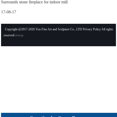
Surrounds stone fireplace for indoor mill
17-08-17
Copyright @2017-2026 You Fine Art and Sculpture Co., LTD Privacy Policy All rights
reserved
sitemap