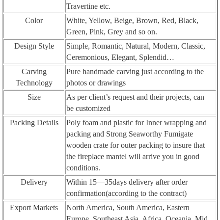
Travertine etc.
Color
White, Yellow, Beige, Brown, Red, Black,
Green, Pink, Grey and so on.
Design Style
Simple, Romantic, Natural, Modern, Classic,
Ceremonious, Elegant, Splendid…
Carving
Pure handmade carving just according to the
Technology
photos or drawings
Size
As per client’s request and their projects, can
be customized
Packing Details
Poly foam and plastic for Inner wrapping and
packing and Strong Seaworthy Fumigate
wooden crate for outer packing to insure that
the fireplace mantel will arrive you in good
conditions.
Delivery
Within 15—35days delivery after order
confirmation(according to the contract)
Export Markets
North America, South America, Eastern
Europe, Southeast Asia, Africa, Oceania, Mid