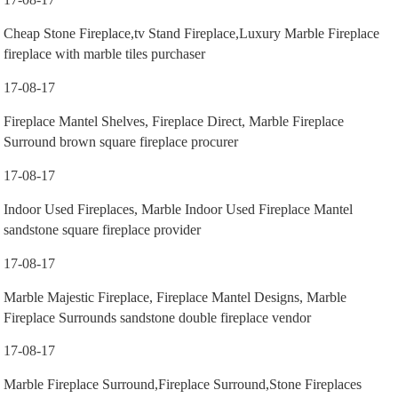
Cheap Stone Fireplace,tv Stand Fireplace,Luxury Marble Fireplace
fireplace with marble tiles purchaser
17-08-17
Fireplace Mantel Shelves, Fireplace Direct, Marble Fireplace
Surround brown square fireplace procurer
17-08-17
Indoor Used Fireplaces, Marble Indoor Used Fireplace Mantel
sandstone square fireplace provider
17-08-17
Marble Majestic Fireplace, Fireplace Mantel Designs, Marble
Fireplace Surrounds sandstone double fireplace vendor
17-08-17
Marble Fireplace Surround,Fireplace Surround,Stone Fireplaces