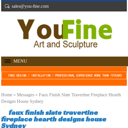
sales@you-fine.com
MENU
Home »
Messages
»
Faux Finish Slate Travertine Fireplace Hearth
Designs House Sydney
faux finish slate travertine
fireplace hearth designs house
Sydney