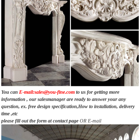
You can
E-mail:sales@you-fine.com
to us for getting more
information , our salesmanager are ready to answer your any
question, ex. free design specification,How to installation, delivery
time ,etc
please fill out the form at
contact page
OR E-mail