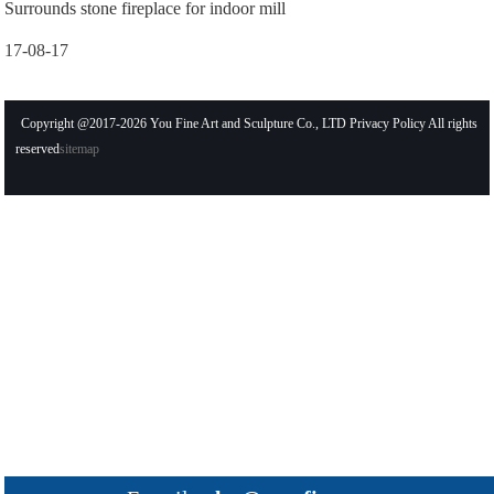
Surrounds stone fireplace for indoor mill
17-08-17
Copyright @2017-2026 You Fine Art and Sculpture Co., LTD Privacy Policy All rights
reserved
sitemap