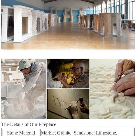
The Details of Our Fireplace
Stone Material
Marble, Granite, Sandstone, Limestone,