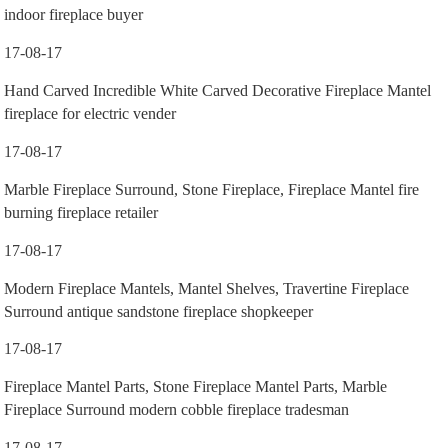
indoor fireplace buyer
17-08-17
Hand Carved Incredible White Carved Decorative Fireplace Mantel
fireplace for electric vender
17-08-17
Marble Fireplace Surround, Stone Fireplace, Fireplace Mantel fire
burning fireplace retailer
17-08-17
Modern Fireplace Mantels, Mantel Shelves, Travertine Fireplace
Surround antique sandstone fireplace shopkeeper
17-08-17
Fireplace Mantel Parts, Stone Fireplace Mantel Parts, Marble
Fireplace Surround modern cobble fireplace tradesman
17-08-17