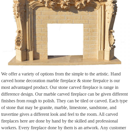
Natural stone/travertine hearth and travertine mosaic fireplace surround …
Fireplace Tiles Faux Fireplace Fireplace Design Fireplace … Part of the
House-Add …
We offer a variety of options from the simple to the artistic. Hand
carved home decoration marble fireplace & stone firepalce is our
most advantaged product. Our stone carved fireplace is range in
difference design. Our marble carved fireplace can be given different
finishes from rough to polish. They can be tiled or carved. Each type
of stone that may be granite, marble, limestone, sandstone, and
travertine gives a different look and feel to the room. All carved
fireplaces here are done by hand by the skilled and professional
workers. Every fireplace done by them is an artwork. Any customer