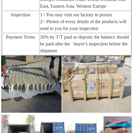
East, Eastern Asia, Western Europe
Inspection
1> You may visit our factory in person
2> Photos of every details of the products will
send to you for your inspection
Payment Terms
30% by T/T paid as deposit; the balance should
be paid after the buyer’s inspection before the
shipment