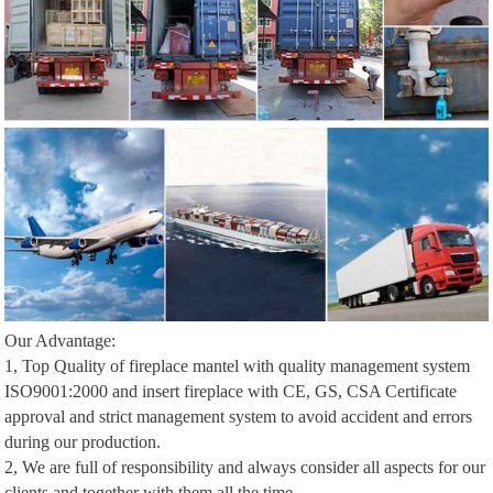
Our Advantage:
1, Top Quality of fireplace mantel with quality management system
ISO9001:2000 and insert fireplace with CE, GS, CSA Certificate
approval and strict management system to avoid accident and errors
during our production.
2, We are full of responsibility and always consider all aspects for our
clients and together with them all the time.