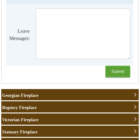
Leave
Messages:
Georgian Fireplace
Regency Fireplace
Victorian Fireplace
Statuary Fireplace