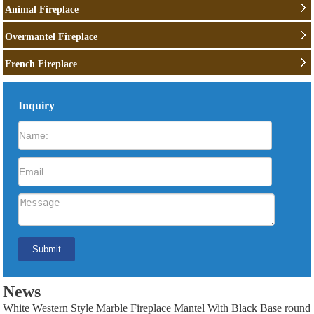
Animal Fireplace
Overmantel Fireplace
French Fireplace
Inquiry
News
White Western Style Marble Fireplace Mantel With Black Base round