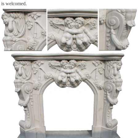
is welcomed.