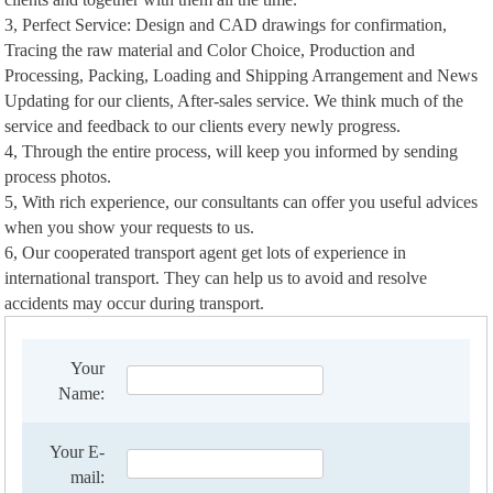
3, Perfect Service: Design and CAD drawings for confirmation,
Tracing the raw material and Color Choice, Production and
Processing, Packing, Loading and Shipping Arrangement and News
Updating for our clients, After-sales service. We think much of the
service and feedback to our clients every newly progress.
4, Through the entire process, will keep you informed by sending
process photos.
5, With rich experience, our consultants can offer you useful advices
when you show your requests to us.
6, Our cooperated transport agent get lots of experience in
international transport. They can help us to avoid and resolve
accidents may occur during transport.
Your
Name:
Your E-
mail: