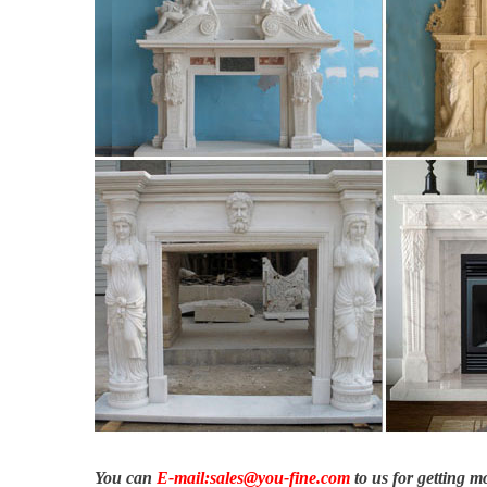
English.
How to Build a Wood Mantel | Fireplace surrounds, Mantels a
How to build a wood fireplace mantel. … wood fireplace mante
bedroom …
2855 HayCreek Rd, Colorado Springs, CO 80921 | MLS# 576
… HayCreek Rd, Colorado Springs, CO 80921 ∙ $2,250,000 … wo
custom …
Fireplace Mantels, Mantel Shelves, Custom Fireplaces …
Extensive selection of high quality custom fireplace mantels, wo
more.
You can
E-mail:sales@you-fine.com
to us for getting 