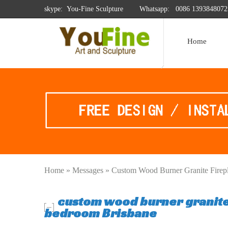
skype: You-Fine Sculpture
Whatsapp:
0086 1393848072
Home
Home »
Messages
»
Custom Wood Burner Granite Firep
custom wood burner granite
bedroom Brisbane