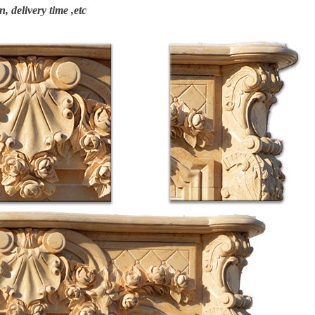
n, delivery time ,etc