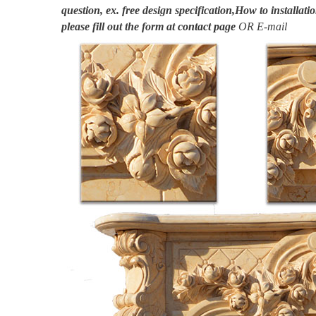
question, ex. free design specification,How to installatio
please fill out the form at
contact page
OR E-mail