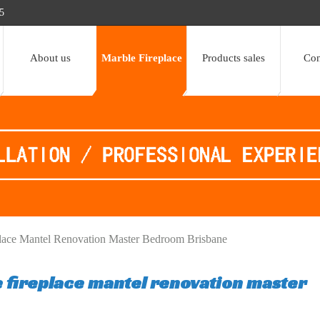
5
About us
Marble Fireplace
Products sales
Con
lace Mantel Renovation Master Bedroom Brisbane
 fireplace mantel renovation master