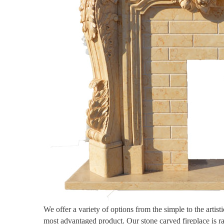
We offer a variety of options from the simple to the artis
most advantaged product. Our stone carved fireplace is r