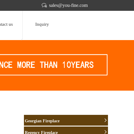
sales@you-fine.com
tact us
Inquiry
Georgian Fireplace
Regency Fireplace