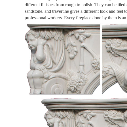
different finishes from rough to polish. They can be tiled
sandstone, and travertine gives a different look and feel 
professional workers. Every fireplace done by them is a