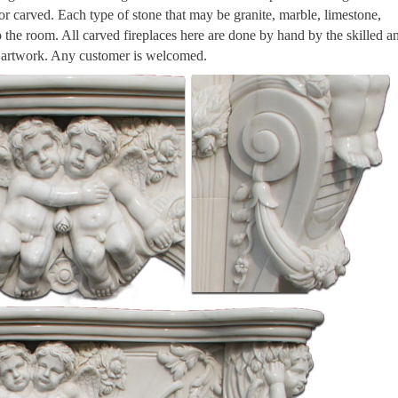
 or carved. Each type of stone that may be granite, marble, limestone,
to the room. All carved fireplaces here are done by hand by the skilled a
n artwork. Any customer is welcomed.