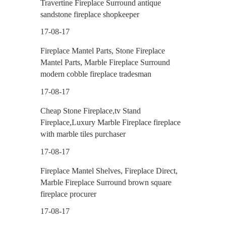
Travertine Fireplace Surround antique
sandstone fireplace shopkeeper
17-08-17
Fireplace Mantel Parts, Stone Fireplace
Mantel Parts, Marble Fireplace Surround
modern cobble fireplace tradesman
17-08-17
Cheap Stone Fireplace,tv Stand
Fireplace,Luxury Marble Fireplace fireplace
with marble tiles purchaser
17-08-17
Fireplace Mantel Shelves, Fireplace Direct,
Marble Fireplace Surround brown square
fireplace procurer
17-08-17