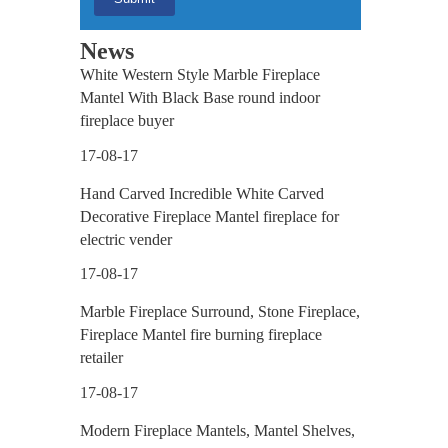
News
White Western Style Marble Fireplace
Mantel With Black Base round indoor
fireplace buyer
17-08-17
Hand Carved Incredible White Carved
Decorative Fireplace Mantel fireplace for
electric vender
17-08-17
Marble Fireplace Surround, Stone Fireplace,
Fireplace Mantel fire burning fireplace
retailer
17-08-17
Modern Fireplace Mantels, Mantel Shelves,