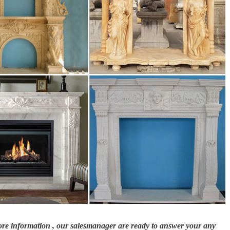
nd …
l surround, the custom Oxford … to go around granite stones up in the master
0300 …
od burning fireplace, copper mantel, … burning fireplace, granite and slate
od mantel shelves, surround kits, outdoor fireplaces, fire place accessories &
more information , our salesmanager are ready to answer your any