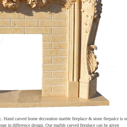
tic. Hand carved home decoration marble fireplace & stone firepalce is o
ange in difference design. Our marble carved fireplace can be given