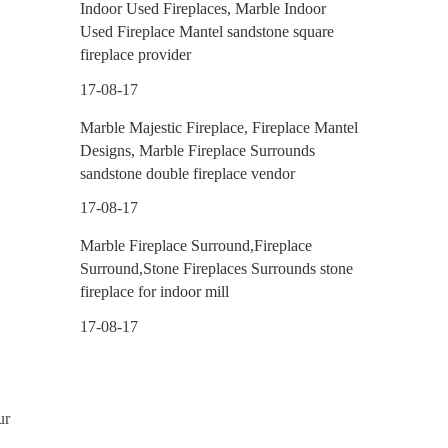
Indoor Used Fireplaces, Marble Indoor
Used Fireplace Mantel sandstone square
fireplace provider
17-08-17
Marble Majestic Fireplace, Fireplace Mantel
Designs, Marble Fireplace Surrounds
sandstone double fireplace vendor
17-08-17
Marble Fireplace Surround,Fireplace
Surround,Stone Fireplaces Surrounds stone
fireplace for indoor mill
17-08-17
ur