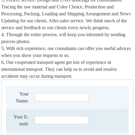
Tracing the raw material and Color Choice, Production and
Processing, Packing, Loading and Shipping Arrangement and News
Updating for our clients, After-sales service. We think much of the
service and feedback to our clients every newly progress.
4, Through the entire process, will keep you informed by sending
process photos.
5, With rich experience, our consultants can offer you useful advices
when you show your requests to us.
6, Our cooperated transport agent get lots of experience in
international transport. They can help us to avoid and resolve
accidents may occur during transport.
Your
Name:
Your E-
mail: