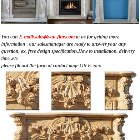
Shop for decorative wall and floor mirrors at Horchow.com. Find the perfect
size and style to decorate your home and add sophistication to any room. …
Fireplace …
You can
E-mail:sales@you-fine.com
to us for getting more
information , our salesmanager are ready to answer your any
question, ex. free design specification,How to installation, delivery
time ,etc
please fill out the form at
contact page
OR E-mail