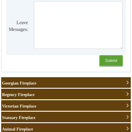
Leave
Messages:
Georgian Fireplace
Regency Fireplace
Victorian Fireplace
Statuary Fireplace
Animal Fireplace