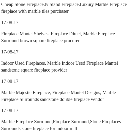
Cheap Stone Fireplace,tv Stand Fireplace,Luxury Marble Fireplace
fireplace with marble tiles purchaser
17-08-17
Fireplace Mantel Shelves, Fireplace Direct, Marble Fireplace
Surround brown square fireplace procurer
17-08-17
Indoor Used Fireplaces, Marble Indoor Used Fireplace Mantel
sandstone square fireplace provider
17-08-17
Marble Majestic Fireplace, Fireplace Mantel Designs, Marble
Fireplace Surrounds sandstone double fireplace vendor
17-08-17
Marble Fireplace Surround,Fireplace Surround,Stone Fireplaces
Surrounds stone fireplace for indoor mill