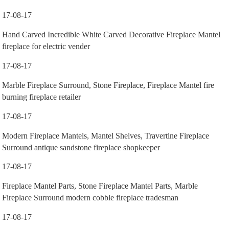
17-08-17
Hand Carved Incredible White Carved Decorative Fireplace Mantel
fireplace for electric vender
17-08-17
Marble Fireplace Surround, Stone Fireplace, Fireplace Mantel fire
burning fireplace retailer
17-08-17
Modern Fireplace Mantels, Mantel Shelves, Travertine Fireplace
Surround antique sandstone fireplace shopkeeper
17-08-17
Fireplace Mantel Parts, Stone Fireplace Mantel Parts, Marble
Fireplace Surround modern cobble fireplace tradesman
17-08-17