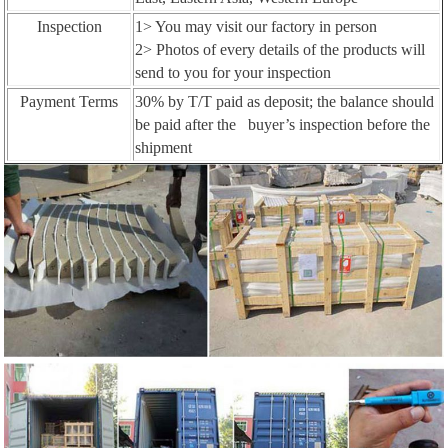
Inspection
1> You may visit our factory in person
2> Photos of every details of the products will
send to you for your inspection
Payment Terms
30% by T/T paid as deposit; the balance should
be paid after the buyer’s inspection before the
shipment