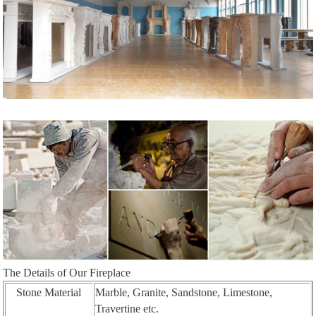
The Details of Our Fireplace
Stone Material
Marble, Granite, Sandstone, Limestone,
Travertine etc.