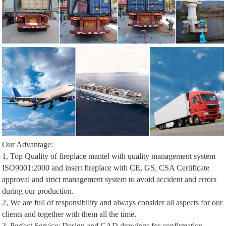
Our Advantage:
1, Top Quality of fireplace mantel with quality management system
ISO9001:2000 and insert fireplace with CE, GS, CSA Certificate
approval and strict management system to avoid accident and errors
during our production.
2, We are full of responsibility and always consider all aspects for our
clients and together with them all the time.
3, Perfect Service: Design and CAD drawings for confirmation,