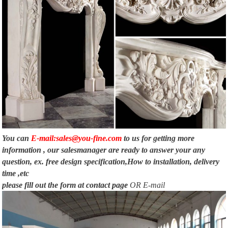
You can
E-mail:sales@you-fine.com
to us for getting more
information , our salesmanager are ready to answer your any
question, ex. free design specification,How to installation, delivery
time ,etc
please fill out the form at
contact page
OR E-mail