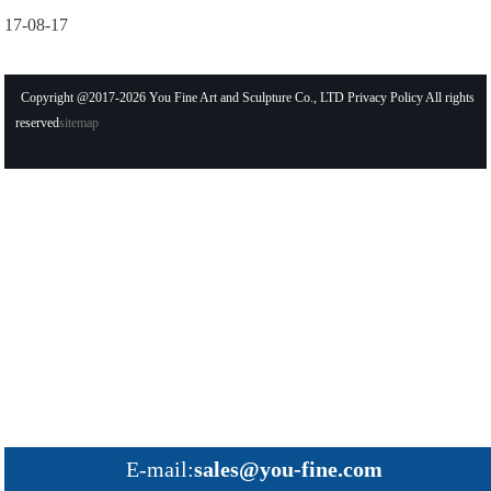
17-08-17
Copyright @2017-2026 You Fine Art and Sculpture Co., LTD Privacy Policy All rights
reserved
sitemap
E-mail:
sales@you-fine.com