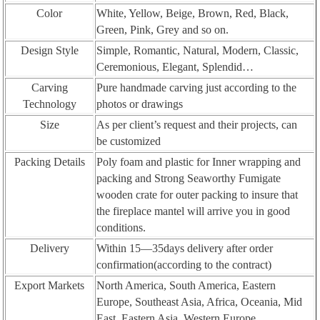
Color
White, Yellow, Beige, Brown, Red, Black,
Green, Pink, Grey and so on.
Design Style
Simple, Romantic, Natural, Modern, Classic,
Ceremonious, Elegant, Splendid…
Carving
Pure handmade carving just according to the
Technology
photos or drawings
Size
As per client’s request and their projects, can
be customized
Packing Details
Poly foam and plastic for Inner wrapping and
packing and Strong Seaworthy Fumigate
wooden crate for outer packing to insure that
the fireplace mantel will arrive you in good
conditions.
Delivery
Within 15—35days delivery after order
confirmation(according to the contract)
Export Markets
North America, South America, Eastern
Europe, Southeast Asia, Africa, Oceania, Mid
East, Eastern Asia, Western Europe