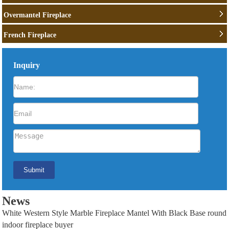
Overmantel Fireplace
French Fireplace
Inquiry
News
White Western Style Marble Fireplace Mantel With Black Base round
indoor fireplace buyer