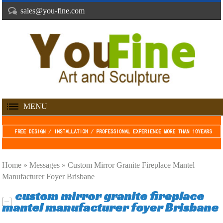
sales@you-fine.com
MENU
Home »
Messages
»
Custom Mirror Granite Fireplace Mantel
Manufacturer Foyer Brisbane
custom mirror granite fireplace
mantel manufacturer foyer Brisbane