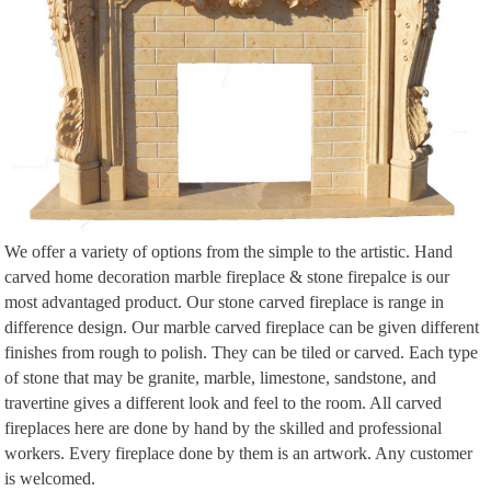
We offer a variety of options from the simple to the artistic. Hand
carved home decoration marble fireplace & stone firepalce is our
most advantaged product. Our stone carved fireplace is range in
difference design. Our marble carved fireplace can be given different
finishes from rough to polish. They can be tiled or carved. Each type
of stone that may be granite, marble, limestone, sandstone, and
travertine gives a different look and feel to the room. All carved
fireplaces here are done by hand by the skilled and professional
workers. Every fireplace done by them is an artwork. Any customer
is welcomed.