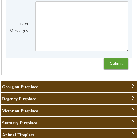
Leave
Messages:
Georgian Fireplace
Regency Fireplace
Victorian Fireplace
Statuary Fireplace
Animal Fireplace