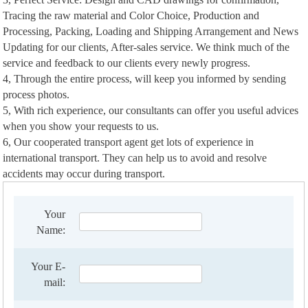
Tracing the raw material and Color Choice, Production and
Processing, Packing, Loading and Shipping Arrangement and News
Updating for our clients, After-sales service. We think much of the
service and feedback to our clients every newly progress.
4, Through the entire process, will keep you informed by sending
process photos.
5, With rich experience, our consultants can offer you useful advices
when you show your requests to us.
6, Our cooperated transport agent get lots of experience in
international transport. They can help us to avoid and resolve
accidents may occur during transport.
Your
Name:
Your E-
mail: