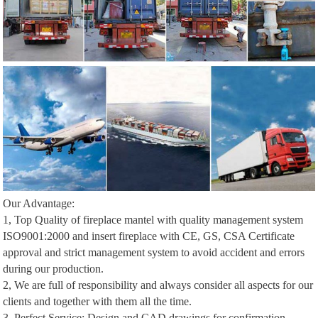
Our Advantage:
1, Top Quality of fireplace mantel with quality management system
ISO9001:2000 and insert fireplace with CE, GS, CSA Certificate
approval and strict management system to avoid accident and errors
during our production.
2, We are full of responsibility and always consider all aspects for our
clients and together with them all the time.
3, Perfect Service: Design and CAD drawings for confirmation,