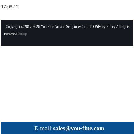
17-08-17
Copyright @2017-2026 You Fine Art and Sculpture Co., LTD Privacy Policy All rights
reserved
sitemap
E-mail:
sales@you-fine.com