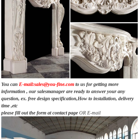
You can
E-mail:sales@you-fine.com
to us for getting more
information , our salesmanager are ready to answer your any
question, ex. free design specification,How to installation, delivery
time ,etc
please fill out the form at
contact page
OR E-mail