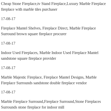
Cheap Stone Fireplace,tv Stand Fireplace,Luxury Marble Fireplace
fireplace with marble tiles purchaser
17-08-17
Fireplace Mantel Shelves, Fireplace Direct, Marble Fireplace
Surround brown square fireplace procurer
17-08-17
Indoor Used Fireplaces, Marble Indoor Used Fireplace Mantel
sandstone square fireplace provider
17-08-17
Marble Majestic Fireplace, Fireplace Mantel Designs, Marble
Fireplace Surrounds sandstone double fireplace vendor
17-08-17
Marble Fireplace Surround,Fireplace Surround,Stone Fireplaces
Surrounds stone fireplace for indoor mill