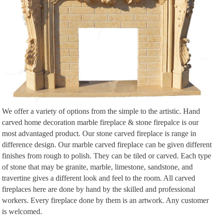
We offer a variety of options from the simple to the artistic. Hand
carved home decoration marble fireplace & stone firepalce is our
most advantaged product. Our stone carved fireplace is range in
difference design. Our marble carved fireplace can be given different
finishes from rough to polish. They can be tiled or carved. Each type
of stone that may be granite, marble, limestone, sandstone, and
travertine gives a different look and feel to the room. All carved
fireplaces here are done by hand by the skilled and professional
workers. Every fireplace done by them is an artwork. Any customer
is welcomed.