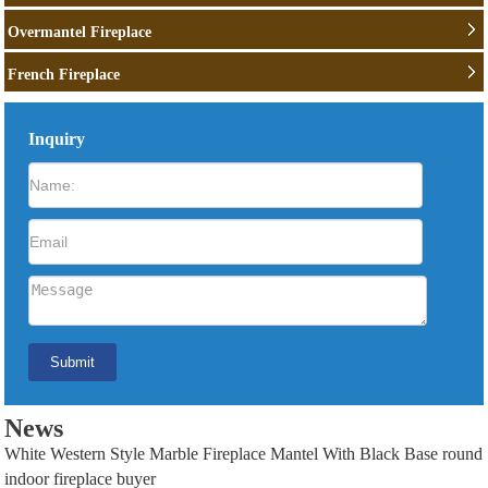
Overmantel Fireplace
French Fireplace
Inquiry
News
White Western Style Marble Fireplace Mantel With Black Base round
indoor fireplace buyer