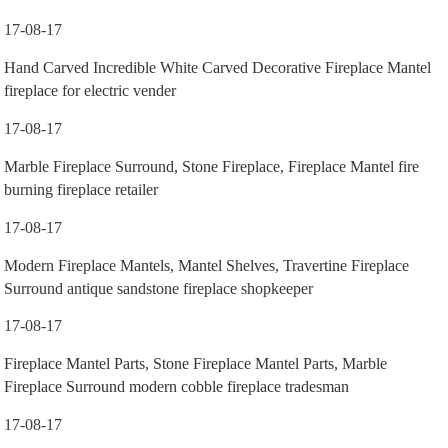
17-08-17
Hand Carved Incredible White Carved Decorative Fireplace Mantel
fireplace for electric vender
17-08-17
Marble Fireplace Surround, Stone Fireplace, Fireplace Mantel fire
burning fireplace retailer
17-08-17
Modern Fireplace Mantels, Mantel Shelves, Travertine Fireplace
Surround antique sandstone fireplace shopkeeper
17-08-17
Fireplace Mantel Parts, Stone Fireplace Mantel Parts, Marble
Fireplace Surround modern cobble fireplace tradesman
17-08-17