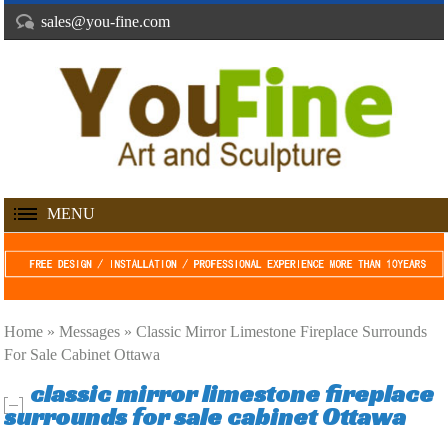
sales@you-fine.com
MENU
Home »
Messages
»
Classic Mirror Limestone Fireplace Surrounds
For Sale Cabinet Ottawa
classic mirror limestone fireplace
surrounds for sale cabinet Ottawa