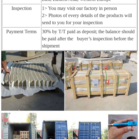
Inspection
1> You may visit our factory in person
2> Photos of every details of the products will
send to you for your inspection
Payment Terms
30% by T/T paid as deposit; the balance should
be paid after the buyer’s inspection before the
shipment