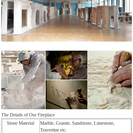
The Details of Our Fireplace
Stone Material
Marble, Granite, Sandstone, Limestone,
Travertine etc.