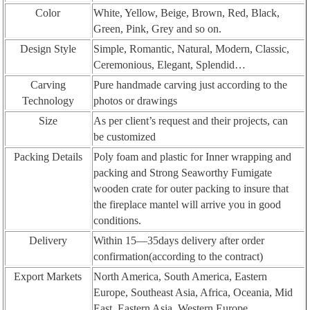
Color
White, Yellow, Beige, Brown, Red, Black,
Green, Pink, Grey and so on.
Design Style
Simple, Romantic, Natural, Modern, Classic,
Ceremonious, Elegant, Splendid…
Carving
Pure handmade carving just according to the
Technology
photos or drawings
Size
As per client’s request and their projects, can
be customized
Packing Details
Poly foam and plastic for Inner wrapping and
packing and Strong Seaworthy Fumigate
wooden crate for outer packing to insure that
the fireplace mantel will arrive you in good
conditions.
Delivery
Within 15—35days delivery after order
confirmation(according to the contract)
Export Markets
North America, South America, Eastern
Europe, Southeast Asia, Africa, Oceania, Mid
East, Eastern Asia, Western Europe