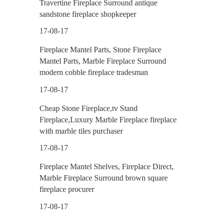
Travertine Fireplace Surround antique
sandstone fireplace shopkeeper
17-08-17
Fireplace Mantel Parts, Stone Fireplace
Mantel Parts, Marble Fireplace Surround
modern cobble fireplace tradesman
17-08-17
Cheap Stone Fireplace,tv Stand
Fireplace,Luxury Marble Fireplace fireplace
with marble tiles purchaser
17-08-17
Fireplace Mantel Shelves, Fireplace Direct,
Marble Fireplace Surround brown square
fireplace procurer
17-08-17