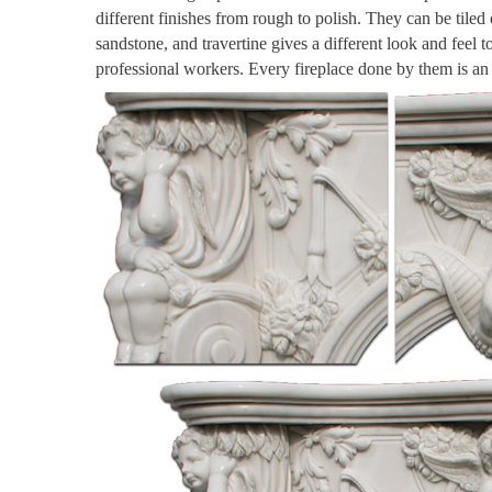
different finishes from rough to polish. They can be tiled
sandstone, and travertine gives a different look and feel 
professional workers. Every fireplace done by them is a