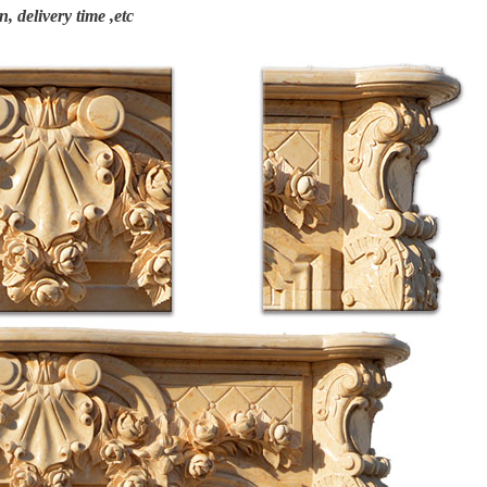
n, delivery time ,etc