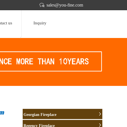
sales@you-fine.com
tact us
Inquiry
om
Georgian Fireplace
Regency Fireplace