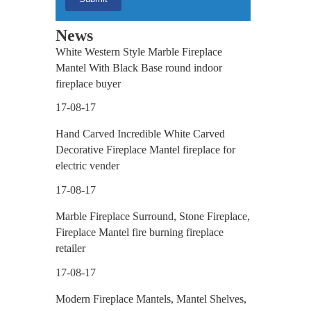
News
White Western Style Marble Fireplace
Mantel With Black Base round indoor
fireplace buyer
17-08-17
Hand Carved Incredible White Carved
Decorative Fireplace Mantel fireplace for
electric vender
17-08-17
Marble Fireplace Surround, Stone Fireplace,
Fireplace Mantel fire burning fireplace
retailer
17-08-17
Modern Fireplace Mantels, Mantel Shelves,