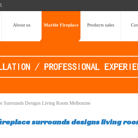
5
About us
Marble Fireplace
Products sales
Con
lace Surrounds Designs Living Room Melbourne
 fireplace surrounds designs living ro