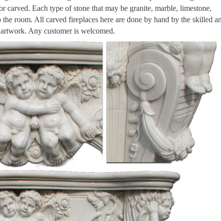
 or carved. Each type of stone that may be granite, marble, limestone,
to the room. All carved fireplaces here are done by hand by the skilled a
n artwork. Any customer is welcomed.