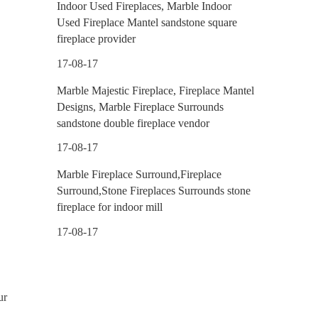
Indoor Used Fireplaces, Marble Indoor
Used Fireplace Mantel sandstone square
fireplace provider
17-08-17
Marble Majestic Fireplace, Fireplace Mantel
Designs, Marble Fireplace Surrounds
sandstone double fireplace vendor
17-08-17
Marble Fireplace Surround,Fireplace
Surround,Stone Fireplaces Surrounds stone
fireplace for indoor mill
17-08-17
ur