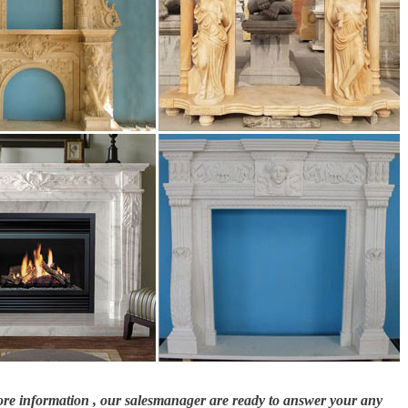
more information , our salesmanager are ready to answer your any