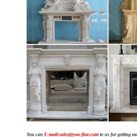
You can
E-mail:sales@you-fine.com
to us for getting 