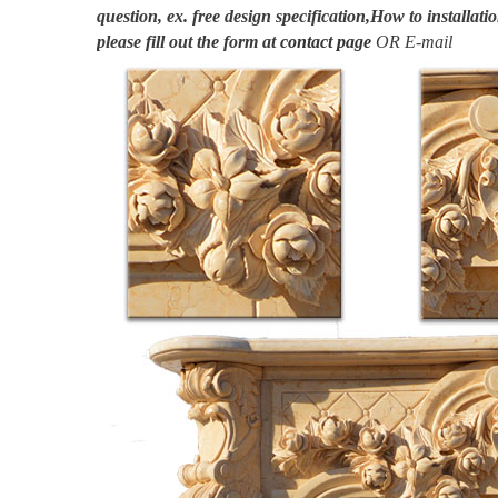
question, ex. free design specification,How to installatio
please fill out the form at
contact page
OR E-mail