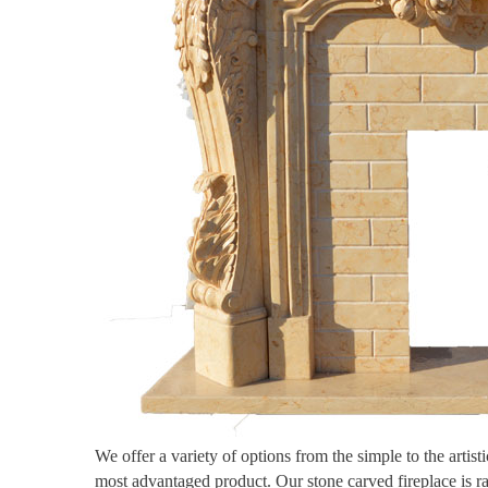
We offer a variety of options from the simple to the artis
most advantaged product. Our stone carved fireplace is r