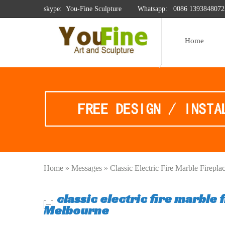
skype: You-Fine Sculpture
Whatsapp:
0086 1393848072
Home
Home »
Messages
»
Classic Electric Fire Marble Firep
classic electric fire marble
Melbourne