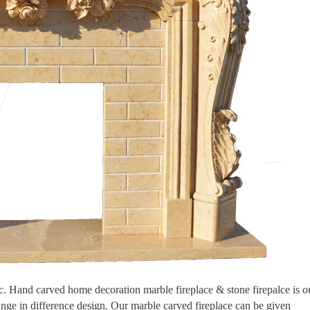
tic. Hand carved home decoration marble fireplace & stone firepalce is o
ange in difference design. Our marble carved fireplace can be given