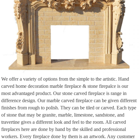
We offer a variety of options from the simple to the artistic. Hand
carved home decoration marble fireplace & stone firepalce is our
most advantaged product. Our stone carved fireplace is range in
difference design. Our marble carved fireplace can be given different
finishes from rough to polish. They can be tiled or carved. Each type
of stone that may be granite, marble, limestone, sandstone, and
travertine gives a different look and feel to the room. All carved
fireplaces here are done by hand by the skilled and professional
workers. Every fireplace done by them is an artwork. Any customer