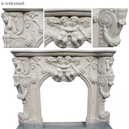
is welcomed.