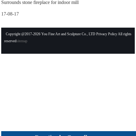
Surrounds stone fireplace for indoor mill
17-08-17
Copyright @2017-2026 You Fine Art and Sculpture Co., LTD Privacy Policy All rights
reserved
sitemap