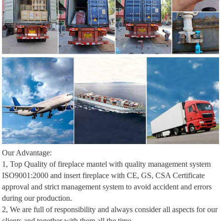
Our Advantage:
1, Top Quality of fireplace mantel with quality management system
ISO9001:2000 and insert fireplace with CE, GS, CSA Certificate
approval and strict management system to avoid accident and errors
during our production.
2, We are full of responsibility and always consider all aspects for our
clients and together with them all the time.