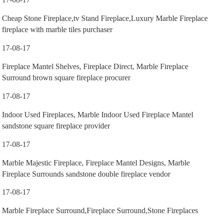
Cheap Stone Fireplace,tv Stand Fireplace,Luxury Marble Fireplace
fireplace with marble tiles purchaser
17-08-17
Fireplace Mantel Shelves, Fireplace Direct, Marble Fireplace
Surround brown square fireplace procurer
17-08-17
Indoor Used Fireplaces, Marble Indoor Used Fireplace Mantel
sandstone square fireplace provider
17-08-17
Marble Majestic Fireplace, Fireplace Mantel Designs, Marble
Fireplace Surrounds sandstone double fireplace vendor
17-08-17
Marble Fireplace Surround,Fireplace Surround,Stone Fireplaces