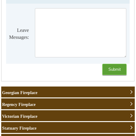
Leave
Messages:
Georgian Fireplace
Regency Fireplace
Victorian Fireplace
Statuary Fireplace