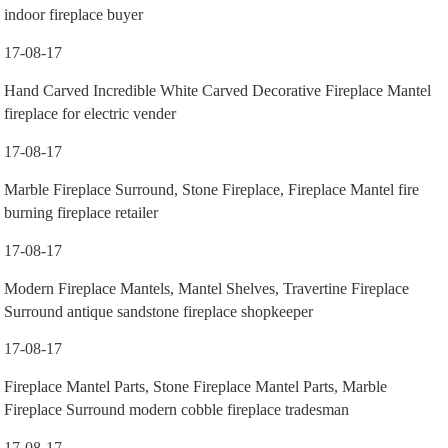
indoor fireplace buyer
17-08-17
Hand Carved Incredible White Carved Decorative Fireplace Mantel
fireplace for electric vender
17-08-17
Marble Fireplace Surround, Stone Fireplace, Fireplace Mantel fire
burning fireplace retailer
17-08-17
Modern Fireplace Mantels, Mantel Shelves, Travertine Fireplace
Surround antique sandstone fireplace shopkeeper
17-08-17
Fireplace Mantel Parts, Stone Fireplace Mantel Parts, Marble
Fireplace Surround modern cobble fireplace tradesman
17-08-17