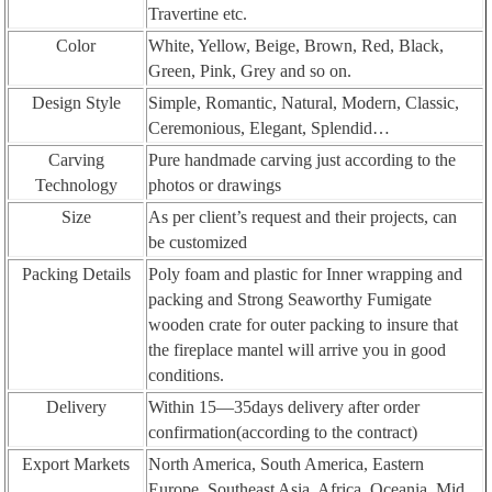
Travertine etc.
Color
White, Yellow, Beige, Brown, Red, Black,
Green, Pink, Grey and so on.
Design Style
Simple, Romantic, Natural, Modern, Classic,
Ceremonious, Elegant, Splendid…
Carving
Pure handmade carving just according to the
Technology
photos or drawings
Size
As per client’s request and their projects, can
be customized
Packing Details
Poly foam and plastic for Inner wrapping and
packing and Strong Seaworthy Fumigate
wooden crate for outer packing to insure that
the fireplace mantel will arrive you in good
conditions.
Delivery
Within 15—35days delivery after order
confirmation(according to the contract)
Export Markets
North America, South America, Eastern
Europe, Southeast Asia, Africa, Oceania, Mid