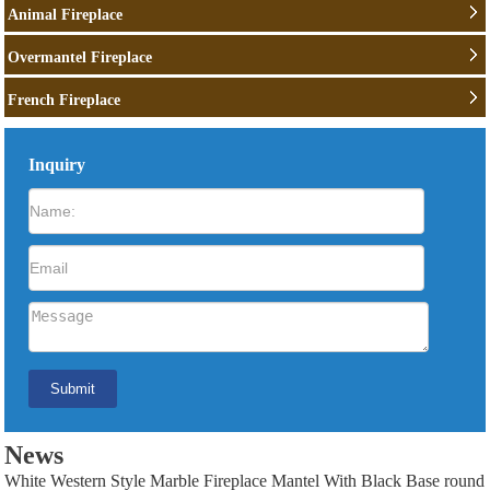
Animal Fireplace
Overmantel Fireplace
French Fireplace
Inquiry
News
White Western Style Marble Fireplace Mantel With Black Base round