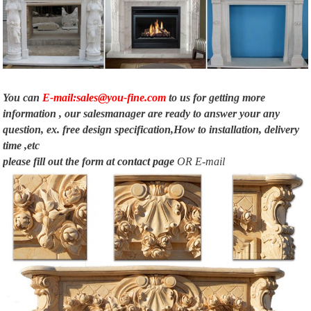
Fireplace, …
Electric Fireplace Mantels Surrounds – Foter
The central part includes a fireplace with a classic construction that plays
decorative … The electric fireplace mantels … Sleek marble fire …
You can
E-mail:sales@you-fine.com
to us for getting more
information , our salesmanager are ready to answer your any
question, ex. free design specification,How to installation, delivery
time ,etc
please fill out the form at
contact page
OR E-mail