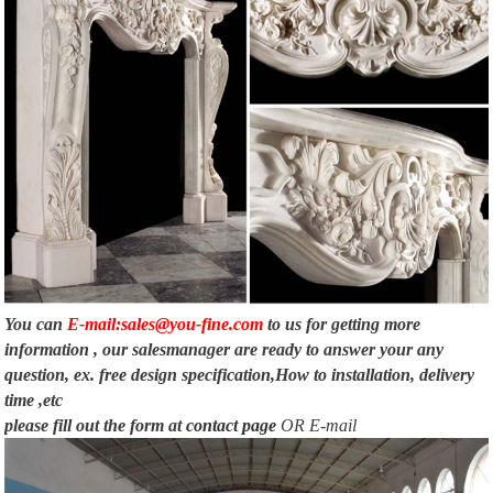
You can
E-mail:sales@you-fine.com
to us for getting more
information , our salesmanager are ready to answer your any
question, ex. free design specification,How to installation, delivery
time ,etc
please fill out the form at
contact page
OR E-mail