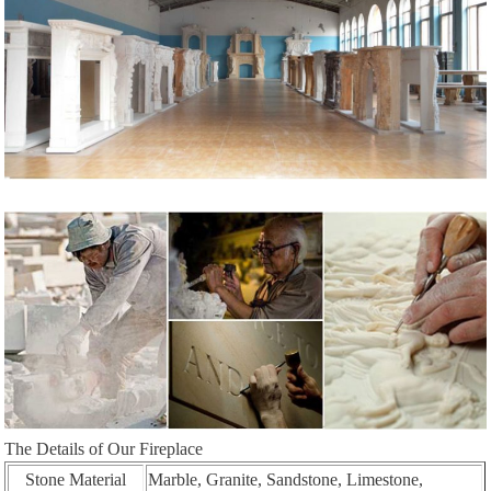
The Details of Our Fireplace
Stone Material
Marble, Granite, Sandstone, Limestone,