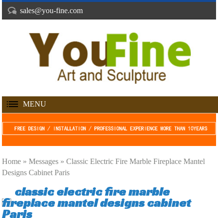
sales@you-fine.com
MENU
Home »
Messages
»
Classic Electric Fire Marble Fireplace Mantel
Designs Cabinet Paris
classic electric fire marble
fireplace mantel designs cabinet
Paris