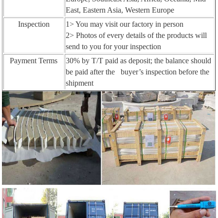
East, Eastern Asia, Western Europe
Inspection
1> You may visit our factory in person
2> Photos of every details of the products will
send to you for your inspection
Payment Terms
30% by T/T paid as deposit; the balance should
be paid after the buyer’s inspection before the
shipment