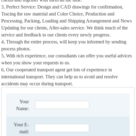
3, Perfect Service: Design and CAD drawings for confirmation,
Tracing the raw material and Color Choice, Production and
Processing, Packing, Loading and Shipping Arrangement and News
Updating for our clients, After-sales service. We think much of the
service and feedback to our clients every newly progress.
4, Through the entire process, will keep you informed by sending
process photos.
5, With rich experience, our consultants can offer you useful advices
when you show your requests to us.
6, Our cooperated transport agent get lots of experience in
international transport. They can help us to avoid and resolve
accidents may occur during transport.
Your
Name:
Your E-
mail: