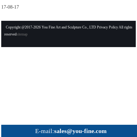
17-08-17
Copyright @2017-2026 You Fine Art and Sculpture Co., LTD Privacy Policy All rights
reserved
sitemap
E-mail:
sales@you-fine.com