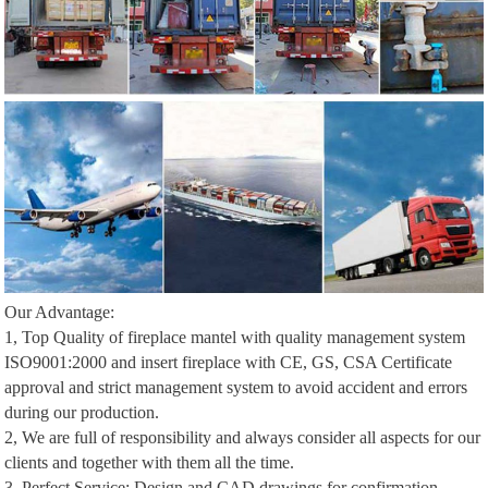
Our Advantage:
1, Top Quality of fireplace mantel with quality management system
ISO9001:2000 and insert fireplace with CE, GS, CSA Certificate
approval and strict management system to avoid accident and errors
during our production.
2, We are full of responsibility and always consider all aspects for our
clients and together with them all the time.
3, Perfect Service: Design and CAD drawings for confirmation,