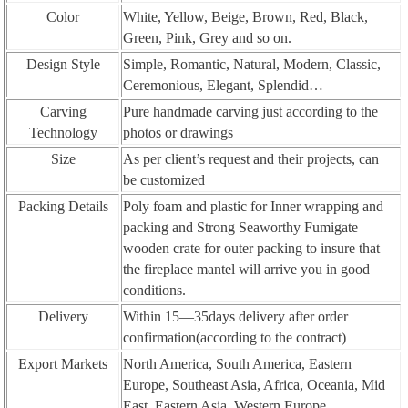
Color
White, Yellow, Beige, Brown, Red, Black,
Green, Pink, Grey and so on.
Design Style
Simple, Romantic, Natural, Modern, Classic,
Ceremonious, Elegant, Splendid…
Carving
Pure handmade carving just according to the
Technology
photos or drawings
Size
As per client’s request and their projects, can
be customized
Packing Details
Poly foam and plastic for Inner wrapping and
packing and Strong Seaworthy Fumigate
wooden crate for outer packing to insure that
the fireplace mantel will arrive you in good
conditions.
Delivery
Within 15—35days delivery after order
confirmation(according to the contract)
Export Markets
North America, South America, Eastern
Europe, Southeast Asia, Africa, Oceania, Mid
East, Eastern Asia, Western Europe