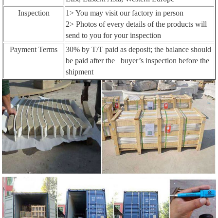
Inspection
1> You may visit our factory in person
2> Photos of every details of the products will
send to you for your inspection
Payment Terms
30% by T/T paid as deposit; the balance should
be paid after the buyer’s inspection before the
shipment