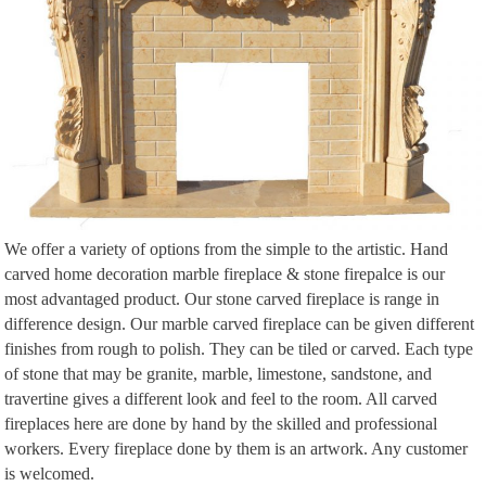
We offer a variety of options from the simple to the artistic. Hand
carved home decoration marble fireplace & stone firepalce is our
most advantaged product. Our stone carved fireplace is range in
difference design. Our marble carved fireplace can be given different
finishes from rough to polish. They can be tiled or carved. Each type
of stone that may be granite, marble, limestone, sandstone, and
travertine gives a different look and feel to the room. All carved
fireplaces here are done by hand by the skilled and professional
workers. Every fireplace done by them is an artwork. Any customer
is welcomed.