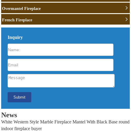
Overmantel Fireplace
French Fireplace
Inquiry
News
White Western Style Marble Fireplace Mantel With Black Base round
indoor fireplace buyer