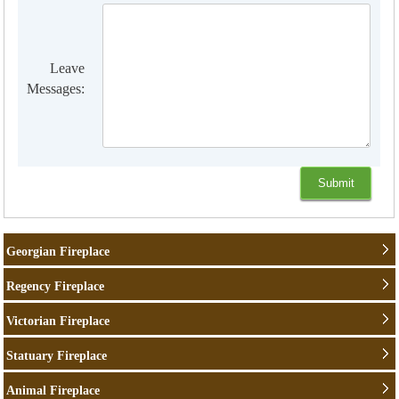
Leave
Messages:
Georgian Fireplace
Regency Fireplace
Victorian Fireplace
Statuary Fireplace
Animal Fireplace