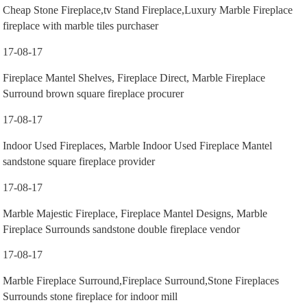
Cheap Stone Fireplace,tv Stand Fireplace,Luxury Marble Fireplace
fireplace with marble tiles purchaser
17-08-17
Fireplace Mantel Shelves, Fireplace Direct, Marble Fireplace
Surround brown square fireplace procurer
17-08-17
Indoor Used Fireplaces, Marble Indoor Used Fireplace Mantel
sandstone square fireplace provider
17-08-17
Marble Majestic Fireplace, Fireplace Mantel Designs, Marble
Fireplace Surrounds sandstone double fireplace vendor
17-08-17
Marble Fireplace Surround,Fireplace Surround,Stone Fireplaces
Surrounds stone fireplace for indoor mill