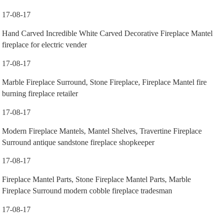
17-08-17
Hand Carved Incredible White Carved Decorative Fireplace Mantel
fireplace for electric vender
17-08-17
Marble Fireplace Surround, Stone Fireplace, Fireplace Mantel fire
burning fireplace retailer
17-08-17
Modern Fireplace Mantels, Mantel Shelves, Travertine Fireplace
Surround antique sandstone fireplace shopkeeper
17-08-17
Fireplace Mantel Parts, Stone Fireplace Mantel Parts, Marble
Fireplace Surround modern cobble fireplace tradesman
17-08-17