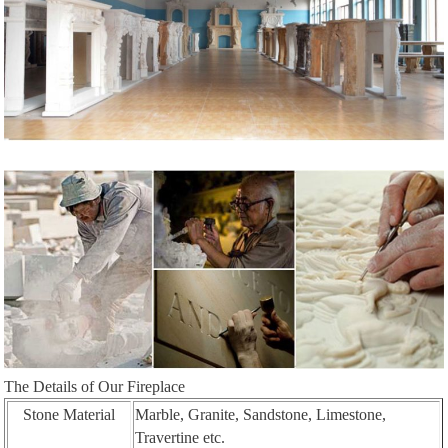
The Details of Our Fireplace
Stone Material
Marble, Granite, Sandstone, Limestone,
Travertine etc.