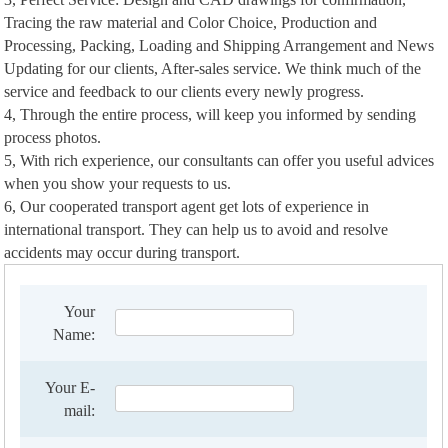
Tracing the raw material and Color Choice, Production and
Processing, Packing, Loading and Shipping Arrangement and News
Updating for our clients, After-sales service. We think much of the
service and feedback to our clients every newly progress.
4, Through the entire process, will keep you informed by sending
process photos.
5, With rich experience, our consultants can offer you useful advices
when you show your requests to us.
6, Our cooperated transport agent get lots of experience in
international transport. They can help us to avoid and resolve
accidents may occur during transport.
Your
Name:
Your E-
mail: