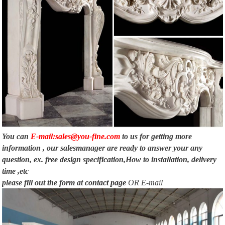
You can
E-mail:sales@you-fine.com
to us for getting more
information , our salesmanager are ready to answer your any
question, ex. free design specification,How to installation, delivery
time ,etc
please fill out the form at
contact page
OR E-mail