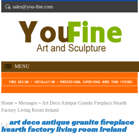
sales@you-fine.com
MENU
Home »
Messages
»
Art Deco Antique Granite Fireplace Hearth
Factory Living Room Ireland
art deco antique granite fireplace
hearth factory living room Ireland