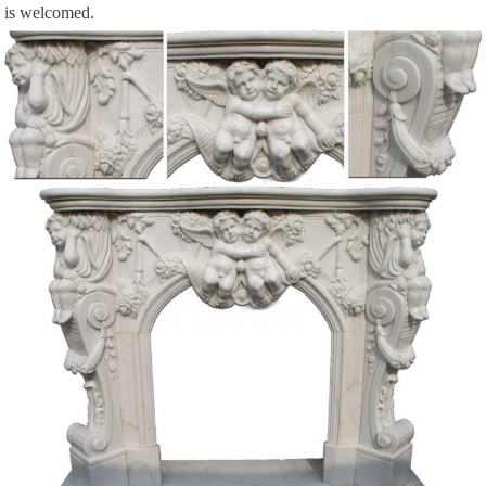
is welcomed.