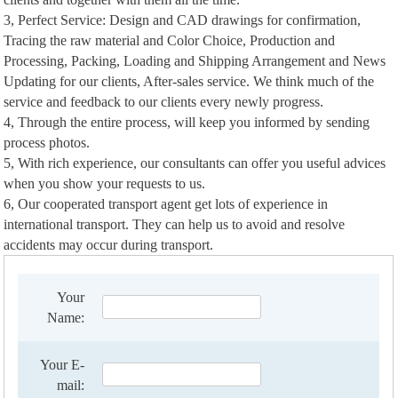
3, Perfect Service: Design and CAD drawings for confirmation,
Tracing the raw material and Color Choice, Production and
Processing, Packing, Loading and Shipping Arrangement and News
Updating for our clients, After-sales service. We think much of the
service and feedback to our clients every newly progress.
4, Through the entire process, will keep you informed by sending
process photos.
5, With rich experience, our consultants can offer you useful advices
when you show your requests to us.
6, Our cooperated transport agent get lots of experience in
international transport. They can help us to avoid and resolve
accidents may occur during transport.
Your
Name:
Your E-
mail: