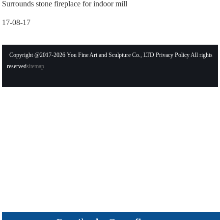
Surrounds stone fireplace for indoor mill
17-08-17
Copyright @2017-2026 You Fine Art and Sculpture Co., LTD Privacy Policy All rights
reserved
sitemap