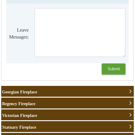
Leave
Messages:
Georgian Fireplace
Regency Fireplace
Victorian Fireplace
Statuary Fireplace