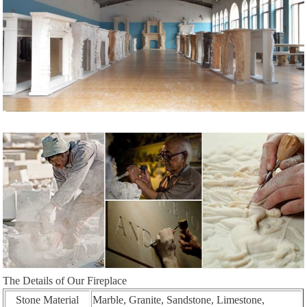
The Details of Our Fireplace
Stone Material
Marble, Granite, Sandstone, Limestone,