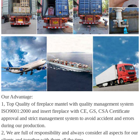
Our Advantage:
1, Top Quality of fireplace mantel with quality management system
ISO9001:2000 and insert fireplace with CE, GS, CSA Certificate
approval and strict management system to avoid accident and errors
during our production.
2, We are full of responsibility and always consider all aspects for our
clients and together with them all the time.