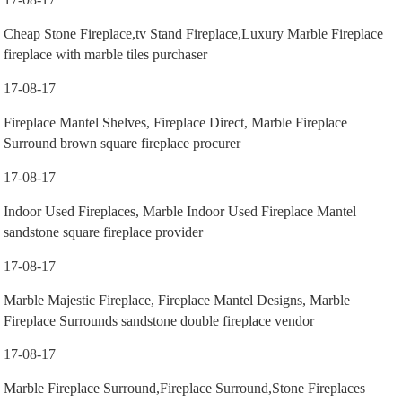
Cheap Stone Fireplace,tv Stand Fireplace,Luxury Marble Fireplace
fireplace with marble tiles purchaser
17-08-17
Fireplace Mantel Shelves, Fireplace Direct, Marble Fireplace
Surround brown square fireplace procurer
17-08-17
Indoor Used Fireplaces, Marble Indoor Used Fireplace Mantel
sandstone square fireplace provider
17-08-17
Marble Majestic Fireplace, Fireplace Mantel Designs, Marble
Fireplace Surrounds sandstone double fireplace vendor
17-08-17
Marble Fireplace Surround,Fireplace Surround,Stone Fireplaces