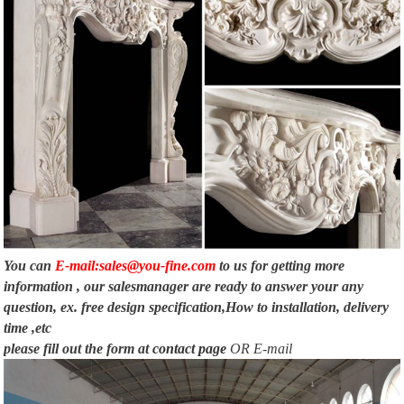
You can
E-mail:sales@you-fine.com
to us for getting more
information , our salesmanager are ready to answer your any
question, ex. free design specification,How to installation, delivery
time ,etc
please fill out the form at
contact page
OR E-mail