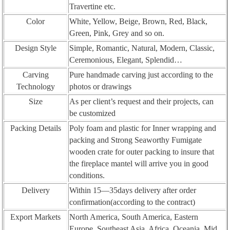
Travertine etc.
Color
White, Yellow, Beige, Brown, Red, Black,
Green, Pink, Grey and so on.
Design Style
Simple, Romantic, Natural, Modern, Classic,
Ceremonious, Elegant, Splendid…
Carving
Pure handmade carving just according to the
Technology
photos or drawings
Size
As per client’s request and their projects, can
be customized
Packing Details
Poly foam and plastic for Inner wrapping and
packing and Strong Seaworthy Fumigate
wooden crate for outer packing to insure that
the fireplace mantel will arrive you in good
conditions.
Delivery
Within 15—35days delivery after order
confirmation(according to the contract)
Export Markets
North America, South America, Eastern
Europe, Southeast Asia, Africa, Oceania, Mid