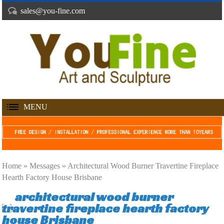
sales@you-fine.com
MENU
Home »
Messages
»
Architectural Wood Burner Travertine Fireplace
Hearth Factory House Brisbane
architectural wood burner
travertine fireplace hearth factory
house Brisbane