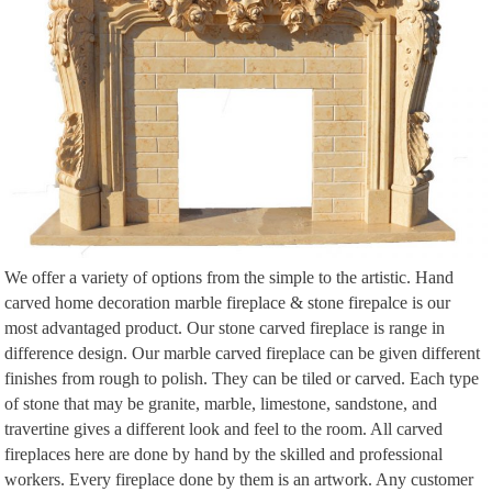
Abbey Fireplaces is the one stop retail shop for wood, gas, biofuel and
electric fireplaces and accessories including … Mossvale w/house: … 5
burner full s/s …
We offer a variety of options from the simple to the artistic. Hand
carved home decoration marble fireplace & stone firepalce is our
most advantaged product. Our stone carved fireplace is range in
difference design. Our marble carved fireplace can be given different
finishes from rough to polish. They can be tiled or carved. Each type
of stone that may be granite, marble, limestone, sandstone, and
travertine gives a different look and feel to the room. All carved
fireplaces here are done by hand by the skilled and professional
workers. Every fireplace done by them is an artwork. Any customer