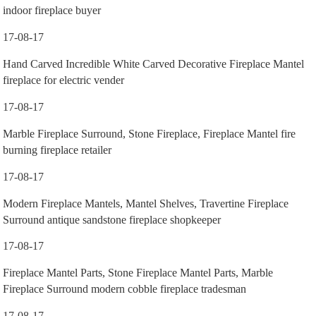
indoor fireplace buyer
17-08-17
Hand Carved Incredible White Carved Decorative Fireplace Mantel
fireplace for electric vender
17-08-17
Marble Fireplace Surround, Stone Fireplace, Fireplace Mantel fire
burning fireplace retailer
17-08-17
Modern Fireplace Mantels, Mantel Shelves, Travertine Fireplace
Surround antique sandstone fireplace shopkeeper
17-08-17
Fireplace Mantel Parts, Stone Fireplace Mantel Parts, Marble
Fireplace Surround modern cobble fireplace tradesman
17-08-17