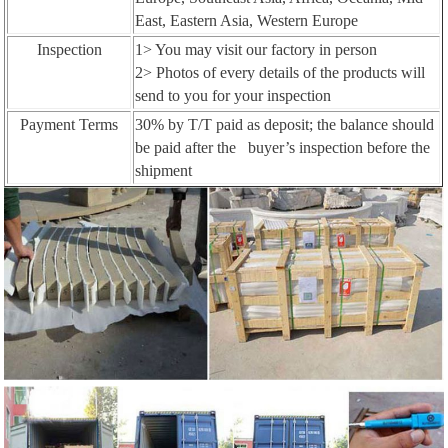
East, Eastern Asia, Western Europe
Inspection
1> You may visit our factory in person
2> Photos of every details of the products will
send to you for your inspection
Payment Terms
30% by T/T paid as deposit; the balance should
be paid after the buyer’s inspection before the
shipment