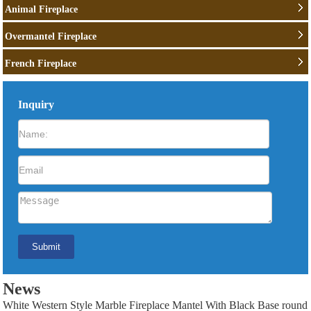
Animal Fireplace
Overmantel Fireplace
French Fireplace
Inquiry
News
White Western Style Marble Fireplace Mantel With Black Base round