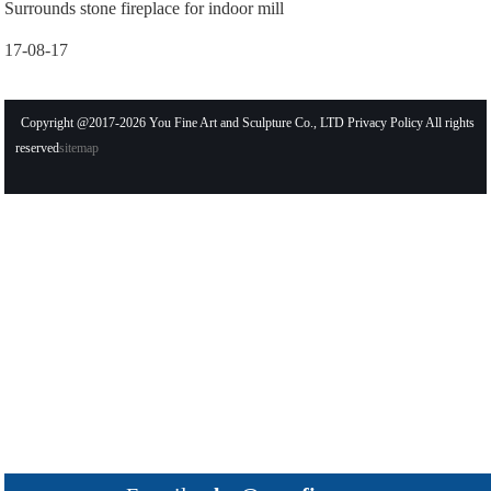
Surrounds stone fireplace for indoor mill
17-08-17
Copyright @2017-2026 You Fine Art and Sculpture Co., LTD Privacy Policy All rights
reserved
sitemap