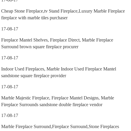
Cheap Stone Fireplace,tv Stand Fireplace,Luxury Marble Fireplace
fireplace with marble tiles purchaser
17-08-17
Fireplace Mantel Shelves, Fireplace Direct, Marble Fireplace
Surround brown square fireplace procurer
17-08-17
Indoor Used Fireplaces, Marble Indoor Used Fireplace Mantel
sandstone square fireplace provider
17-08-17
Marble Majestic Fireplace, Fireplace Mantel Designs, Marble
Fireplace Surrounds sandstone double fireplace vendor
17-08-17
Marble Fireplace Surround,Fireplace Surround,Stone Fireplaces