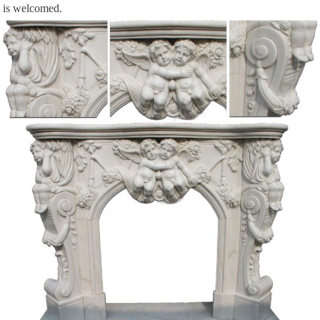
is welcomed.