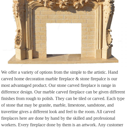
Architectural … Up for sale cast iron victorian arched cover. … beyond the
fireplace. The hearth …
31 Living Room Ideas from the Homes of … – Architectural Digest
31 Living Room Ideas from the Homes of Top Designers … A large Roberto
Matta canvas overlooks the living room in Linda Pinto’s Paris … Arranged
around a marble-and-granite table by Drake …
We offer a variety of options from the simple to the artistic. Hand
carved home decoration marble fireplace & stone firepalce is our
most advantaged product. Our stone carved fireplace is range in
difference design. Our marble carved fireplace can be given different
finishes from rough to polish. They can be tiled or carved. Each type
of stone that may be granite, marble, limestone, sandstone, and
travertine gives a different look and feel to the room. All carved
fireplaces here are done by hand by the skilled and professional
workers. Every fireplace done by them is an artwork. Any customer