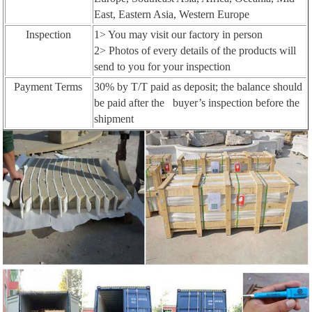
East, Eastern Asia, Western Europe
Inspection
1> You may visit our factory in person
2> Photos of every details of the products will
send to you for your inspection
Payment Terms
30% by T/T paid as deposit; the balance should
be paid after the buyer’s inspection before the
shipment