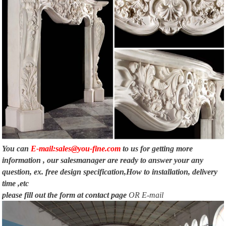
You can
E-mail:sales@you-fine.com
to us for getting more
information , our salesmanager are ready to answer your any
question, ex. free design specification,How to installation, delivery
time ,etc
please fill out the form at
contact page
OR E-mail