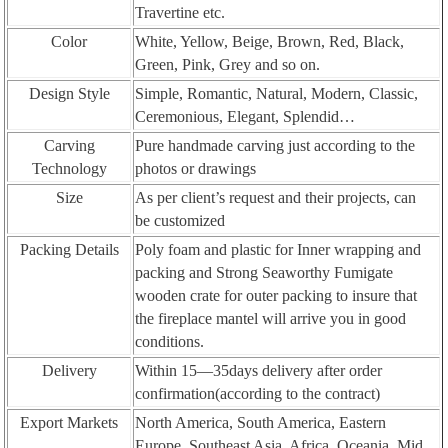
Travertine etc.
Color
White, Yellow, Beige, Brown, Red, Black,
Green, Pink, Grey and so on.
Design Style
Simple, Romantic, Natural, Modern, Classic,
Ceremonious, Elegant, Splendid…
Carving
Pure handmade carving just according to the
Technology
photos or drawings
Size
As per client’s request and their projects, can
be customized
Packing Details
Poly foam and plastic for Inner wrapping and
packing and Strong Seaworthy Fumigate
wooden crate for outer packing to insure that
the fireplace mantel will arrive you in good
conditions.
Delivery
Within 15—35days delivery after order
confirmation(according to the contract)
Export Markets
North America, South America, Eastern
Europe, Southeast Asia, Africa, Oceania, Mid