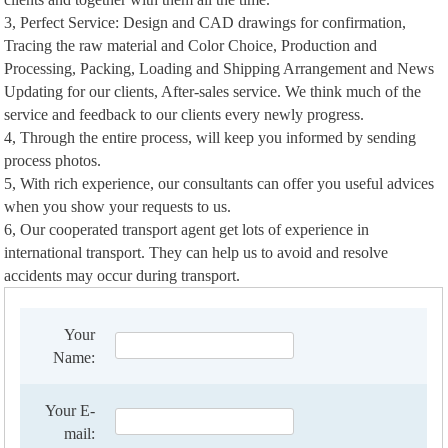
3, Perfect Service: Design and CAD drawings for confirmation,
Tracing the raw material and Color Choice, Production and
Processing, Packing, Loading and Shipping Arrangement and News
Updating for our clients, After-sales service. We think much of the
service and feedback to our clients every newly progress.
4, Through the entire process, will keep you informed by sending
process photos.
5, With rich experience, our consultants can offer you useful advices
when you show your requests to us.
6, Our cooperated transport agent get lots of experience in
international transport. They can help us to avoid and resolve
accidents may occur during transport.
Your
Name:
Your E-
mail: