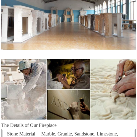
The Details of Our Fireplace
Stone Material
Marble, Granite, Sandstone, Limestone,