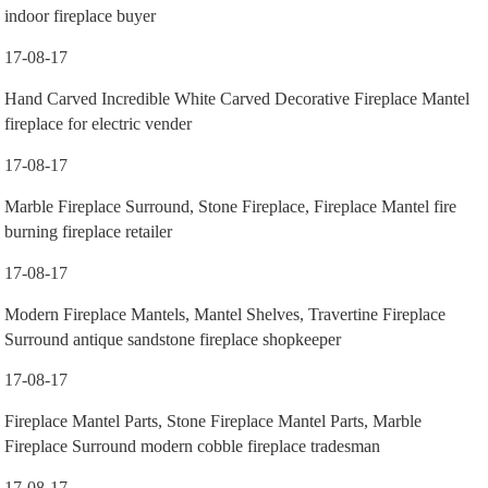
indoor fireplace buyer
17-08-17
Hand Carved Incredible White Carved Decorative Fireplace Mantel
fireplace for electric vender
17-08-17
Marble Fireplace Surround, Stone Fireplace, Fireplace Mantel fire
burning fireplace retailer
17-08-17
Modern Fireplace Mantels, Mantel Shelves, Travertine Fireplace
Surround antique sandstone fireplace shopkeeper
17-08-17
Fireplace Mantel Parts, Stone Fireplace Mantel Parts, Marble
Fireplace Surround modern cobble fireplace tradesman
17-08-17