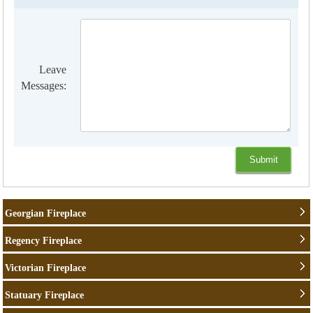
Leave
Messages:
Georgian Fireplace
Regency Fireplace
Victorian Fireplace
Statuary Fireplace