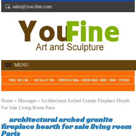
sales@you-fine.com
MENU
Home »
Messages
»
Architectural Arched Granite Fireplace Hearth
For Sale Living Room Paris
architectural arched granite
fireplace hearth for sale living room
Paris