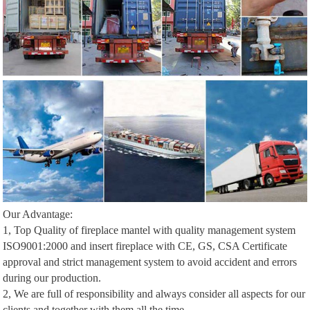
Our Advantage:
1, Top Quality of fireplace mantel with quality management system
ISO9001:2000 and insert fireplace with CE, GS, CSA Certificate
approval and strict management system to avoid accident and errors
during our production.
2, We are full of responsibility and always consider all aspects for our
clients and together with them all the time.