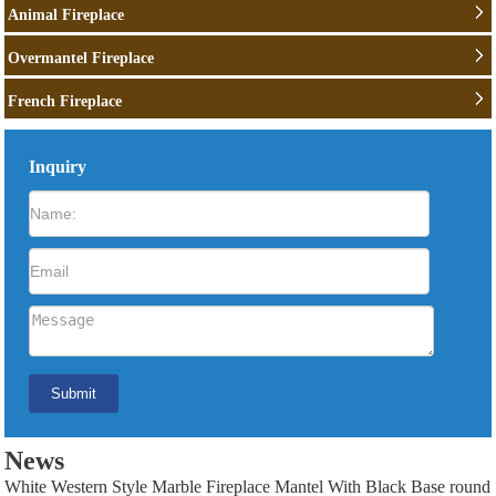
Animal Fireplace
Overmantel Fireplace
French Fireplace
Inquiry
News
White Western Style Marble Fireplace Mantel With Black Base round